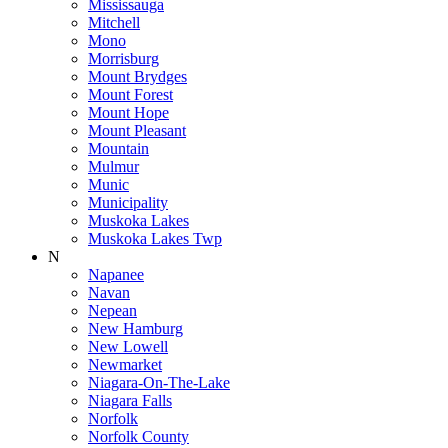
Mississauga
Mitchell
Mono
Morrisburg
Mount Brydges
Mount Forest
Mount Hope
Mount Pleasant
Mountain
Mulmur
Munic
Municipality
Muskoka Lakes
Muskoka Lakes Twp
N
Napanee
Navan
Nepean
New Hamburg
New Lowell
Newmarket
Niagara-On-The-Lake
Niagara Falls
Norfolk
Norfolk County