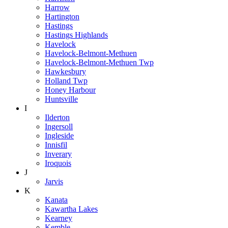
Harrow
Hartington
Hastings
Hastings Highlands
Havelock
Havelock-Belmont-Methuen
Havelock-Belmont-Methuen Twp
Hawkesbury
Holland Twp
Honey Harbour
Huntsville
I
Ilderton
Ingersoll
Ingleside
Innisfil
Inverary
Iroquois
J
Jarvis
K
Kanata
Kawartha Lakes
Kearney
Kemble