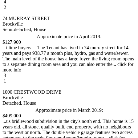
4
2
74 MURRAY STREET
Brockville
Semi-detached, House
Approximate price in April 2019:
$127,900
...t time buyers.....The Tenant has lived in 74 murray street for 14
years and pays 938.77 a month plus, hydro, gas and water/sewer.
The main level of the house has a large foyer, the living room opens
to a separate dining room area and you can also enter the... click for
more info
3
1
1000 CRESTWOOD DRIVE
Brockville
Detached, House
Approximate price in March 2019:
$499,000
...us bridlewood subdivision in the city's north end. This home is 15
years old, all stone, quality built, end property, with no neighbours
to the west or north. The double vehicle garage features two access
entrances, to the main floor mud room/laundry room... click for