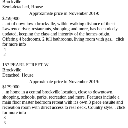
Brockville
Semi-detached, House
Approximate price in November 2019:
$259,900
...art of downtown brockville, within walking distance of the st.
Lawrence river, restaurants, shopping and more, has been nicely
updated, keeping the class and integrity of the homes origin.
Offering 4 bedrooms, 2 full bathrooms, living room with gas... click
for more info
4
2
157 PEARL STREET W
Brockville
Detached, House
Approximate price in November 2019:
$179,900
...m home in a central brockville location, close to downtown,
shopping, schools, parks, recreation and more. Features include a
main floor master bedroom retreat with it's own 3 piece ensuite and
recreation room with direct access to rear deck. Country style... click
for more info
3
3