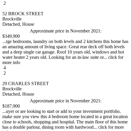
2
52 BROCK STREET
Brockville
Detached, House
Approximate price in November 2021:
$349,900
...rge bedrooms, laundry on both levels and 2 kitchens this home has
an amazing amount of living space. Great rear deck off both levels
and a deep single car garage. Roof 10 years old, windows and hot
water heater 2 years old. Looking for an in-law suite or... click for
more info
4
2
29 CHARLES STREET
Brockville
Detached, House
Approximate price in November 2021:
$187,900
...uyer or are looking to start or add to your investment portfolio,
make sure you view this 4 bedroom home located in a great location
close to schools, shopping and hospital. The main floor of this home
has a double parlour, dining room with hardwood... click for more