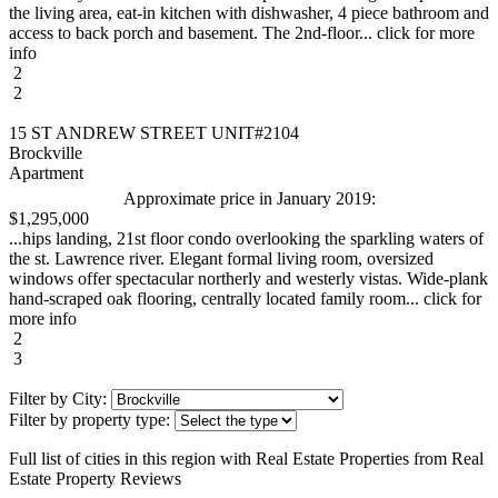
the living area, eat-in kitchen with dishwasher, 4 piece bathroom and
access to back porch and basement. The 2nd-floor... click for more
info
2
2
15 ST ANDREW STREET UNIT#2104
Brockville
Apartment
Approximate price in January 2019:
$1,295,000
...hips landing, 21st floor condo overlooking the sparkling waters of
the st. Lawrence river. Elegant formal living room, oversized
windows offer spectacular northerly and westerly vistas. Wide-plank
hand-scraped oak flooring, centrally located family room... click for
more info
2
3
Filter by City:
Filter by property type:
Full list of cities in this region with Real Estate Properties from Real
Estate Property Reviews