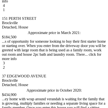
info
4
1
151 PERTH STREET
Brockville
Detached, House
Approximate price in March 2021:
$184,500
...s of opportunity for someone looking to buy their first starter home
or starting over. When you enter from the driveway door you will be
greeted with large room that is being used as a family room, work
out room and house 2pc bath and laundry room. There... click for
more info
3
2
37 EDGEWOOD AVENUE
Brockville
Detached, House
Approximate price in October 2020:
$434,900
...ey home with wrap around verandah is waiting for the family that
is growing, multiply families or needing a separate living space for a
family member. Once you enter this house you will find a sitting