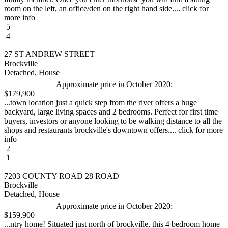
room on the left, an office/den on the right hand side.... click for
more info
5
4
27 ST ANDREW STREET
Brockville
Detached, House
Approximate price in October 2020:
$179,900
...town location just a quick step from the river offers a huge
backyard, large living spaces and 2 bedrooms. Perfect for first time
buyers, investors or anyone looking to be walking distance to all the
shops and restaurants brockville's downtown offers.... click for more
info
2
1
7203 COUNTY ROAD 28 ROAD
Brockville
Detached, House
Approximate price in October 2020:
$159,900
...ntry home! Situated just north of brockville, this 4 bedroom home