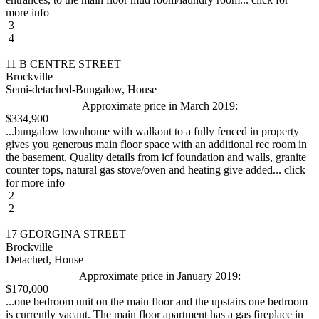
more info
3
4
11 B CENTRE STREET
Brockville
Semi-detached-Bungalow, House
Approximate price in March 2019:
$334,900
...bungalow townhome with walkout to a fully fenced in property
gives you generous main floor space with an additional rec room in
the basement. Quality details from icf foundation and walls, granite
counter tops, natural gas stove/oven and heating give added... click
for more info
2
2
17 GEORGINA STREET
Brockville
Detached, House
Approximate price in January 2019:
$170,000
...one bedroom unit on the main floor and the upstairs one bedroom
is currently vacant. The main floor apartment has a gas fireplace in