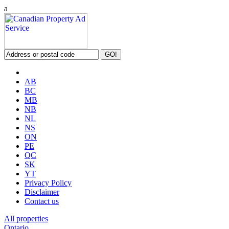
a
AB
BC
MB
NB
NL
NS
ON
PE
QC
SK
YT
Privacy Policy
Disclaimer
Contact us
All properties
Ontario