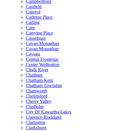
Campbellford
Canfield
Capreol
Carleton Place
Carling
Carp
Carrying Place
Casselman
Cavan-Monaghan
Cavan Monaghan
Cayuga
Central Frontenac
Centre Wellington
Chalk River
Chatham
Chatham-Kent
Chatham Township
Chatsworth
Chelmsford
Cherry Valley
Chisholm
City Of Kawartha Lakes
Clarence-Rockland
Clarington
Clarksburg