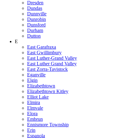
Dresden
Dundas
Dunnville
Dunrobin
Dunsford
Durham
Dutton
E
East Garafraxa
East Gwillimbury
East Luther-Grand Valley
East Luther Grand Valley
East Zorra-Tavistock
Eganville
Elgin
Elizabethtown
Elizabethtown Kitley
Elliot Lake
Elmira
Elmvale
Elora
Embrun
Ennismore Township
Erin
Espanola