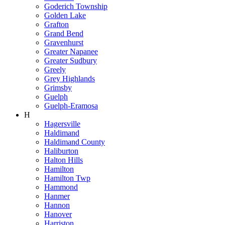
Goderich Township
Golden Lake
Grafton
Grand Bend
Gravenhurst
Greater Napanee
Greater Sudbury
Greely
Grey Highlands
Grimsby
Guelph
Guelph-Eramosa
H
Hagersville
Haldimand
Haldimand County
Haliburton
Halton Hills
Hamilton
Hamilton Twp
Hammond
Hanmer
Hannon
Hanover
Harriston