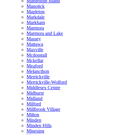
Manitoulin Island
Manotick
Mapleton
Markdale
Markham
Marmora
Marmora and Lake
Massey
Mattawa
Maxville
Mcdougall
Mckellar
Meaford
Melancthon
Merrickville
Merrickville-Wolford
Middlesex Centre
Midhurst
Midland
Milford
Millbrook Village
Milton
Minden
Minden Hills
Minesing