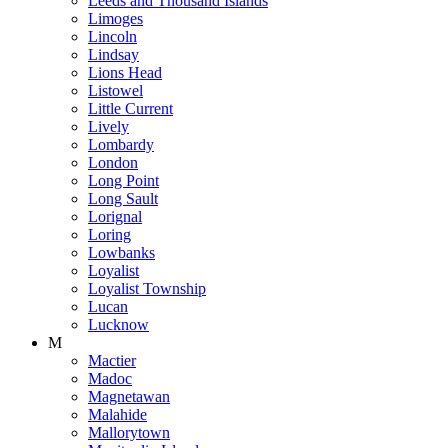
Leeds and Thousand Islands
Limoges
Lincoln
Lindsay
Lions Head
Listowel
Little Current
Lively
Lombardy
London
Long Point
Long Sault
Lorignal
Loring
Lowbanks
Loyalist
Loyalist Township
Lucan
Lucknow
M
Mactier
Madoc
Magnetawan
Malahide
Mallorytown