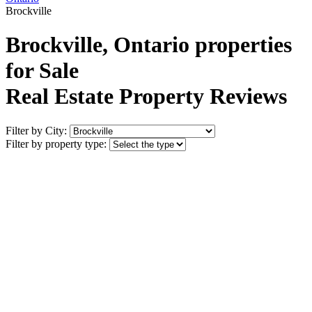
Brockville
Brockville, Ontario properties
for Sale
Real Estate Property Reviews
Filter by City:
Filter by property type: