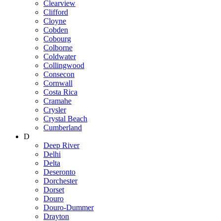
Clearview
Clifford
Cloyne
Cobden
Cobourg
Colborne
Coldwater
Collingwood
Consecon
Cornwall
Costa Rica
Cramahe
Crysler
Crystal Beach
Cumberland
D
Deep River
Delhi
Delta
Deseronto
Dorchester
Dorset
Douro
Douro-Dummer
Drayton