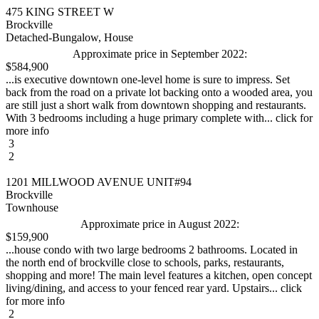
475 KING STREET W
Brockville
Detached-Bungalow, House
Approximate price in September 2022:
$584,900
...is executive downtown one-level home is sure to impress. Set
back from the road on a private lot backing onto a wooded area, you
are still just a short walk from downtown shopping and restaurants.
With 3 bedrooms including a huge primary complete with... click for
more info
3
2
1201 MILLWOOD AVENUE UNIT#94
Brockville
Townhouse
Approximate price in August 2022:
$159,900
...house condo with two large bedrooms 2 bathrooms. Located in
the north end of brockville close to schools, parks, restaurants,
shopping and more! The main level features a kitchen, open concept
living/dining, and access to your fenced rear yard. Upstairs... click
for more info
2