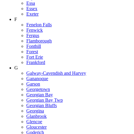
Essa
Essex
Exeter
F
Fenelon Falls
Fenwick
Fergus
Flamborough
Fonthill
Forest
Fort Erie
Frankford
G
Galway-Cavendish and Harvey
Gananoque
Garson
Georgetown
Georgian Bay
Georgian Bay Twp
Georgian Bluffs
Georgina
Glanbrook
Glencoe
Gloucester
Goderich