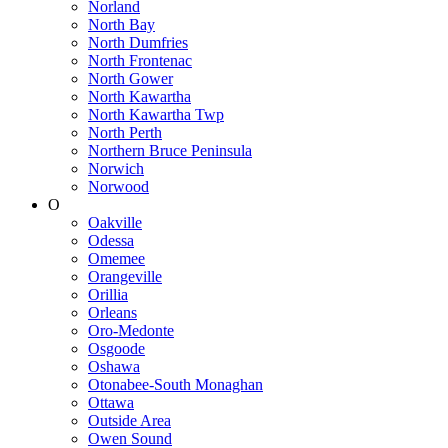
Norland
North Bay
North Dumfries
North Frontenac
North Gower
North Kawartha
North Kawartha Twp
North Perth
Northern Bruce Peninsula
Norwich
Norwood
O
Oakville
Odessa
Omemee
Orangeville
Orillia
Orleans
Oro-Medonte
Osgoode
Oshawa
Otonabee-South Monaghan
Ottawa
Outside Area
Owen Sound