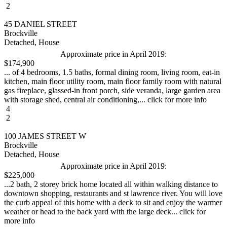
2
45 DANIEL STREET
Brockville
Detached, House
Approximate price in April 2019:
$174,900
... of 4 bedrooms, 1.5 baths, formal dining room, living room, eat-in
kitchen, main floor utility room, main floor family room with natural
gas fireplace, glassed-in front porch, side veranda, large garden area
with storage shed, central air conditioning,... click for more info
4
2
100 JAMES STREET W
Brockville
Detached, House
Approximate price in April 2019:
$225,000
...2 bath, 2 storey brick home located all within walking distance to
downtown shopping, restaurants and st lawrence river. You will love
the curb appeal of this home with a deck to sit and enjoy the warmer
weather or head to the back yard with the large deck... click for
more info