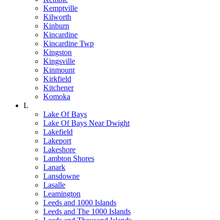
Kemptville
Kilworth
Kinburn
Kincardine
Kincardine Twp
Kingston
Kingsville
Kinmount
Kirkfield
Kitchener
Komoka
L
Lake Of Bays
Lake Of Bays Near Dwight
Lakefield
Lakeport
Lakeshore
Lambton Shores
Lanark
Lansdowne
Lasalle
Leamington
Leeds and 1000 Islands
Leeds and The 1000 Islands