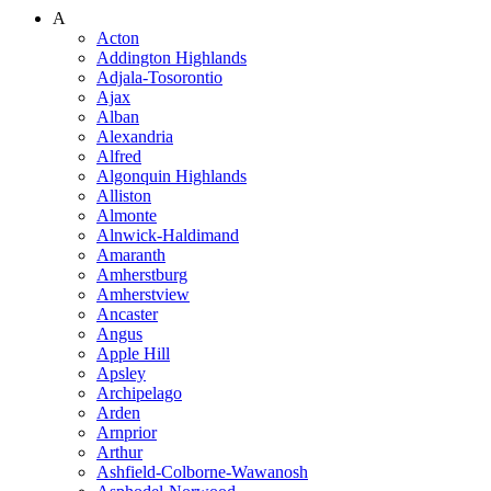
A
Acton
Addington Highlands
Adjala-Tosorontio
Ajax
Alban
Alexandria
Alfred
Algonquin Highlands
Alliston
Almonte
Alnwick-Haldimand
Amaranth
Amherstburg
Amherstview
Ancaster
Angus
Apple Hill
Apsley
Archipelago
Arden
Arnprior
Arthur
Ashfield-Colborne-Wawanosh