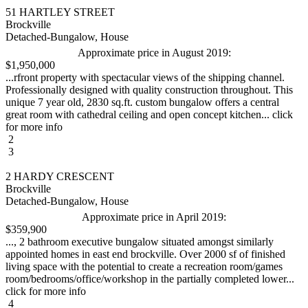
51 HARTLEY STREET
Brockville
Detached-Bungalow, House
Approximate price in August 2019:
$1,950,000
...rfront property with spectacular views of the shipping channel.
Professionally designed with quality construction throughout. This
unique 7 year old, 2830 sq.ft. custom bungalow offers a central
great room with cathedral ceiling and open concept kitchen... click
for more info
2
3
2 HARDY CRESCENT
Brockville
Detached-Bungalow, House
Approximate price in April 2019:
$359,900
..., 2 bathroom executive bungalow situated amongst similarly
appointed homes in east end brockville. Over 2000 sf of finished
living space with the potential to create a recreation room/games
room/bedrooms/office/workshop in the partially completed lower...
click for more info
4