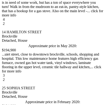
is in need of some work, but has a ton of space everywhere you
turn! Walk in from the mudroom to an eat-in, pantry-style kitchen,
that has a hookup for a gas stove. Also on the main level -... click for
more info
4
2
14 HAMILTON STREET
Brockville
Detached, House
Approximate price in May 2020:
$194,900
...uiet street, close to downtown brockville, schools, shopping and
hospital. This low maintenance home features high efficiency gas
furnace, owned gas hot water tank, vinyl windows, laminate
flooring in the upper level, ceramic tile hallway and kitchen,... click
for more info
3
2
25 SOPHIA STREET
Brockville
Detached, House
Approximate price in February 2020: