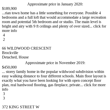
Approximate price in January 2020:
$189,900
...rian town home has a little something for everyone. Possible 4
bedrooms and a full loft that would accommodate a large recreation
room and potential 5th bedroom and or studio. The main level is
bright and airy with 9 ft ceilings and plenty of over sized... click for
more info
4
2
66 WILDWOOD CRESCENT
Brockville
Detached, House
Approximate price in November 2019:
$450,000
... storey family home in the popular wildwood subdivision within
easy walking distance to four different schools. Main floor layout is
exactly what you have been looking for with open concept floor
plan, real hardwood flooring, gas fireplace, private... click for more
info
3
3
372 KING STREET W