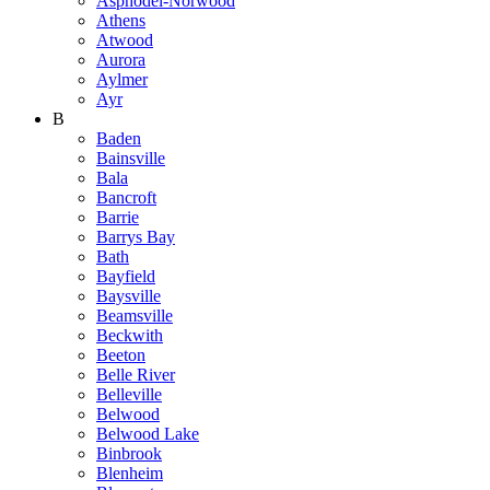
Asphodel-Norwood
Athens
Atwood
Aurora
Aylmer
Ayr
B
Baden
Bainsville
Bala
Bancroft
Barrie
Barrys Bay
Bath
Bayfield
Baysville
Beamsville
Beckwith
Beeton
Belle River
Belleville
Belwood
Belwood Lake
Binbrook
Blenheim