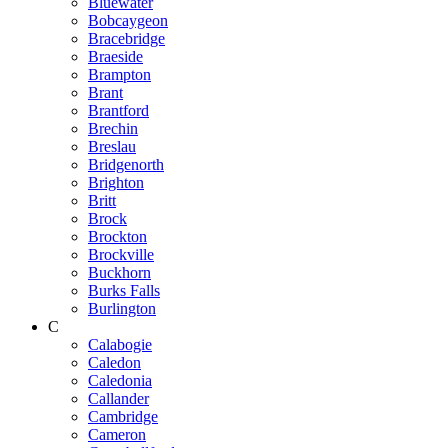
Bluewater
Bobcaygeon
Bracebridge
Braeside
Brampton
Brant
Brantford
Brechin
Breslau
Bridgenorth
Brighton
Britt
Brock
Brockton
Brockville
Buckhorn
Burks Falls
Burlington
C
Calabogie
Caledon
Caledonia
Callander
Cambridge
Cameron