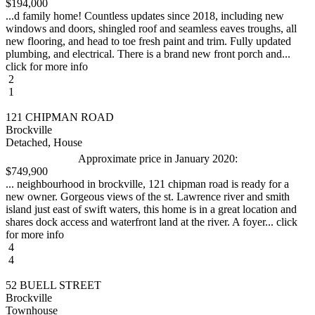
$194,000
...d family home! Countless updates since 2018, including new
windows and doors, shingled roof and seamless eaves troughs, all
new flooring, and head to toe fresh paint and trim. Fully updated
plumbing, and electrical. There is a brand new front porch and...
click for more info
2
1
121 CHIPMAN ROAD
Brockville
Detached, House
Approximate price in January 2020:
$749,900
... neighbourhood in brockville, 121 chipman road is ready for a
new owner. Gorgeous views of the st. Lawrence river and smith
island just east of swift waters, this home is in a great location and
shares dock access and waterfront land at the river. A foyer... click
for more info
4
4
52 BUELL STREET
Brockville
Townhouse