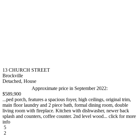
13 CHURCH STREET
Brockville
Detached, House
Approximate price in September 2022:
$589,900
...ped porch, features a spacious foyer, high ceilings, original trim,
main floor laundry and 2 piece bath, formal dining room, double
living room with fireplace. Kitchen with dishwasher, newer back
splash and counters, coffee counter. 2nd level wood... click for more
info
5
2