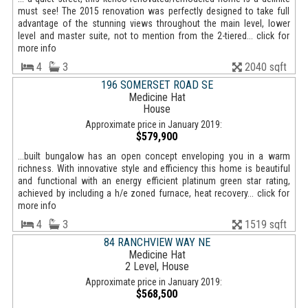
must see! The 2015 renovation was perfectly designed to take full
advantage of the stunning views throughout the main level, lower
level and master suite, not to mention from the 2-tiered... click for
more info
4
3
2040 sqft
196 SOMERSET ROAD SE
Medicine Hat
House
Approximate price in January 2019:
$579,900
...built bungalow has an open concept enveloping you in a warm
richness. With innovative style and efficiency this home is beautiful
and functional with an energy efficient platinum green star rating,
achieved by including a h/e zoned furnace, heat recovery... click for
more info
4
3
1519 sqft
84 RANCHVIEW WAY NE
Medicine Hat
2 Level, House
Approximate price in January 2019:
$568,500