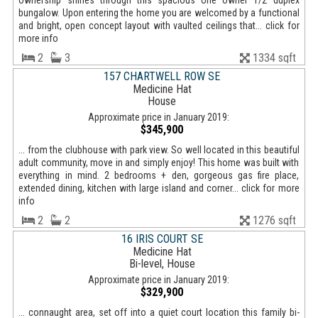
ownership shines through this spacious one owner 1/2 duplex
bungalow. Upon entering the home you are welcomed by a functional
and bright, open concept layout with vaulted ceilings that... click for
more info
2
3
1334 sqft
157 CHARTWELL ROW SE
Medicine Hat
House
Approximate price in January 2019:
$345,900
... from the clubhouse with park view. So well located in this beautiful
adult community, move in and simply enjoy! This home was built with
everything in mind. 2 bedrooms + den, gorgeous gas fire place,
extended dining, kitchen with large island and corner... click for more
info
2
2
1276 sqft
16 IRIS COURT SE
Medicine Hat
Bi-level, House
Approximate price in January 2019:
$329,900
... connaught area, set off into a quiet court location this family bi-