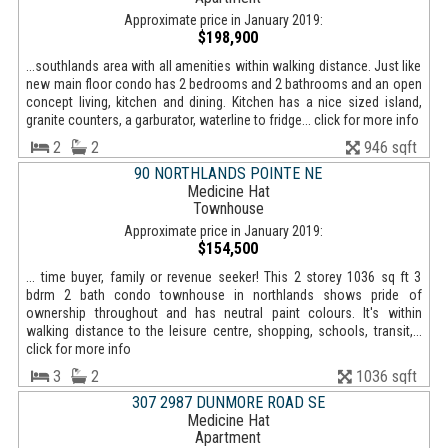
Approximate price in January 2019:
$198,900
...southlands area with all amenities within walking distance. Just like
new main floor condo has 2 bedrooms and 2 bathrooms and an open
concept living, kitchen and dining. Kitchen has a nice sized island,
granite counters, a garburator, waterline to fridge... click for more info
2
2
946 sqft
90 NORTHLANDS POINTE NE
Medicine Hat
Townhouse
Approximate price in January 2019:
$154,500
... time buyer, family or revenue seeker! This 2 storey 1036 sq ft 3
bdrm 2 bath condo townhouse in northlands shows pride of
ownership throughout and has neutral paint colours. It's within
walking distance to the leisure centre, shopping, schools, transit,...
click for more info
3
2
1036 sqft
307 2987 DUNMORE ROAD SE
Medicine Hat
Apartment