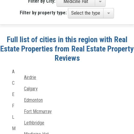
Filter by City:
Medicine Hat
Filter by property type:
Select the type
Full list of cities in this region with Real
Estate Properties from Real Estate Property
Reviews
A
Airdrie
C
Calgary
E
Edmonton
F
Fort Mcmurray
L
Lethbridge
M