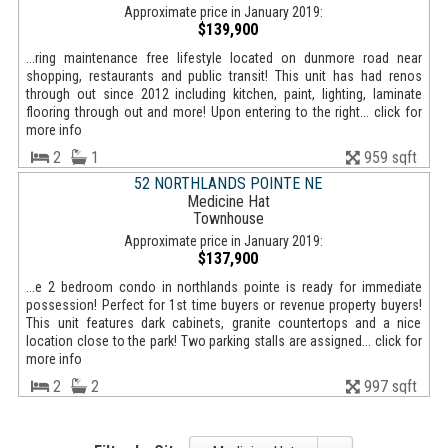
Approximate price in January 2019:
$139,900
...ring maintenance free lifestyle located on dunmore road near
shopping, restaurants and public transit! This unit has had renos
through out since 2012 including kitchen, paint, lighting, laminate
flooring through out and more! Upon entering to the right... click for
more info
2
1
959 sqft
52 NORTHLANDS POINTE NE
Medicine Hat
Townhouse
Approximate price in January 2019:
$137,900
...e 2 bedroom condo in northlands pointe is ready for immediate
possession! Perfect for 1st time buyers or revenue property buyers!
This unit features dark cabinets, granite countertops and a nice
location close to the park! Two parking stalls are assigned... click for
more info
2
2
997 sqft