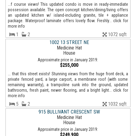
...f course views! This updated condo is move in ready-immediate
possession available. The open concept kitchen/dining/living offers
an updated kitchen w/ island-including granite, tile + appliance
package. Waterproof laminate offers lovely flow. Freshly... click for
more info
1
2
1072 sqft
1002 13 STREET NE
Medicine Hat
House
Approximate price in January 2019:
$255,000
... that this street exists! Stunning views from the huge front deck, a
private fenced yard, a large carport, a membrane roof (with some
remaining warranty), a trampoline sunk into the ground, updated
bathrooms, fresh paint, newer flooring, and a bright light... click for
more info
5
2
1032 sqft
915 BULLIVANT CRESCENT SW
Medicine Hat
House
Approximate price in January 2019:
$249,900