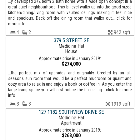
...y developed 2+2 bdrm 2 bath home with a wide open concept in a
great quiet neighbourhood! This bi-level walks up into the good sized
kitchen/dining/living room with vaulted ceilings making it feel nice
and spacious. Deck off the dining room that walks out... click for
more info
4
2
942 sqft
379 5 STREET SE
Medicine Hat
House
Approximate price in January 2019:
$274,000
...the perfect mix of upgrades and originality. Greeted by an all-
seasons sun room that would be a perfect mudroom or quaint and
cozy area to relax in and enjoy a book or coffee in. As you enter the
large living space you will first notice the tin ceiling... click for more
info
3
3
1919 sqft
127 1182 SOUTHVIEW DRIVE SE
Medicine Hat
Apartment
Approximate price in January 2019:
$268,000