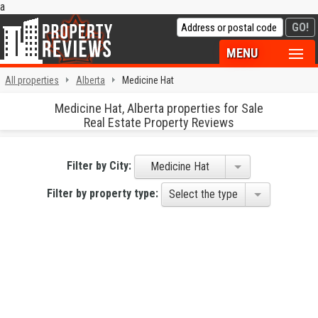
a
MENU
All properties
Alberta
Medicine Hat
Medicine Hat, Alberta properties for Sale
Real Estate Property Reviews
Filter by City:
Medicine Hat
Filter by property type:
Select the type