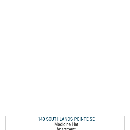
140 SOUTHLANDS POINTE SE
Medicine Hat
Apartment