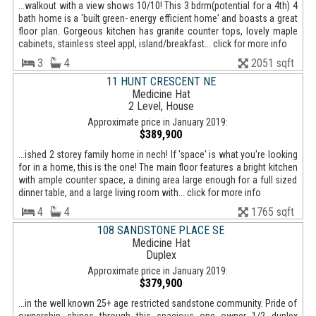
...walkout with a view shows 10/10! This 3 bdrm(potential for a 4th) 4
bath home is a 'built green- energy efficient home' and boasts a great
floor plan. Gorgeous kitchen has granite counter tops, lovely maple
cabinets, stainless steel appl, island/breakfast... click for more info
3
4
2051 sqft
11 HUNT CRESCENT NE
Medicine Hat
2 Level, House
Approximate price in January 2019:
$389,900
...ished 2 storey family home in nech! If 'space' is what you're looking
for in a home, this is the one! The main floor features a bright kitchen
with ample counter space, a dining area large enough for a full sized
dinner table, and a large living room with... click for more info
4
4
1765 sqft
108 SANDSTONE PLACE SE
Medicine Hat
Duplex
Approximate price in January 2019:
$379,900
...in the well known 25+ age restricted sandstone community. Pride of