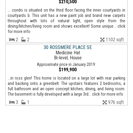
$210,500
... condo is situated on the third floor facing the inner courtyards in
courtyards b. This unit has a new paint job and brand new carpets
throughout with lots of natural light, open style from the
dining/kitchen/living room and shows excellent! Some unique... click
for more info
2
2
1102 sqft
30 ROSSMERE PLACE SE
Medicine Hat
Bi-level, House
Approximate price in January 2019:
$199,900
...in ross glen! This home is located on a large lot with rear parking
and backing onto a greenbelt. The upstairs features 2 bedrooms, a
full bathroom and an open concept kitchen, dining, and living room.
The basement is fully developed with a large 3rd... click for more info
3
1
976 sqft