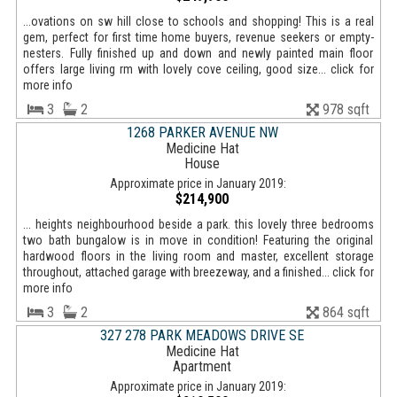
...ovations on sw hill close to schools and shopping! This is a real
gem, perfect for first time home buyers, revenue seekers or empty-
nesters. Fully finished up and down and newly painted main floor
offers large living rm with lovely cove ceiling, good size... click for
more info
3
2
978 sqft
1268 PARKER AVENUE NW
Medicine Hat
House
Approximate price in January 2019:
$214,900
... heights neighbourhood beside a park. this lovely three bedrooms
two bath bungalow is in move in condition! Featuring the original
hardwood floors in the living room and master, excellent storage
throughout, attached garage with breezeway, and a finished... click for
more info
3
2
864 sqft
327 278 PARK MEADOWS DRIVE SE
Medicine Hat
Apartment
Approximate price in January 2019: