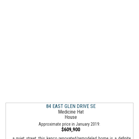
84 EAST GLEN DRIVE SE
Medicine Hat
House
Approximate price in January 2019:
$609,900
... a quiet street, this kenco renovated/remodeled home is a definite