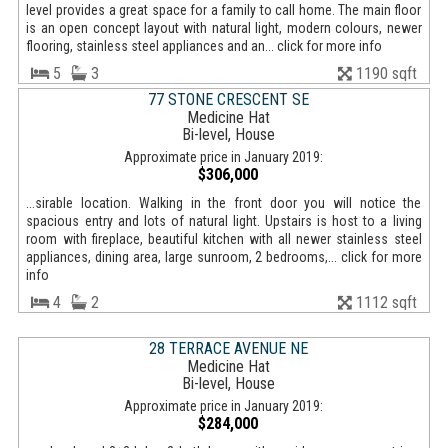
level provides a great space for a family to call home. The main floor
is an open concept layout with natural light, modern colours, newer
flooring, stainless steel appliances and an... click for more info
5
3
1190 sqft
77 STONE CRESCENT SE
Medicine Hat
Bi-level, House
Approximate price in January 2019:
$306,000
...sirable location. Walking in the front door you will notice the
spacious entry and lots of natural light. Upstairs is host to a living
room with fireplace, beautiful kitchen with all newer stainless steel
appliances, dining area, large sunroom, 2 bedrooms,... click for more
info
4
2
1112 sqft
28 TERRACE AVENUE NE
Medicine Hat
Bi-level, House
Approximate price in January 2019:
$284,000