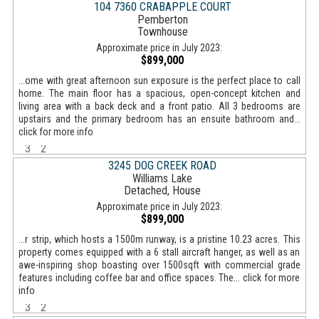
104 7360 CRABAPPLE COURT
Pemberton
Townhouse
Approximate price in July 2023:
$899,000
...ome with great afternoon sun exposure is the perfect place to call
home. The main floor has a spacious, open-concept kitchen and
living area with a back deck and a front patio. All 3 bedrooms are
upstairs and the primary bedroom has an ensuite bathroom and...
click for more info
3
2
3245 DOG CREEK ROAD
Williams Lake
Detached, House
Approximate price in July 2023:
$899,000
...r strip, which hosts a 1500m runway, is a pristine 10.23 acres. This
property comes equipped with a 6 stall aircraft hanger, as well as an
awe-inspiring shop boasting over 1500sqft with commercial grade
features including coffee bar and office spaces. The... click for more
info
3
2