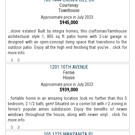
Courtenay
Townhouse
Approximate price in July 2023:
$945,000
...stone estates! Built by integra homes, this craftsman/farmhouse
architectural style 1, 805 sq ft patio home with 2-car garage is
designed with an open-concept living space that transitions to the
outdoor patio. Enjoy all the high end finishing that you've... click for
more info
3
3
1201 10TH AVENUE
Fernie
House
Approximate price in July 2023:
$939,000
...fortable home in an amazing location look no further than this 5
bedroom, 2 1/2 bath, gem! Situated on a corner lot with r-2 zoning in
fernie's popular annex subdivision. Enjoy the benefits of newer
windows throughout the house, along with newer vinyl... click for
more info
5
3
105 1225 MANZANITA PL