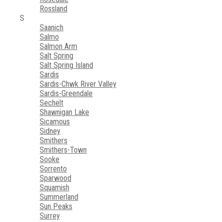
Rossland
S
Saanich
Salmo
Salmon Arm
Salt Spring
Salt Spring Island
Sardis
Sardis-Chwk River Valley
Sardis-Greendale
Sechelt
Shawnigan Lake
Sicamous
Sidney
Smithers
Smithers-Town
Sooke
Sorrento
Sparwood
Squamish
Summerland
Sun Peaks
Surrey