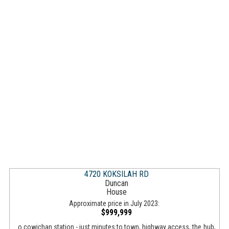
4720 KOKSILAH RD
Duncan
House
Approximate price in July 2023:
$999,999
...o cowichan station - just minutes to town, highway access, the hub,