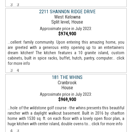
3
3
2211 SHANNON RIDGE DRIVE
West Kelowna
Split level, House
Approximate price in July 2023:
$974,900
...cellent family community. Upon entering this amazing home, you
are greeted with a generous entry opening up to an entertainers
dream kitchen! The kitchen features a 10 granite island, custom
cabinets, built in spice racks, buffet, hutch, pantry, computer... click
for more info
3
4
181 THE WHINS
Cranbrook
House
Approximate price in July 2023:
$969,900
...hole of the wildstone golf course - the whins presents this beautiful
rancher with a daylight walkout basement. Built in 2016 by charlton
home with 1530 sq. ft. on each floor with a lovely open floor plan, a
huge kitchen with center island, double ovens to... click for more info
4
3