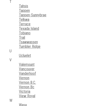
T
Tahsis
Tappen
Tappen-Sunnybrae
Telkwa
Terrace
Texada Island
Tobiano
Trail
Tsawwassen
Tumbler Ridge
U
Ucluelet
V
Valemount
Vancouver
Vanderhoof
Vernon
Vernon B.C.
Vernon Bc
Victoria
View Royal
W
Wasa