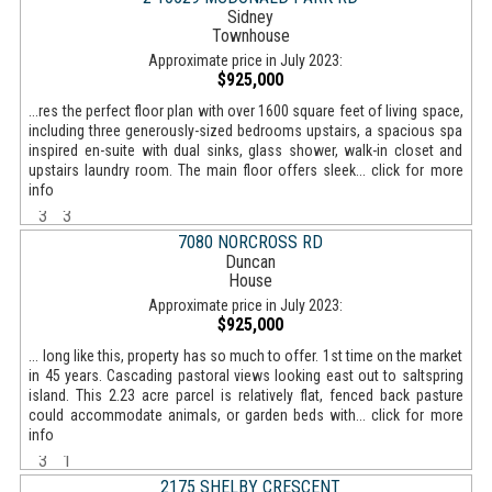
Sidney
Townhouse
Approximate price in July 2023:
$925,000
...res the perfect floor plan with over 1600 square feet of living space,
including three generously-sized bedrooms upstairs, a spacious spa
inspired en-suite with dual sinks, glass shower, walk-in closet and
upstairs laundry room. The main floor offers sleek... click for more
info
3
3
7080 NORCROSS RD
Duncan
House
Approximate price in July 2023:
$925,000
... long like this, property has so much to offer. 1st time on the market
in 45 years. Cascading pastoral views looking east out to saltspring
island. This 2.23 acre parcel is relatively flat, fenced back pasture
could accommodate animals, or garden beds with... click for more
info
3
1
2175 SHELBY CRESCENT