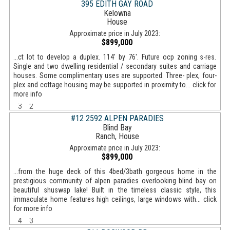
395 EDITH GAY ROAD
Kelowna
House
Approximate price in July 2023:
$899,000
...ct lot to develop a duplex. 114' by 76'. Future ocp zoning s-res.
Single and two dwelling residential / secondary suites and carriage
houses. Some complimentary uses are supported. Three- plex, four-
plex and cottage housing may be supported in proximity to... click for
more info
3
2
#12 2592 ALPEN PARADIES
Blind Bay
Ranch, House
Approximate price in July 2023:
$899,000
...from the huge deck of this 4bed/3bath gorgeous home in the
prestigious community of alpen paradies overlooking blind bay on
beautiful shuswap lake! Built in the timeless classic style, this
immaculate home features high ceilings, large windows with... click
for more info
4
3