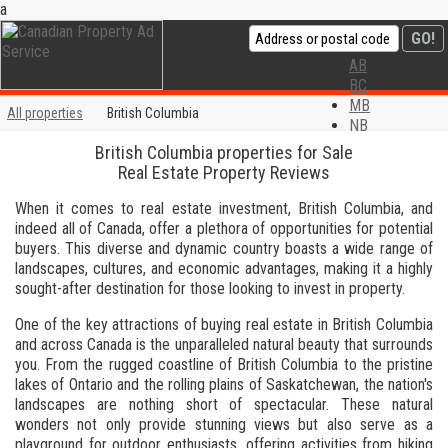
a
AB
BC
MB
All properties
British Columbia
NB
NL
British Columbia properties for Sale
NS
Real Estate Property Reviews
ON
PE
When it comes to real estate investment, British Columbia, and
QC
indeed all of Canada, offer a plethora of opportunities for potential
SK
buyers. This diverse and dynamic country boasts a wide range of
YT
landscapes, cultures, and economic advantages, making it a highly
Privacy Policy
sought-after destination for those looking to invest in property.
Disclaimer
One of the key attractions of buying real estate in British Columbia
Contact us
and across Canada is the unparalleled natural beauty that surrounds
you. From the rugged coastline of British Columbia to the pristine
lakes of Ontario and the rolling plains of Saskatchewan, the nation's
landscapes are nothing short of spectacular. These natural
wonders not only provide stunning views but also serve as a
playground for outdoor enthusiasts, offering activities from hiking