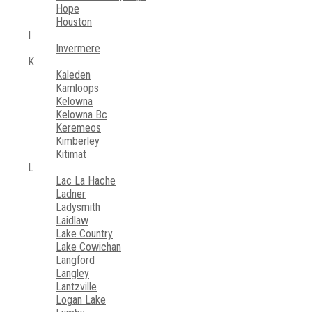
Hope
Houston
I
Invermere
K
Kaleden
Kamloops
Kelowna
Kelowna Bc
Keremeos
Kimberley
Kitimat
L
Lac La Hache
Ladner
Ladysmith
Laidlaw
Lake Country
Lake Cowichan
Langford
Langley
Lantzville
Logan Lake