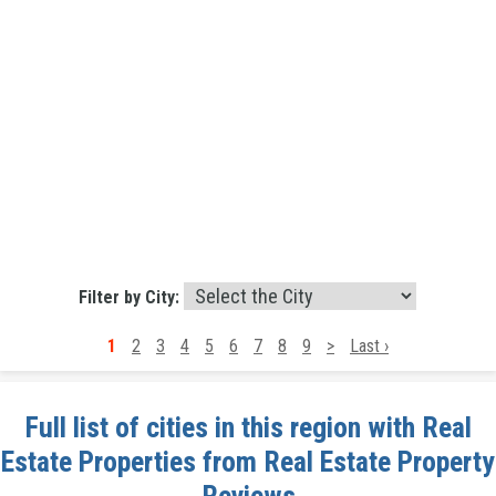
Filter by City:
1
2
3
4
5
6
7
8
9
>
Last ›
Full list of cities in this region with Real
Estate Properties from Real Estate Property