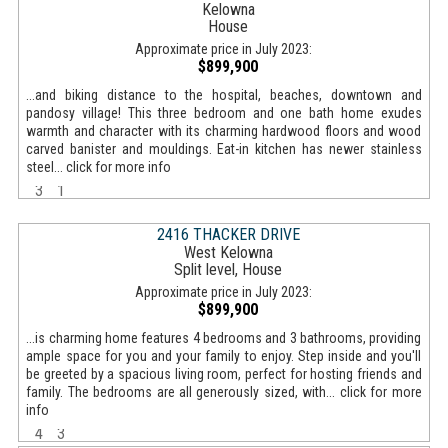
Kelowna
House
Approximate price in July 2023:
$899,900
...and biking distance to the hospital, beaches, downtown and
pandosy village! This three bedroom and one bath home exudes
warmth and character with its charming hardwood floors and wood
carved banister and mouldings. Eat-in kitchen has newer stainless
steel... click for more info
3
1
2416 THACKER DRIVE
West Kelowna
Split level, House
Approximate price in July 2023:
$899,900
...is charming home features 4 bedrooms and 3 bathrooms, providing
ample space for you and your family to enjoy. Step inside and you'll
be greeted by a spacious living room, perfect for hosting friends and
family. The bedrooms are all generously sized, with... click for more
info
4
3