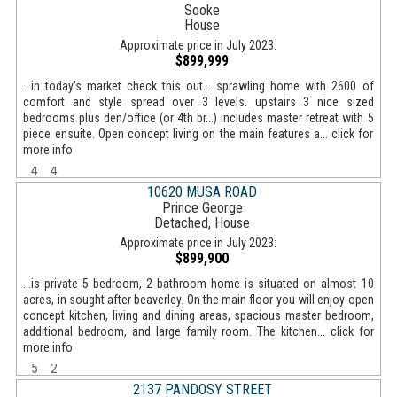
Sooke
House
Approximate price in July 2023:
$899,999
...in today's market check this out... sprawling home with 2600 of
comfort and style spread over 3 levels. upstairs 3 nice sized
bedrooms plus den/office (or 4th br...) includes master retreat with 5
piece ensuite. Open concept living on the main features a... click for
more info
4
4
10620 MUSA ROAD
Prince George
Detached, House
Approximate price in July 2023:
$899,900
...is private 5 bedroom, 2 bathroom home is situated on almost 10
acres, in sought after beaverley. On the main floor you will enjoy open
concept kitchen, living and dining areas, spacious master bedroom,
additional bedroom, and large family room. The kitchen... click for
more info
5
2
2137 PANDOSY STREET