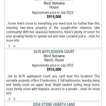
West Kelowna
House
Approximate price in July 2023:
$919,000
...home that's close to everything you need look no further than this
stunning two-story property in the sought-after shannon lake
community! With five spacious bedrooms, there's plenty of room for
your growing family to spread out and relax. Located just a... click for
more info
5
4
2670 APPLEGREEN COURT
West Kelowna
Ranch, House
Approximate price in July 2023:
$915,000
...me to 2670 applegreen court, you can't beat this location! This
versatile property offers 3 bedrooms, 2 full bathrooms, laundry, living
and family room on upper level. Bright vaulted ceiling living room,
cozy family room with fireplace, access to a private... click for more
info
5
3
2054 STONE HEARTH LANE