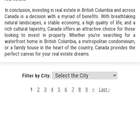
In conclusion, investing in real estate in British Columbia and across
Canada is a decision with a myriad of benefits. With breathtaking
natural landscapes, a stable economy, a high quality of life, and a
rich cultural tapestry, Canada offers an attractive choice for those
looking to invest in property. Whether you're searching for a
waterfront home in British Columbia, a metropolitan condominium,
or a family house in the heart of the country, Canada provides the
perfect canvas for your real estate dreams.
Filter by City:
1
2
3
4
5
6
7
8
9
>
Last ›