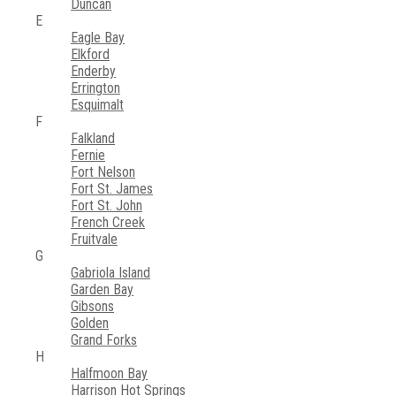
Duncan
E
Eagle Bay
Elkford
Enderby
Errington
Esquimalt
F
Falkland
Fernie
Fort Nelson
Fort St. James
Fort St. John
French Creek
Fruitvale
G
Gabriola Island
Garden Bay
Gibsons
Golden
Grand Forks
H
Halfmoon Bay
Harrison Hot Springs