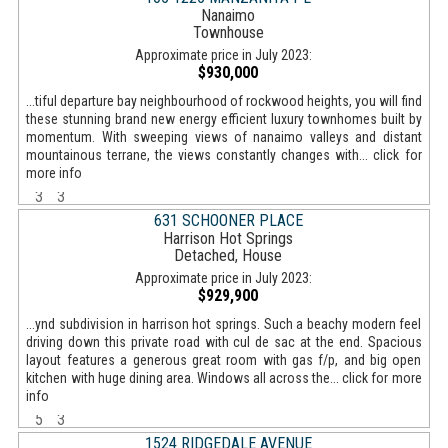
Nanaimo
Townhouse
Approximate price in July 2023:
$930,000
...tiful departure bay neighbourhood of rockwood heights, you will find
these stunning brand new energy efficient luxury townhomes built by
momentum. With sweeping views of nanaimo valleys and distant
mountainous terrane, the views constantly changes with... click for
more info
3
3
631 SCHOONER PLACE
Harrison Hot Springs
Detached, House
Approximate price in July 2023:
$929,900
...ynd subdivision in harrison hot springs. Such a beachy modern feel
driving down this private road with cul de sac at the end. Spacious
layout features a generous great room with gas f/p, and big open
kitchen with huge dining area. Windows all across the... click for more
info
5
3
1524 RIDGEDALE AVENUE