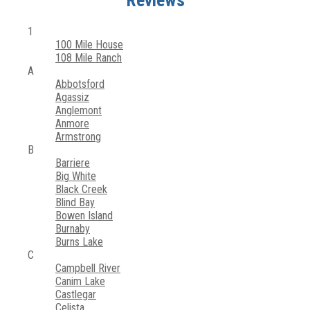
Reviews
1
100 Mile House
108 Mile Ranch
A
Abbotsford
Agassiz
Anglemont
Anmore
Armstrong
B
Barriere
Big White
Black Creek
Blind Bay
Bowen Island
Burnaby
Burns Lake
C
Campbell River
Canim Lake
Castlegar
Celista