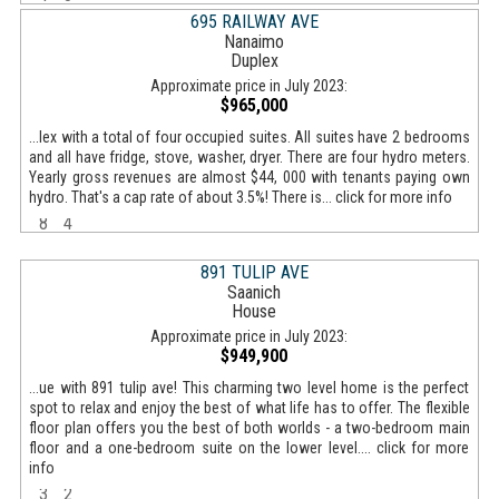
695 RAILWAY AVE
Nanaimo
Duplex
Approximate price in July 2023:
$965,000
...lex with a total of four occupied suites. All suites have 2 bedrooms
and all have fridge, stove, washer, dryer. There are four hydro meters.
Yearly gross revenues are almost $44, 000 with tenants paying own
hydro. That's a cap rate of about 3.5%! There is... click for more info
8
4
891 TULIP AVE
Saanich
House
Approximate price in July 2023:
$949,900
...ue with 891 tulip ave! This charming two level home is the perfect
spot to relax and enjoy the best of what life has to offer. The flexible
floor plan offers you the best of both worlds - a two-bedroom main
floor and a one-bedroom suite on the lower level.... click for more
info
3
2