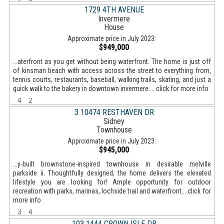
1729 4TH AVENUE
Invermere
House
Approximate price in July 2023:
$949,000
...aterfront as you get without being waterfront. The home is just off
of kinsman beach with access across the street to everything from,
tennis courts, restaurants, baseball, walking trails, skating, and just a
quick walk to the bakery in downtown invermere.... click for more info
4
2
3 10474 RESTHAVEN DR
Sidney
Townhouse
Approximate price in July 2023:
$945,000
...y-built brownstone-inspired townhouse in desirable melville
parkside ii. Thoughtfully designed, the home delivers the elevated
lifestyle you are looking for! Ample opportunity for outdoor
recreation with parks, marinas, lochside trail and waterfront... click for
more info
3
4
103 1444 CROWN ISLE DR