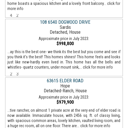
home boasts a spacious kitchen and a lovely front balcony... click for
more info
4
2
108 6540 DOGWOOD DRIVE
Sardis
Detached, House
Approximate price in July 2023:
$998,800
...ay this is the best one- we think its the best but you come and see if
you think it's the best! This homes shines! This home feels and looks
just like new-hardly even lived in. This home has all the bells and
whistles- quartz counters, under mount sink,... click for more info
2
3
63615 ELDER ROAD
Hope
Detached-Ranch, House
Approximate price in July 2023:
$979,900
...tive rancher, on almost 1 private acre at the very end of elder road is
now available. Immaculate house, with 2456 sq. ft. of classy living,
with spacious common areas, lovely kitchen, vaulted living room, and
a huge rec room, all on one floor. There are... click for more info