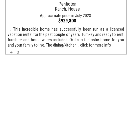
Penticton
Ranch, House
Approximate price in July 2023:
$929,800
.... This incredible home has successfully been run as a licenced
vacation rental for the past couple of years. Turnkey and ready to rent.
furniture and housewares included. Or it's a fantastic home for you
and your family to live. The dining/kitchen... click for more info
4
3