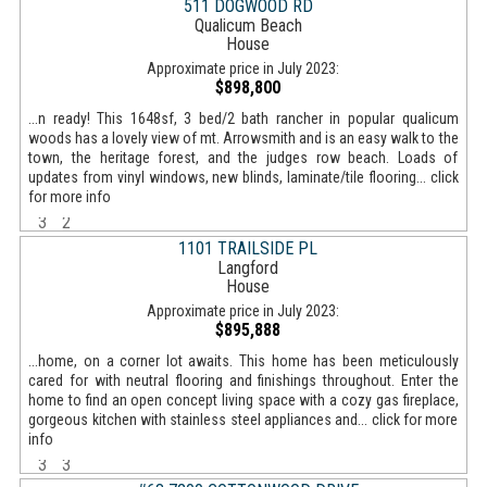
511 DOGWOOD RD
Qualicum Beach
House
Approximate price in July 2023:
$898,800
...n ready! This 1648sf, 3 bed/2 bath rancher in popular qualicum
woods has a lovely view of mt. Arrowsmith and is an easy walk to the
town, the heritage forest, and the judges row beach. Loads of
updates from vinyl windows, new blinds, laminate/tile flooring... click
for more info
3
2
1101 TRAILSIDE PL
Langford
House
Approximate price in July 2023:
$895,888
...home, on a corner lot awaits. This home has been meticulously
cared for with neutral flooring and finishings throughout. Enter the
home to find an open concept living space with a cozy gas fireplace,
gorgeous kitchen with stainless steel appliances and... click for more
info
3
3