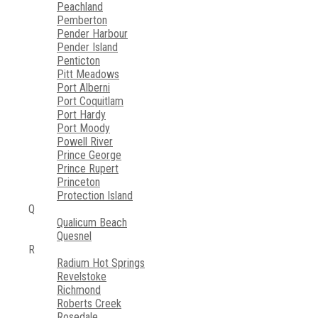
Peachland
Pemberton
Pender Harbour
Pender Island
Penticton
Pitt Meadows
Port Alberni
Port Coquitlam
Port Hardy
Port Moody
Powell River
Prince George
Prince Rupert
Princeton
Protection Island
Q
Qualicum Beach
Quesnel
R
Radium Hot Springs
Revelstoke
Richmond
Roberts Creek
Rosedale