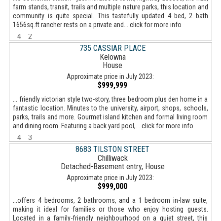
farm stands, transit, trails and multiple nature parks, this location and
community is quite special. This tastefully updated 4 bed, 2 bath
1656sq.ft rancher rests on a private and... click for more info
4
2
735 CASSIAR PLACE
Kelowna
House
Approximate price in July 2023:
$999,999
... friendly victorian style two-story, three bedroom plus den home in a
fantastic location. Minutes to the university, airport, shops, schools,
parks, trails and more. Gourmet island kitchen and formal living room
and dining room. Featuring a back yard pool,... click for more info
4
3
8683 TILSTON STREET
Chilliwack
Detached-Basement entry, House
Approximate price in July 2023:
$999,000
...offers 4 bedrooms, 2 bathrooms, and a 1 bedroom in-law suite,
making it ideal for families or those who enjoy hosting guests.
Located in a family-friendly neighbourhood on a quiet street, this