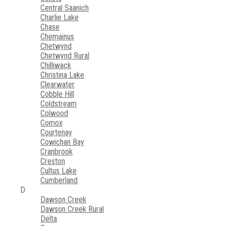
Central Saanich
Charlie Lake
Chase
Chemainus
Chetwynd
Chetwynd Rural
Chilliwack
Christina Lake
Clearwater
Cobble Hill
Coldstream
Colwood
Comox
Courtenay
Cowichan Bay
Cranbrook
Creston
Cultus Lake
Cumberland
D
Dawson Creek
Dawson Creek Rural
Delta