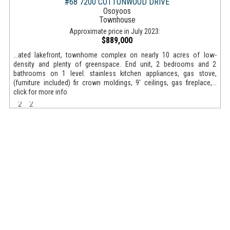
#68 7200 COTTONWOOD DRIVE
Osoyoos
Townhouse
Approximate price in July 2023:
$889,000
...ated lakefront, townhome complex on nearly 10 acres of low-
density and plenty of greenspace. End unit, 2 bedrooms and 2
bathrooms on 1 level. stainless kitchen appliances, gas stove,
(furniture included) fir crown moldings, 9' ceilings, gas fireplace,...
click for more info
2
2