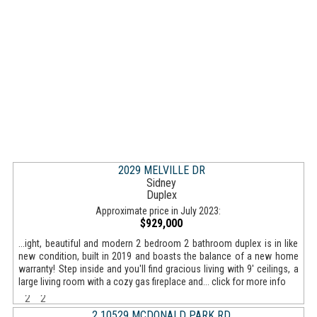
2029 MELVILLE DR
Sidney
Duplex
Approximate price in July 2023:
$929,000
...ight, beautiful and modern 2 bedroom 2 bathroom duplex is in like
new condition, built in 2019 and boasts the balance of a new home
warranty! Step inside and you'll find gracious living with 9' ceilings, a
large living room with a cozy gas fireplace and... click for more info
2
2
2 10529 MCDONALD PARK RD