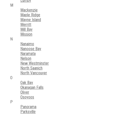
Lumby
M
Mackenzie
Maple Ridge
Mayne Island
Merritt
Mill Bay
Mission
N
Nanaimo
Nanoose Bay
Naramata
Nelson
New Westminster
North Saanich
North Vancouver
O
Oak Bay
Okanagan Falls
Oliver
Osoyoos
P
Panorama
Parksville