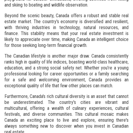
and skiing to boating and wildlife observation.
Beyond the scenic beauty, Canada offers a robust and stable real
estate market. The country's economy is diversified and resilient,
with thriving industries in technology, natural resources, and
finance. This stability means that your real estate investment is
likely to appreciate over time, making Canada an intelligent choice
for those seeking long-term financial growth.
The Canadian lifestyle is another major draw. Canada consistently
ranks high in quality of life indices, boasting world-class healthcare,
education, and a strong social safety net. Whether you're a young
professional looking for career opportunities or a family searching
for a safe and welcoming environment, Canada provides an
exceptional quality of life that few other places can match.
Furthermore, Canada's rich cultural diversity is an asset that cannot
be underestimated. The country's cities are vibrant and
multicultural, offering a wealth of culinary experiences, cultural
festivals, and diverse communities. This cultural mosaic makes
Canada an exciting place to live and explore, ensuring there's
always something new to discover when you invest in Canadian
real estate.