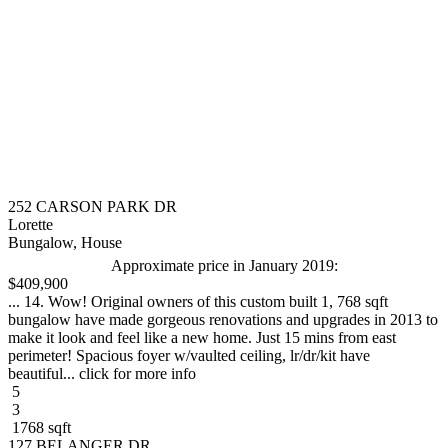
252 CARSON PARK DR
Lorette
Bungalow, House
Approximate price in January 2019:
$409,900
... 14. Wow! Original owners of this custom built 1, 768 sqft
bungalow have made gorgeous renovations and upgrades in 2013 to
make it look and feel like a new home. Just 15 mins from east
perimeter! Spacious foyer w/vaulted ceiling, lr/dr/kit have
beautiful... click for more info
5
3
1768 sqft
127 BELANGER DR