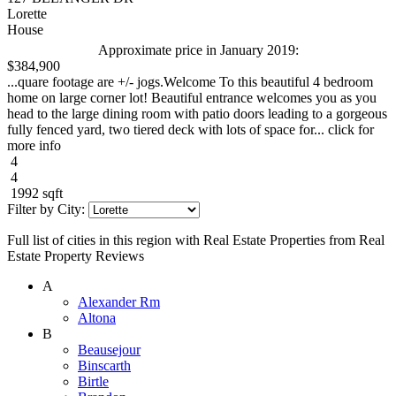
Lorette
House
Approximate price in January 2019:
$384,900
...quare footage are +/- jogs.Welcome To this beautiful 4 bedroom
home on large corner lot! Beautiful entrance welcomes you as you
head to the large dining room with patio doors leading to a gorgeous
fully fenced yard, two tiered deck with lots of space for... click for
more info
4
4
1992 sqft
Filter by City:
Full list of cities in this region with Real Estate Properties from Real
Estate Property Reviews
A
Alexander Rm
Altona
B
Beausejour
Binscarth
Birtle