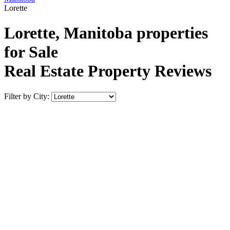
Lorette
Lorette, Manitoba properties
for Sale
Real Estate Property Reviews
Filter by City: