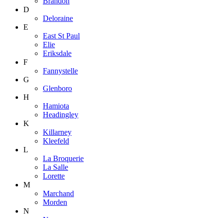
Brandon
D
Deloraine
E
East St Paul
Elie
Eriksdale
F
Fannystelle
G
Glenboro
H
Hamiota
Headingley
K
Killarney
Kleefeld
L
La Broquerie
La Salle
Lorette
M
Marchand
Morden
N