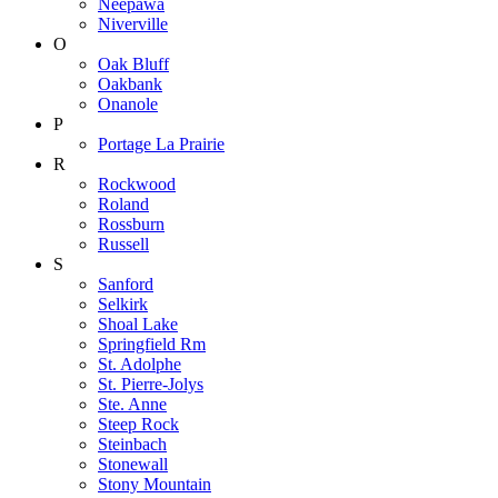
Neepawa
Niverville
O
Oak Bluff
Oakbank
Onanole
P
Portage La Prairie
R
Rockwood
Roland
Rossburn
Russell
S
Sanford
Selkirk
Shoal Lake
Springfield Rm
St. Adolphe
St. Pierre-Jolys
Ste. Anne
Steep Rock
Steinbach
Stonewall
Stony Mountain