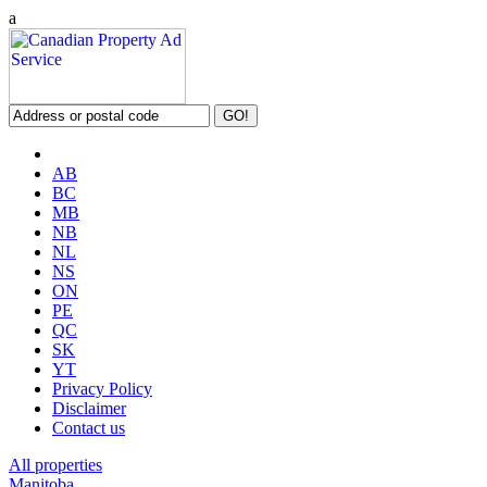
a
AB
BC
MB
NB
NL
NS
ON
PE
QC
SK
YT
Privacy Policy
Disclaimer
Contact us
All properties
Manitoba