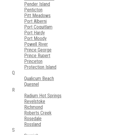
Pender Island
Penticton
Pitt Meadows
Port Alberni
Port Coquitlam
Port Hardy
Port Moody
Powell River
Prince George
Prince Rupert
Princeton
Protection Island
Q
Qualicum Beach
Quesnel
R
Radium Hot Springs
Revelstoke
Richmond
Roberts Creek
Rosedale
Rossland
S