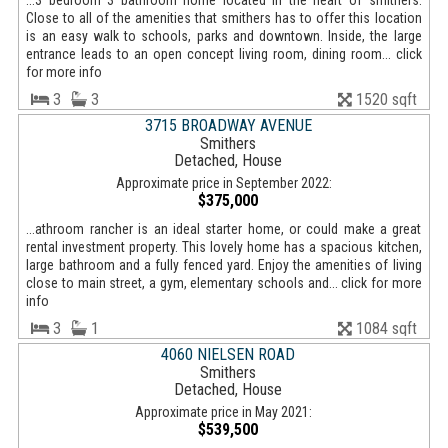
...3 bedroom 3 bathroom home located in the heart of smithers.
Close to all of the amenities that smithers has to offer this location
is an easy walk to schools, parks and downtown. Inside, the large
entrance leads to an open concept living room, dining room... click
for more info
3
3
1520 sqft
3715 BROADWAY AVENUE
Smithers
Detached, House
Approximate price in September 2022:
$375,000
...athroom rancher is an ideal starter home, or could make a great
rental investment property. This lovely home has a spacious kitchen,
large bathroom and a fully fenced yard. Enjoy the amenities of living
close to main street, a gym, elementary schools and... click for more
info
3
1
1084 sqft
4060 NIELSEN ROAD
Smithers
Detached, House
Approximate price in May 2021:
$539,500