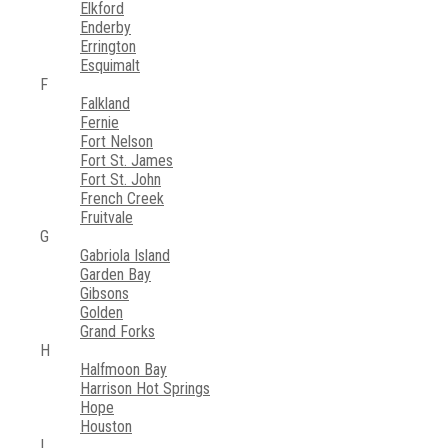
Elkford
Enderby
Errington
Esquimalt
F
Falkland
Fernie
Fort Nelson
Fort St. James
Fort St. John
French Creek
Fruitvale
G
Gabriola Island
Garden Bay
Gibsons
Golden
Grand Forks
H
Halfmoon Bay
Harrison Hot Springs
Hope
Houston
I