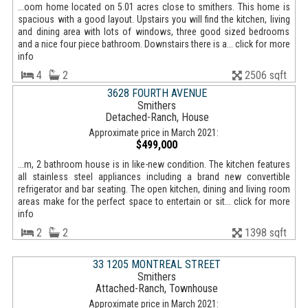
...oom home located on 5.01 acres close to smithers. This home is
spacious with a good layout. Upstairs you will find the kitchen, living
and dining area with lots of windows, three good sized bedrooms
and a nice four piece bathroom. Downstairs there is a... click for more
info
4
2
2506 sqft
3628 FOURTH AVENUE
Smithers
Detached-Ranch, House
Approximate price in March 2021:
$499,000
...m, 2 bathroom house is in like-new condition. The kitchen features
all stainless steel appliances including a brand new convertible
refrigerator and bar seating. The open kitchen, dining and living room
areas make for the perfect space to entertain or sit... click for more
info
2
2
1398 sqft
33 1205 MONTREAL STREET
Smithers
Attached-Ranch, Townhouse
Approximate price in March 2021: