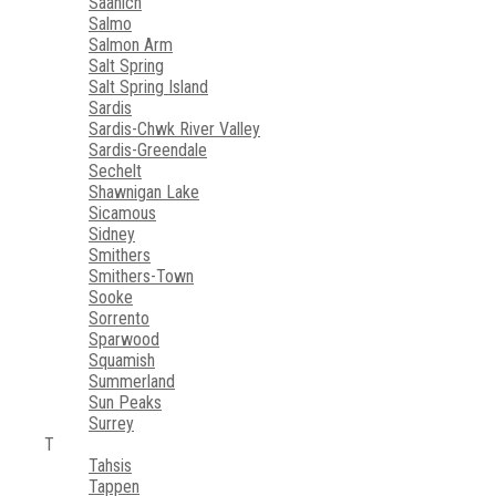
Saanich
Salmo
Salmon Arm
Salt Spring
Salt Spring Island
Sardis
Sardis-Chwk River Valley
Sardis-Greendale
Sechelt
Shawnigan Lake
Sicamous
Sidney
Smithers
Smithers-Town
Sooke
Sorrento
Sparwood
Squamish
Summerland
Sun Peaks
Surrey
T
Tahsis
Tappen