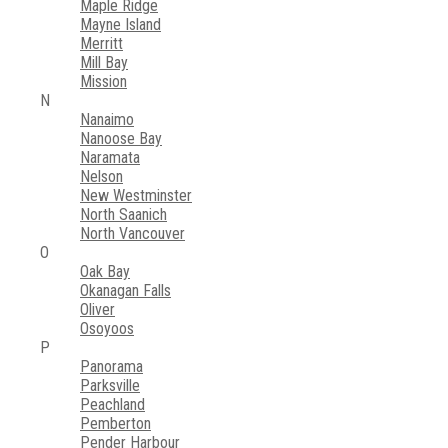
Maple Ridge
Mayne Island
Merritt
Mill Bay
Mission
N
Nanaimo
Nanoose Bay
Naramata
Nelson
New Westminster
North Saanich
North Vancouver
O
Oak Bay
Okanagan Falls
Oliver
Osoyoos
P
Panorama
Parksville
Peachland
Pemberton
Pender Harbour