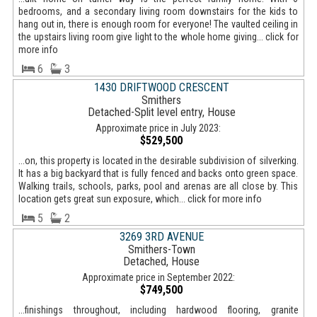
bedrooms, and a secondary living room downstairs for the kids to
hang out in, there is enough room for everyone! The vaulted ceiling in
the upstairs living room give light to the whole home giving... click for
more info
6
3
1430 DRIFTWOOD CRESCENT
Smithers
Detached-Split level entry, House
Approximate price in July 2023:
$529,500
...on, this property is located in the desirable subdivision of silverking.
It has a big backyard that is fully fenced and backs onto green space.
Walking trails, schools, parks, pool and arenas are all close by. This
location gets great sun exposure, which... click for more info
5
2
3269 3RD AVENUE
Smithers-Town
Detached, House
Approximate price in September 2022:
$749,500
...finishings throughout, including hardwood flooring, granite