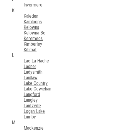
Invermere
K
Kaleden
Kamloops
Kelowna
Kelowna Bc
Keremeos
Kimberley
Kitimat
L
Lac La Hache
Ladner
Ladysmith
Laidlaw
Lake Country
Lake Cowichan
Langford
Langley
Lantzville
Logan Lake
Lumby
M
Mackenzie