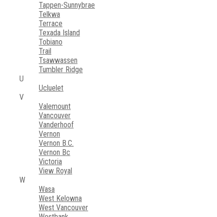
Tappen-Sunnybrae
Telkwa
Terrace
Texada Island
Tobiano
Trail
Tsawwassen
Tumbler Ridge
U
Ucluelet
V
Valemount
Vancouver
Vanderhoof
Vernon
Vernon B.C.
Vernon Bc
Victoria
View Royal
W
Wasa
West Kelowna
West Vancouver
Westbank