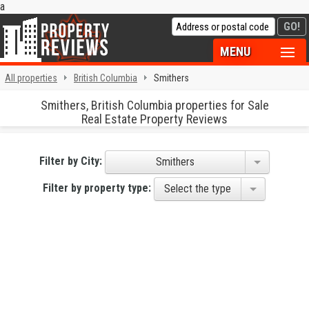
a
MENU
All properties
British Columbia
Smithers
Smithers, British Columbia properties for Sale
Real Estate Property Reviews
Filter by City:
Smithers
Filter by property type:
Select the type