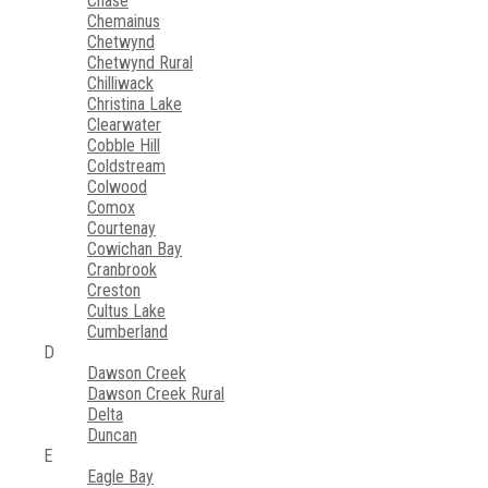
Chase
Chemainus
Chetwynd
Chetwynd Rural
Chilliwack
Christina Lake
Clearwater
Cobble Hill
Coldstream
Colwood
Comox
Courtenay
Cowichan Bay
Cranbrook
Creston
Cultus Lake
Cumberland
D
Dawson Creek
Dawson Creek Rural
Delta
Duncan
E
Eagle Bay