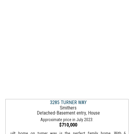
3285 TURNER WAY
Smithers
Detached-Basement entry, House
Approximate price in July 2023:
$710,000
...uilt home on turner way is the perfect family home. With 6