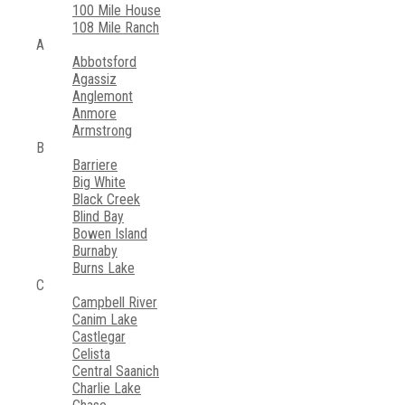
100 Mile House
108 Mile Ranch
A
Abbotsford
Agassiz
Anglemont
Anmore
Armstrong
B
Barriere
Big White
Black Creek
Blind Bay
Bowen Island
Burnaby
Burns Lake
C
Campbell River
Canim Lake
Castlegar
Celista
Central Saanich
Charlie Lake