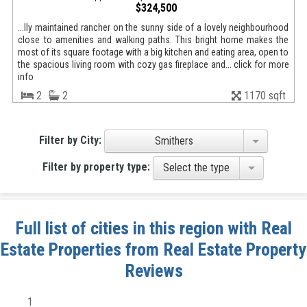
$324,500
...lly maintained rancher on the sunny side of a lovely neighbourhood
close to amenities and walking paths. This bright home makes the
most of its square footage with a big kitchen and eating area, open to
the spacious living room with cozy gas fireplace and... click for more
info
2
2
1170 sqft
Filter by City:
Smithers
Filter by property type:
Select the type
Full list of cities in this region with Real
Estate Properties from Real Estate Property
Reviews
1