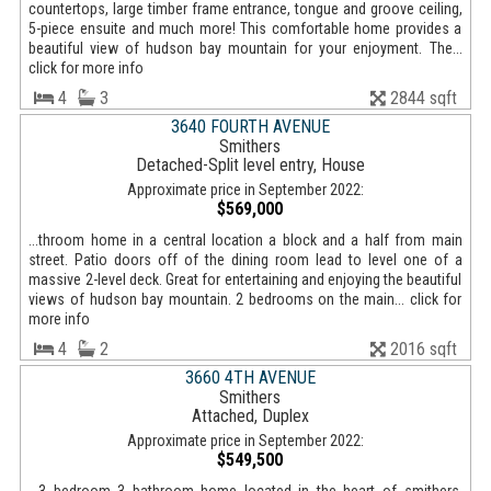
countertops, large timber frame entrance, tongue and groove ceiling,
5-piece ensuite and much more! This comfortable home provides a
beautiful view of hudson bay mountain for your enjoyment. The...
click for more info
4
3
2844 sqft
3640 FOURTH AVENUE
Smithers
Detached-Split level entry, House
Approximate price in September 2022:
$569,000
...throom home in a central location a block and a half from main
street. Patio doors off of the dining room lead to level one of a
massive 2-level deck. Great for entertaining and enjoying the beautiful
views of hudson bay mountain. 2 bedrooms on the main... click for
more info
4
2
2016 sqft
3660 4TH AVENUE
Smithers
Attached, Duplex
Approximate price in September 2022:
$549,500