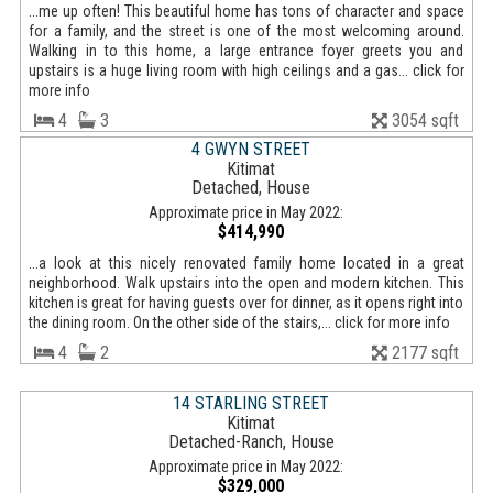
...me up often! This beautiful home has tons of character and space
for a family, and the street is one of the most welcoming around.
Walking in to this home, a large entrance foyer greets you and
upstairs is a huge living room with high ceilings and a gas... click for
more info
4
3
3054 sqft
4 GWYN STREET
Kitimat
Detached, House
Approximate price in May 2022:
$414,990
...a look at this nicely renovated family home located in a great
neighborhood. Walk upstairs into the open and modern kitchen. This
kitchen is great for having guests over for dinner, as it opens right into
the dining room. On the other side of the stairs,... click for more info
4
2
2177 sqft
14 STARLING STREET
Kitimat
Detached-Ranch, House
Approximate price in May 2022:
$329,000