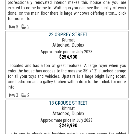
professionally renovated interior makes this house one you are
excited to come home to. Walking in you can see the quality of work
done, on the main floor there is large windows offering a ton... click
for more info
3
2
22 OSPREY STREET
Kitimat
Attached, Duplex
Approximate price in July 2023:
$254,900
...located and has a ton of great features. A large foyer when you
enter the house has access to the massive 35' x 12' attached garage
for all your toys and vehicles. Upstairs is a large bright living room,
one bedroom and a galley kitchen with a door to the... click for more
info
3
2
13 GROUSE STREET
Kitimat
Attached, Duplex
Approximate price in July 2023:
$249,990