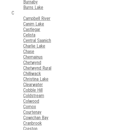
Burnaby
Burns Lake
C
Campbell River
Canim Lake
Castlegar
Celista
Central Saanich
Charlie Lake
Chase
Chemainus
Chetwynd
Chetwynd Rural
Chilliwack
Christina Lake
Clearwater
Cobble Hill
Coldstream
Colwood
Comox
Courtenay
Cowichan Bay
Cranbrook
Creston