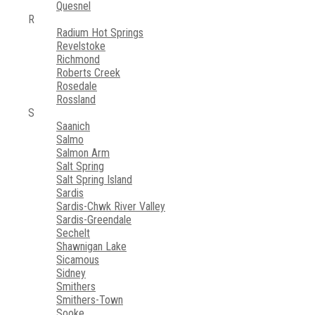
Quesnel
R
Radium Hot Springs
Revelstoke
Richmond
Roberts Creek
Rosedale
Rossland
S
Saanich
Salmo
Salmon Arm
Salt Spring
Salt Spring Island
Sardis
Sardis-Chwk River Valley
Sardis-Greendale
Sechelt
Shawnigan Lake
Sicamous
Sidney
Smithers
Smithers-Town
Sooke