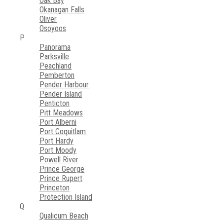
Oak Bay
Okanagan Falls
Oliver
Osoyoos
P
Panorama
Parksville
Peachland
Pemberton
Pender Harbour
Pender Island
Penticton
Pitt Meadows
Port Alberni
Port Coquitlam
Port Hardy
Port Moody
Powell River
Prince George
Prince Rupert
Princeton
Protection Island
Q
Qualicum Beach