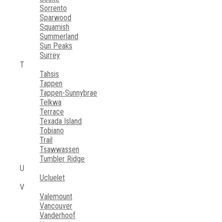
Sorrento
Sparwood
Squamish
Summerland
Sun Peaks
Surrey
T
Tahsis
Tappen
Tappen-Sunnybrae
Telkwa
Terrace
Texada Island
Tobiano
Trail
Tsawwassen
Tumbler Ridge
U
Ucluelet
V
Valemount
Vancouver
Vanderhoof