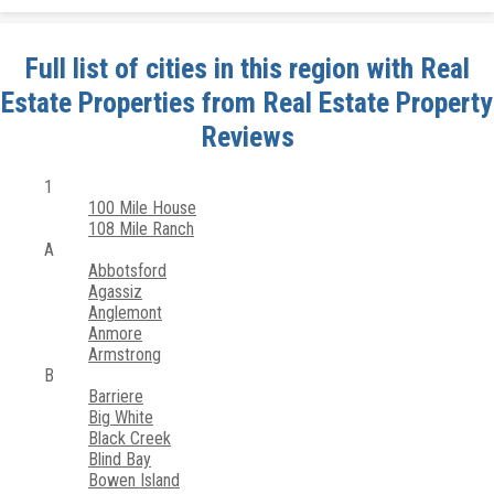
Full list of cities in this region with Real
Estate Properties from Real Estate Property
Reviews
1
100 Mile House
108 Mile Ranch
A
Abbotsford
Agassiz
Anglemont
Anmore
Armstrong
B
Barriere
Big White
Black Creek
Blind Bay
Bowen Island