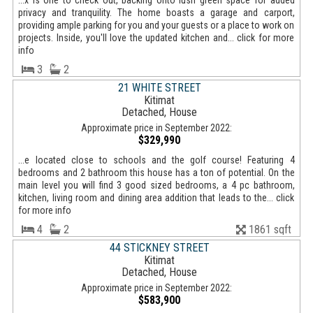
...x is one to check out, backing onto lush green space for added
privacy and tranquility. The home boasts a garage and carport,
providing ample parking for you and your guests or a place to work on
projects. Inside, you'll love the updated kitchen and... click for more
info
3
2
21 WHITE STREET
Kitimat
Detached, House
Approximate price in September 2022:
$329,990
...e located close to schools and the golf course! Featuring 4
bedrooms and 2 bathroom this house has a ton of potential. On the
main level you will find 3 good sized bedrooms, a 4 pc bathroom,
kitchen, living room and dining area addition that leads to the... click
for more info
4
2
1861 sqft
44 STICKNEY STREET
Kitimat
Detached, House
Approximate price in September 2022:
$583,900