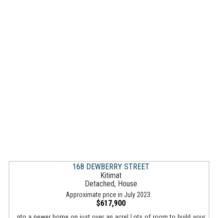
168 DEWBERRY STREET
Kitimat
Detached, House
Approximate price in July 2023:
$617,900
...nto a newer home on just over an acre! Lots of room to build your