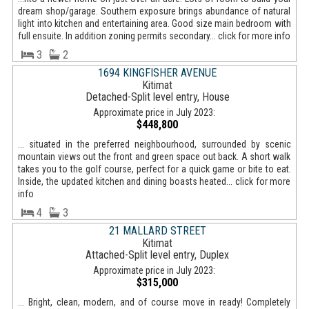
dream shop/garage. Southern exposure brings abundance of natural
light into kitchen and entertaining area. Good size main bedroom with
full ensuite. In addition zoning permits secondary... click for more info
3
2
1694 KINGFISHER AVENUE
Kitimat
Detached-Split level entry, House
Approximate price in July 2023:
$448,800
... situated in the preferred neighbourhood, surrounded by scenic
mountain views out the front and green space out back. A short walk
takes you to the golf course, perfect for a quick game or bite to eat.
Inside, the updated kitchen and dining boasts heated... click for more
info
4
3
21 MALLARD STREET
Kitimat
Attached-Split level entry, Duplex
Approximate price in July 2023:
$315,000
... Bright, clean, modern, and of course move in ready! Completely