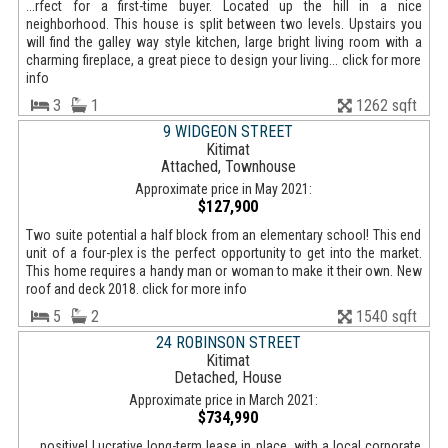
...rfect for a first-time buyer. Located up the hill in a nice
neighborhood. This house is split between two levels. Upstairs you
will find the galley way style kitchen, large bright living room with a
charming fireplace, a great piece to design your living... click for more
info
3
1
1262 sqft
9 WIDGEON STREET
Kitimat
Attached, Townhouse
Approximate price in May 2021:
$127,900
Two suite potential a half block from an elementary school! This end
unit of a four-plex is the perfect opportunity to get into the market.
This home requires a handy man or woman to make it their own. New
roof and deck 2018. click for more info
5
2
1540 sqft
24 ROBINSON STREET
Kitimat
Detached, House
Approximate price in March 2021:
$734,990
... positive! Lucrative long-term lease in place, with a local corporate