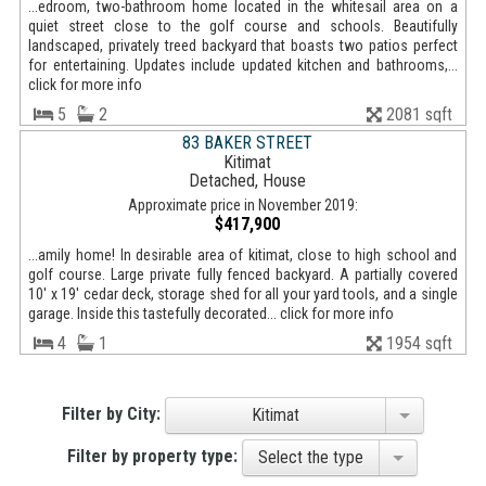
...edroom, two-bathroom home located in the whitesail area on a
quiet street close to the golf course and schools. Beautifully
landscaped, privately treed backyard that boasts two patios perfect
for entertaining. Updates include updated kitchen and bathrooms,...
click for more info
5
2
2081 sqft
83 BAKER STREET
Kitimat
Detached, House
Approximate price in November 2019:
$417,900
...amily home! In desirable area of kitimat, close to high school and
golf course. Large private fully fenced backyard. A partially covered
10' x 19' cedar deck, storage shed for all your yard tools, and a single
garage. Inside this tastefully decorated... click for more info
4
1
1954 sqft
Filter by City:
Kitimat
Filter by property type:
Select the type