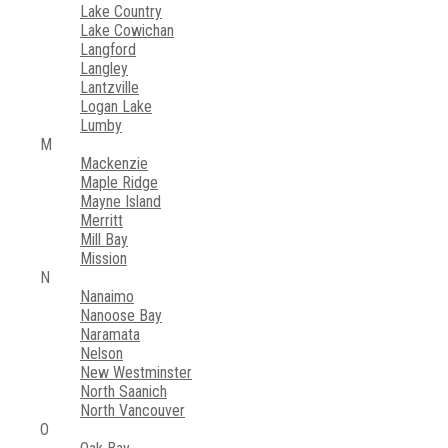
Lake Country
Lake Cowichan
Langford
Langley
Lantzville
Logan Lake
Lumby
M
Mackenzie
Maple Ridge
Mayne Island
Merritt
Mill Bay
Mission
N
Nanaimo
Nanoose Bay
Naramata
Nelson
New Westminster
North Saanich
North Vancouver
O