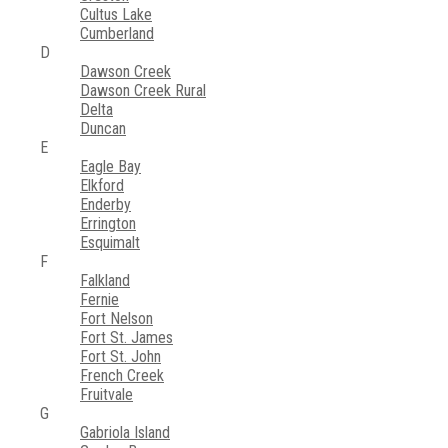
Cultus Lake
Cumberland
D
Dawson Creek
Dawson Creek Rural
Delta
Duncan
E
Eagle Bay
Elkford
Enderby
Errington
Esquimalt
F
Falkland
Fernie
Fort Nelson
Fort St. James
Fort St. John
French Creek
Fruitvale
G
Gabriola Island