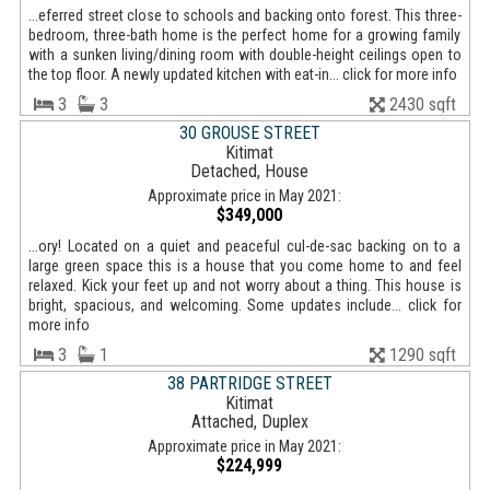
...eferred street close to schools and backing onto forest. This three-
bedroom, three-bath home is the perfect home for a growing family
with a sunken living/dining room with double-height ceilings open to
the top floor. A newly updated kitchen with eat-in... click for more info
3
3
2430 sqft
30 GROUSE STREET
Kitimat
Detached, House
Approximate price in May 2021:
$349,000
...ory! Located on a quiet and peaceful cul-de-sac backing on to a
large green space this is a house that you come home to and feel
relaxed. Kick your feet up and not worry about a thing. This house is
bright, spacious, and welcoming. Some updates include... click for
more info
3
1
1290 sqft
38 PARTRIDGE STREET
Kitimat
Attached, Duplex
Approximate price in May 2021:
$224,999