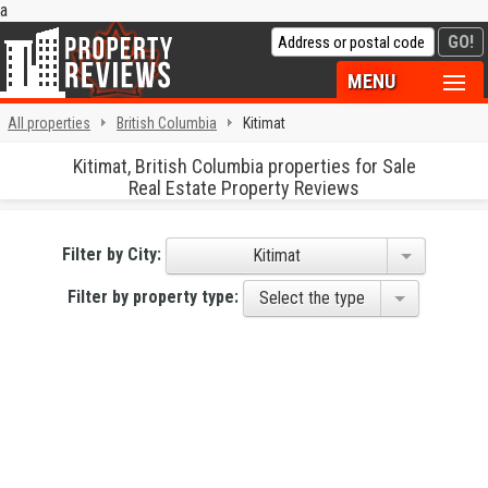
a
MENU
All properties
British Columbia
Kitimat
Kitimat, British Columbia properties for Sale
Real Estate Property Reviews
Filter by City:
Kitimat
Filter by property type:
Select the type