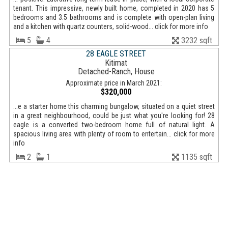
tenant. This impressive, newly built home, completed in 2020 has 5
bedrooms and 3.5 bathrooms and is complete with open-plan living
and a kitchen with quartz counters, solid-wood... click for more info
5
4
3232 sqft
28 EAGLE STREET
Kitimat
Detached-Ranch, House
Approximate price in March 2021:
$320,000
...e a starter home this charming bungalow, situated on a quiet street
in a great neighbourhood, could be just what you're looking for! 28
eagle is a converted two-bedroom home full of natural light. A
spacious living area with plenty of room to entertain... click for more
info
2
1
1135 sqft