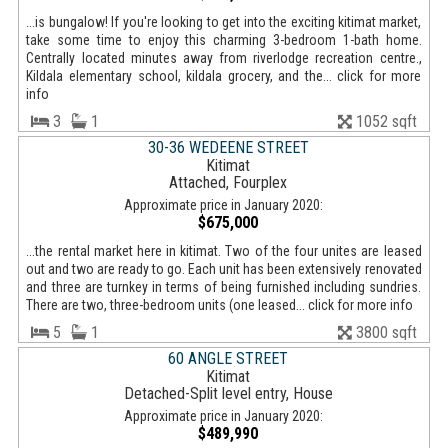
...is bungalow! If you're looking to get into the exciting kitimat market,
take some time to enjoy this charming 3-bedroom 1-bath home.
Centrally located minutes away from riverlodge recreation centre.,
Kildala elementary school, kildala grocery, and the... click for more
info
3
1
1052 sqft
30-36 WEDEENE STREET
Kitimat
Attached, Fourplex
Approximate price in January 2020:
$675,000
...the rental market here in kitimat. Two of the four unites are leased
out and two are ready to go. Each unit has been extensively renovated
and three are turnkey in terms of being furnished including sundries.
There are two, three-bedroom units (one leased... click for more info
5
1
3800 sqft
60 ANGLE STREET
Kitimat
Detached-Split level entry, House
Approximate price in January 2020:
$489,990