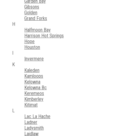
Garden Bay
Gibsons
Golden
Grand Forks
H
Halfmoon Bay
Harrison Hot Springs
Hope
Houston
I
Invermere
K
Kaleden
Kamloops
Kelowna
Kelowna Bc
Keremeos
Kimberley
Kitimat
L
Lac La Hache
Ladner
Ladysmith
Laidlaw