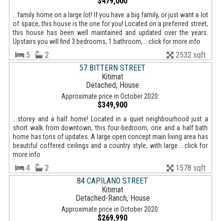
$479,000
...family home on a large lot! If you have a big family, or just want a lot
of space, this house is the one for you! Located on a preferred street,
this house has been well maintained and updated over the years.
Upstairs you will find 3 bedrooms, 1 bathroom,... click for more info
5
2
2532 sqft
57 BITTERN STREET
Kitimat
Detached, House
Approximate price in October 2020:
$349,900
...storey and a half home! Located in a quiet neighbourhood just a
short walk from downtown, this four-bedroom, one and a half bath
home has tons of updates. A large open concept main living area has
beautiful coffered ceilings and a country style, with large... click for
more info
4
2
1578 sqft
84 CAPILANO STREET
Kitimat
Detached-Ranch, House
Approximate price in October 2020:
$269,990