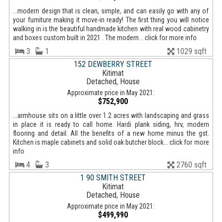
...modern design that is clean, simple, and can easily go with any of
your furniture making it move-in ready! The first thing you will notice
walking in is the beautiful handmade kitchen with real wood cabinetry
and boxes custom built in 2021 . The modern... click for more info
3
1
1029 sqft
152 DEWBERRY STREET
Kitimat
Detached, House
Approximate price in May 2021:
$752,900
...armhouse sits on a little over 1.2 acres with landscaping and grass
in place it is ready to call home. Hardi plank siding, hrv, modern
flooring and detail. All the benefits of a new home minus the gst.
Kitchen is maple cabinets and solid oak butcher block... click for more
info
4
3
2760 sqft
1 90 SMITH STREET
Kitimat
Detached, House
Approximate price in May 2021:
$499,990