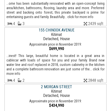
...ome has been substantially renovated with an open-concept living
area/kitchen, bathrooms, flooring, laundry area and more. Preferred
street and backing onto forest, this private backyard is prime for
entertaining guests and family. Beautifully... click for more info
4
3
2439 sqft
155 CHINOOK AVENUE
Kitimat
Detached, House
Approximate price in November 2019:
$699,990
...inest! This large, beautiful home is located in a great area in
cablecar with loads of space for you and your family. Brand new
water line and roof replaced in 2018, custom cabinetry in the kitchen
and a complete bathroom renovation are just some of the... click for
more info
4
2
2848 sqft
2 MORGAN STREET
Kitimat
Detached, House
Approximate price in November 2019:
$434,990