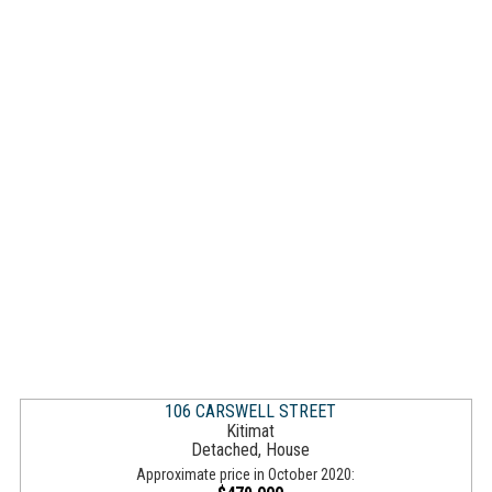
106 CARSWELL STREET
Kitimat
Detached, House
Approximate price in October 2020: