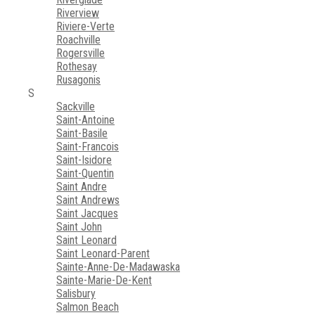
Riverview
Riviere-Verte
Roachville
Rogersville
Rothesay
Rusagonis
S
Sackville
Saint-Antoine
Saint-Basile
Saint-Francois
Saint-Isidore
Saint-Quentin
Saint Andre
Saint Andrews
Saint Jacques
Saint John
Saint Leonard
Saint Leonard-Parent
Sainte-Anne-De-Madawaska
Sainte-Marie-De-Kent
Salisbury
Salmon Beach