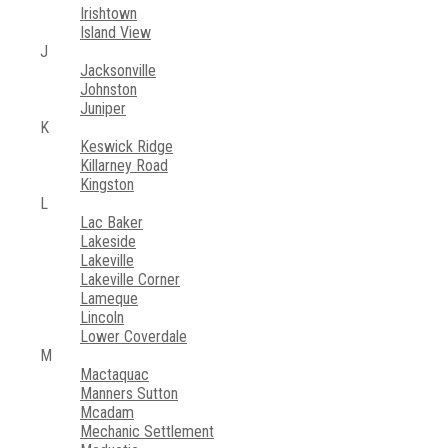
Irishtown
Island View
J
Jacksonville
Johnston
Juniper
K
Keswick Ridge
Killarney Road
Kingston
L
Lac Baker
Lakeside
Lakeville
Lakeville Corner
Lameque
Lincoln
Lower Coverdale
M
Mactaquac
Manners Sutton
Mcadam
Mechanic Settlement