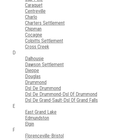
Caraquet
Centreville
Charlo
Charters Settlement
Chipman
Cocagne
Colpitts Settlement
Cross Creek
D
Dalhousie
Dawson Settlement
Dieppe
Douglas
Drummond
Dsl De Drummond
Dsl De Drummond-Dsl Of Drummond
Dsl De Grand-Sault-Dsl Of Grand Falls
E
East Grand Lake
Edmundston
Elgin
F
Florenceville-Bristol