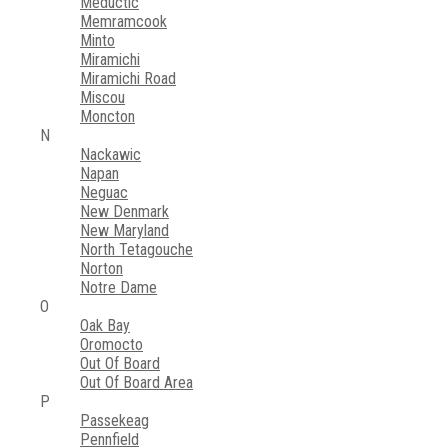
Meductic
Memramcook
Minto
Miramichi
Miramichi Road
Miscou
Moncton
N
Nackawic
Napan
Neguac
New Denmark
New Maryland
North Tetagouche
Norton
Notre Dame
O
Oak Bay
Oromocto
Out Of Board
Out Of Board Area
P
Passekeag
Pennfield