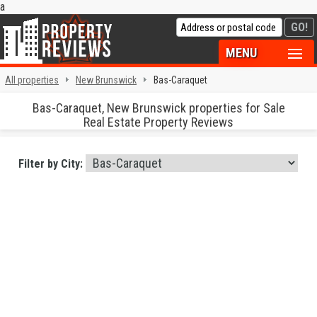
a
MENU
All properties
New Brunswick
Bas-Caraquet
Bas-Caraquet, New Brunswick properties for Sale
Real Estate Property Reviews
Filter by City: