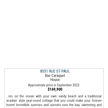
8551 RUE ST-PAUL
Bas-Caraquet
House
Approximate price in September 2022:
$169,900
...res on the ocean with your own sandy beach and a traditional
acadian style year-round cottage that you could make your forever
home! Incredible sunrises and sunsets over the bay, swimming and