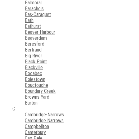
Balmoral
Barachois
Bas-Caraquet
Bath
Bathurst
Beaver Harbour
Beaverdam
Beresford
Bertrand
Big River
Black Point
Blackville
Bocabec
Boiestown
Bouctouche
Boundary Creek
Browns Yard
Burton
C
Cambridge-Narrows
Cambridge Narrows
Campbellton
Canterbury
Cap Pele