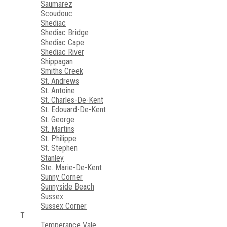
Saumarez
Scoudouc
Shediac
Shediac Bridge
Shediac Cape
Shediac River
Shippagan
Smiths Creek
St. Andrews
St. Antoine
St. Charles-De-Kent
St. Edouard-De-Kent
St. George
St. Martins
St. Philippe
St. Stephen
Stanley
Ste. Marie-De-Kent
Sunny Corner
Sunnyside Beach
Sussex
Sussex Corner
T
Temperance Vale