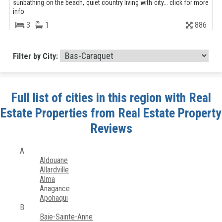
sunbathing on the beach, quiet country living with city... click for more
info
3
1
886
Filter by City:
Full list of cities in this region with Real
Estate Properties from Real Estate Property
Reviews
A
Aldouane
Allardville
Alma
Anagance
Apohaqui
B
Baie-Sainte-Anne