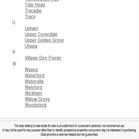
Tide Head
Tracadie
Tracy
U
Upham
Upper Coverdale
Upper Golden Grove
Utopia
V
Village-Des-Poirier
W
Waasis
Waterford
Waterville
Welsford
Wickham
Willow Grove
Woodstock