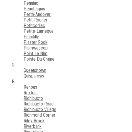
Penniac
Penobsquis
Perth-Andover
Petit-Rocher
Petitcodiac
Petite-Lameque
Picadilly
Plaster Rock
Plumweseep
Point La Nim
Pointe Du Chene
Q
Queenstown
Quispamsis
R
Renous
Rexton
Richibucto
Richibucto Road
Richibucto Village
Richmond Corner
Riley Brook
Riverbank
Riverglade