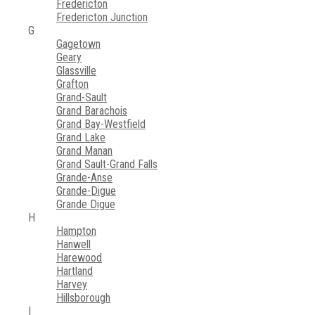
Fredericton
Fredericton Junction
G
Gagetown
Geary
Glassville
Grafton
Grand-Sault
Grand Barachois
Grand Bay-Westfield
Grand Lake
Grand Manan
Grand Sault-Grand Falls
Grande-Anse
Grande-Digue
Grande Digue
H
Hampton
Hanwell
Harewood
Hartland
Harvey
Hillsborough
I