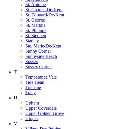
St. Antoine
St. Charles-De-Kent
St. Edouard-De-Kent
St. George
St. Martins
St. Philippe
St. Stephen
Stanley
Ste. Marie-De-Kent
Sunny Corner
Sunnyside Beach
Sussex
Sussex Corner
T
Temperance Vale
Tide Head
Tracadie
Tracy
U
Upham
Upper Coverdale
Upper Golden Grove
Utopia
V
Village-Des-Poirier