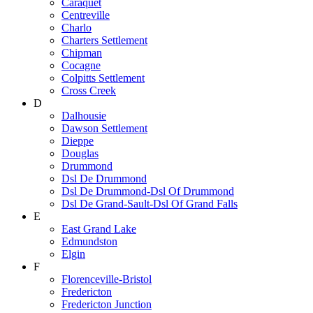
Caraquet
Centreville
Charlo
Charters Settlement
Chipman
Cocagne
Colpitts Settlement
Cross Creek
D
Dalhousie
Dawson Settlement
Dieppe
Douglas
Drummond
Dsl De Drummond
Dsl De Drummond-Dsl Of Drummond
Dsl De Grand-Sault-Dsl Of Grand Falls
E
East Grand Lake
Edmundston
Elgin
F
Florenceville-Bristol
Fredericton
Fredericton Junction