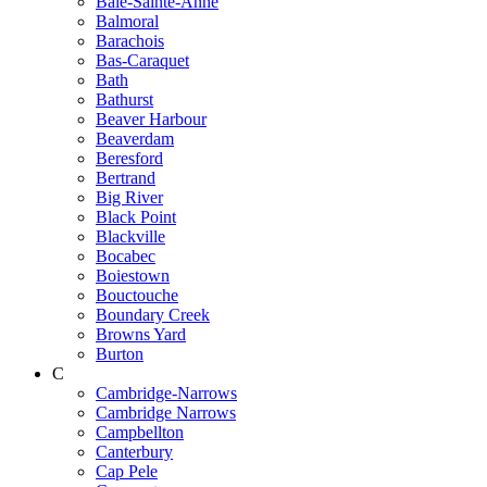
Baie-Sainte-Anne
Balmoral
Barachois
Bas-Caraquet
Bath
Bathurst
Beaver Harbour
Beaverdam
Beresford
Bertrand
Big River
Black Point
Blackville
Bocabec
Boiestown
Bouctouche
Boundary Creek
Browns Yard
Burton
C
Cambridge-Narrows
Cambridge Narrows
Campbellton
Canterbury
Cap Pele