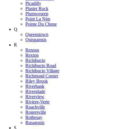
Picadilly
Plaster Rock
Plumweseep
Point La Nim
Pointe Du Chene
Q
Queenstown
Quispamsis
R
Renous
Rexton
Richibucto
Richibucto Road
Richibucto Village
Richmond Corner
Riley Brook
Riverbank
Riverglade
Riverview
Riviere-Verte
Roachville
Rogersville
Rothesay
Rusagonis
S