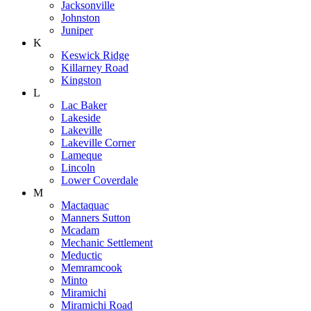
Jacksonville
Johnston
Juniper
K
Keswick Ridge
Killarney Road
Kingston
L
Lac Baker
Lakeside
Lakeville
Lakeville Corner
Lameque
Lincoln
Lower Coverdale
M
Mactaquac
Manners Sutton
Mcadam
Mechanic Settlement
Meductic
Memramcook
Minto
Miramichi
Miramichi Road