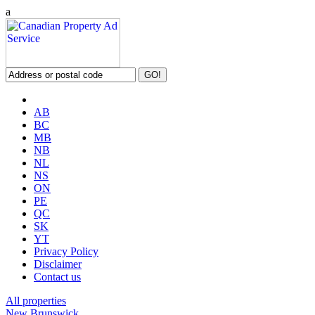
a
AB
BC
MB
NB
NL
NS
ON
PE
QC
SK
YT
Privacy Policy
Disclaimer
Contact us
All properties
New Brunswick