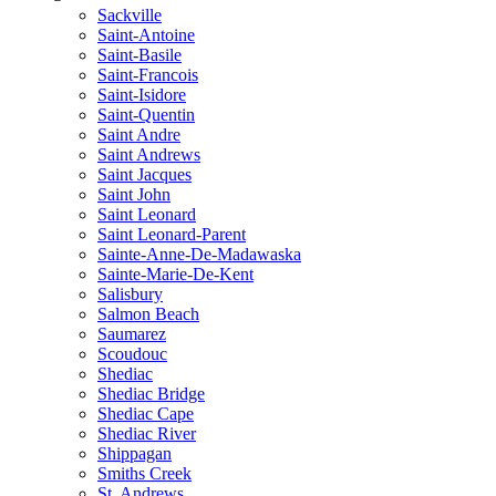
Sackville
Saint-Antoine
Saint-Basile
Saint-Francois
Saint-Isidore
Saint-Quentin
Saint Andre
Saint Andrews
Saint Jacques
Saint John
Saint Leonard
Saint Leonard-Parent
Sainte-Anne-De-Madawaska
Sainte-Marie-De-Kent
Salisbury
Salmon Beach
Saumarez
Scoudouc
Shediac
Shediac Bridge
Shediac Cape
Shediac River
Shippagan
Smiths Creek
St. Andrews