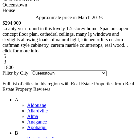
Queenstown
House
Approximate price in March 2019:
$294,900
...eauty year round in this lovely 1.5 storey home. Spacious open
concept floor plan, cathedral ceilings, many lg windows and
skylights allowing loads of natural light, kitchen offers custom
craftman style cabinetry, carerra marble countertops, real wood...
click for more info
5
3
1800
Filter by City:
Full list of cities in this region with Real Estate Properties from Real
Estate Property Reviews
A
Aldouane
Allardville
Alma
Anagance
Apohaqui
B