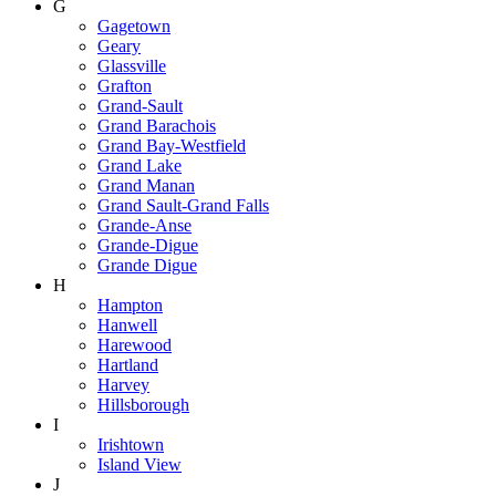
G
Gagetown
Geary
Glassville
Grafton
Grand-Sault
Grand Barachois
Grand Bay-Westfield
Grand Lake
Grand Manan
Grand Sault-Grand Falls
Grande-Anse
Grande-Digue
Grande Digue
H
Hampton
Hanwell
Harewood
Hartland
Harvey
Hillsborough
I
Irishtown
Island View
J