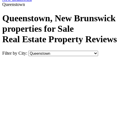
Queenstown
Queenstown, New Brunswick
properties for Sale
Real Estate Property Reviews
Filter by City: