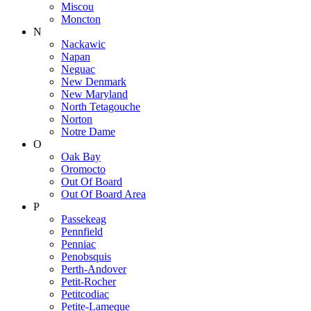
Miscou
Moncton
N
Nackawic
Napan
Neguac
New Denmark
New Maryland
North Tetagouche
Norton
Notre Dame
O
Oak Bay
Oromocto
Out Of Board
Out Of Board Area
P
Passekeag
Pennfield
Penniac
Penobsquis
Perth-Andover
Petit-Rocher
Petitcodiac
Petite-Lameque