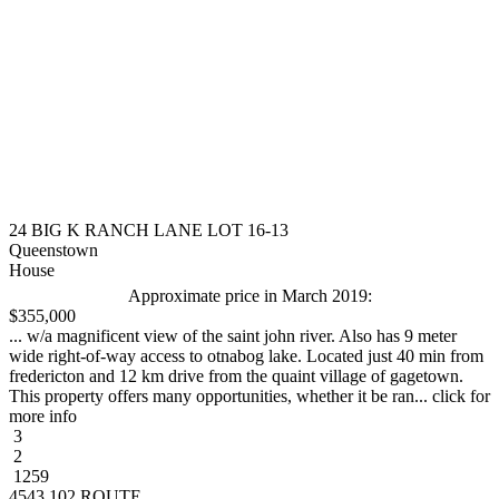
24 BIG K RANCH LANE LOT 16-13
Queenstown
House
Approximate price in March 2019:
$355,000
... w/a magnificent view of the saint john river. Also has 9 meter
wide right-of-way access to otnabog lake. Located just 40 min from
fredericton and 12 km drive from the quaint village of gagetown.
This property offers many opportunities, whether it be ran... click for
more info
3
2
1259
4543 102 ROUTE