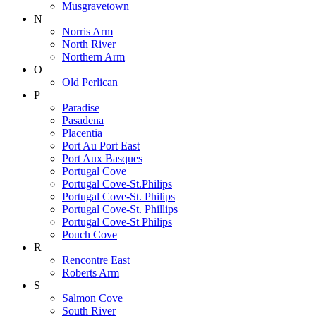
Musgravetown
N
Norris Arm
North River
Northern Arm
O
Old Perlican
P
Paradise
Pasadena
Placentia
Port Au Port East
Port Aux Basques
Portugal Cove
Portugal Cove-St.Philips
Portugal Cove-St. Philips
Portugal Cove-St. Phillips
Portugal Cove-St Philips
Pouch Cove
R
Rencontre East
Roberts Arm
S
Salmon Cove
South River