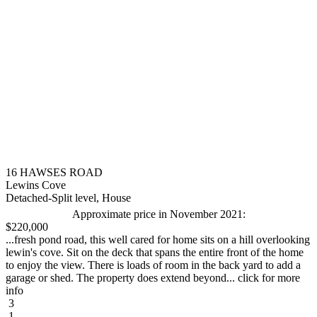
16 HAWSES ROAD
Lewins Cove
Detached-Split level, House
Approximate price in November 2021:
$220,000
...fresh pond road, this well cared for home sits on a hill overlooking
lewin's cove. Sit on the deck that spans the entire front of the home
to enjoy the view. There is loads of room in the back yard to add a
garage or shed. The property does extend beyond... click for more
info
3
1