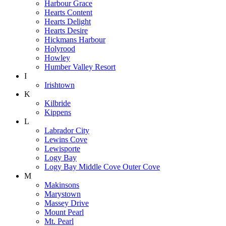
Harbour Grace
Hearts Content
Hearts Delight
Hearts Desire
Hickmans Harbour
Holyrood
Howley
Humber Valley Resort
I
Irishtown
K
Kilbride
Kippens
L
Labrador City
Lewins Cove
Lewisporte
Logy Bay
Logy Bay Middle Cove Outer Cove
M
Makinsons
Marystown
Massey Drive
Mount Pearl
Mt. Pearl