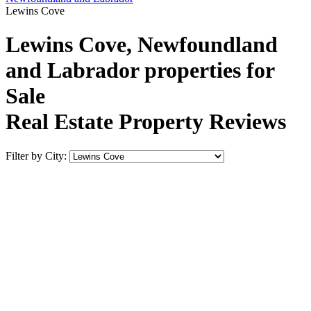
Lewins Cove
Lewins Cove, Newfoundland
and Labrador properties for
Sale
Real Estate Property Reviews
Filter by City: