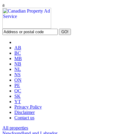
a
AB
BC
MB
NB
NL
NS
ON
PE
QC
SK
YT
Privacy Policy
Disclaimer
Contact us
All properties
Newfoundland and Labrador