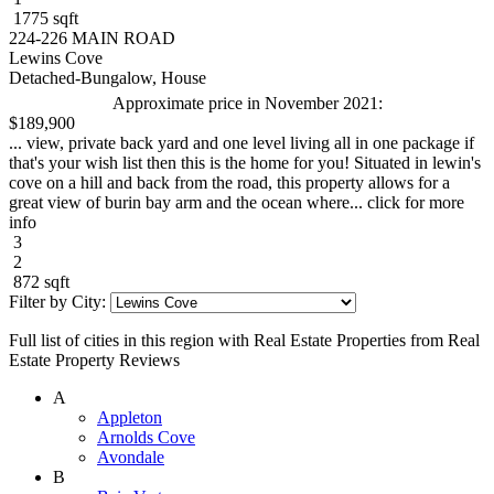
1775 sqft
224-226 MAIN ROAD
Lewins Cove
Detached-Bungalow, House
Approximate price in November 2021:
$189,900
... view, private back yard and one level living all in one package if
that's your wish list then this is the home for you! Situated in lewin's
cove on a hill and back from the road, this property allows for a
great view of burin bay arm and the ocean where... click for more
info
3
2
872 sqft
Filter by City:
Full list of cities in this region with Real Estate Properties from Real
Estate Property Reviews
A
Appleton
Arnolds Cove
Avondale
B