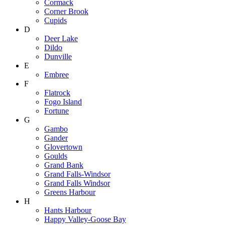
Cormack
Corner Brook
Cupids
D
Deer Lake
Dildo
Dunville
E
Embree
F
Flatrock
Fogo Island
Fortune
G
Gambo
Gander
Glovertown
Goulds
Grand Bank
Grand Falls-Windsor
Grand Falls Windsor
Greens Harbour
H
Hants Harbour
Happy Valley-Goose Bay