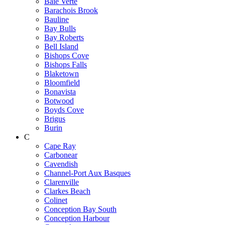
Baie Verte
Barachois Brook
Bauline
Bay Bulls
Bay Roberts
Bell Island
Bishops Cove
Bishops Falls
Blaketown
Bloomfield
Bonavista
Botwood
Boyds Cove
Brigus
Burin
C
Cape Ray
Carbonear
Cavendish
Channel-Port Aux Basques
Clarenville
Clarkes Beach
Colinet
Conception Bay South
Conception Harbour