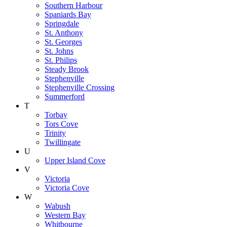
Southern Harbour
Spaniards Bay
Springdale
St. Anthony
St. Georges
St. Johns
St. Philips
Steady Brook
Stephenville
Stephenville Crossing
Summerford
T
Torbay
Tors Cove
Trinity
Twillingate
U
Upper Island Cove
V
Victoria
Victoria Cove
W
Wabush
Western Bay
Whitbourne