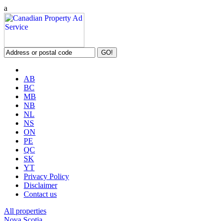
a
AB
BC
MB
NB
NL
NS
ON
PE
QC
SK
YT
Privacy Policy
Disclaimer
Contact us
All properties
Nova Scotia