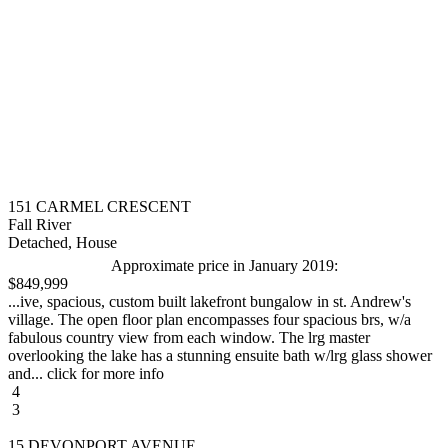
151 CARMEL CRESCENT
Fall River
Detached, House
Approximate price in January 2019:
$849,999
...ive, spacious, custom built lakefront bungalow in st. Andrew's
village. The open floor plan encompasses four spacious brs, w/a
fabulous country view from each window. The lrg master
overlooking the lake has a stunning ensuite bath w/lrg glass shower
and... click for more info
4
3
15 DEVONPORT AVENUE