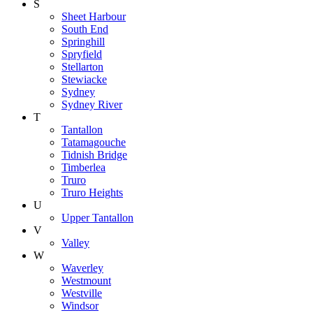
S
Sheet Harbour
South End
Springhill
Spryfield
Stellarton
Stewiacke
Sydney
Sydney River
T
Tantallon
Tatamagouche
Tidnish Bridge
Timberlea
Truro
Truro Heights
U
Upper Tantallon
V
Valley
W
Waverley
Westmount
Westville
Windsor