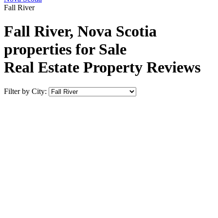
Fall River
Fall River, Nova Scotia
properties for Sale
Real Estate Property Reviews
Filter by City: