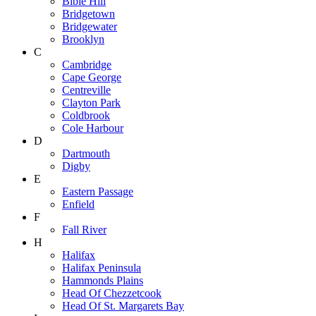
Bible Hill
Bridgetown
Bridgewater
Brooklyn
C
Cambridge
Cape George
Centreville
Clayton Park
Coldbrook
Cole Harbour
D
Dartmouth
Digby
E
Eastern Passage
Enfield
F
Fall River
H
Halifax
Halifax Peninsula
Hammonds Plains
Head Of Chezzetcook
Head Of St. Margarets Bay