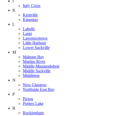
I
Italy Cross
K
Kentville
Kingston
L
Labelle
Lantz
Lawrencetown
Little Harbour
Lower Sackville
M
Mahone Bay
Martins River
Middle Musquodoboit
Middle Sackville
Middleton
N
New Glasgow
Northside East Bay
P
Pictou
Porters Lake
R
Rockingham