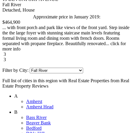
Fall River
Detached, House
Approximate price in January 2019:
$464,900
... with front porch and park like views of the front yard. Step inside
the the large foyer with stunning staircase main levels featuring
formal living room and dining room with french doors. Rooms
separated with propane fireplace. Beautifully renovated... click for
more info
3
3
Filter by City:
Full list of cities in this region with Real Estate Properties from Real
Estate Property Reviews
A
Amherst
Amherst Head
B
Bass River
Beaver Bank
Bedford