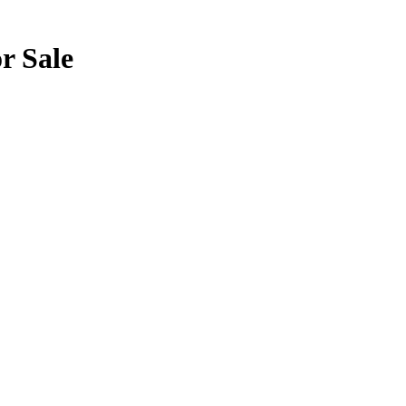
or Sale