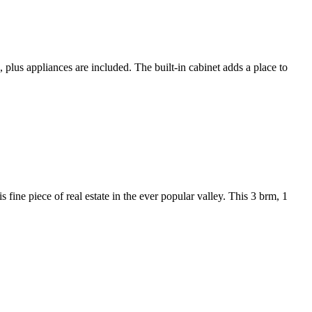
, plus appliances are included. The built-in cabinet adds a place to
 fine piece of real estate in the ever popular valley. This 3 brm, 1