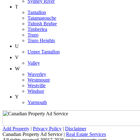
Sydney River
T
Tantallon
Tatamagouche
Tidnish Bridge
Timberlea
Truro
Truro Heights
U
Upper Tantallon
V
Valley
W
Waverley
Westmount
Westville
Windsor
Y
Yarmouth
Add Property
|
Privacy Policy
|
Disclaimer
Canadian Property Ad Service |
Real Estate Services
All rights reserved 20017-2026 reviewsproperty.com