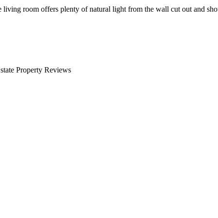
 living room offers plenty of natural light from the wall cut out and sh
 Estate Property Reviews