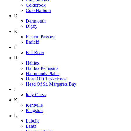
Coldbrook
Cole Harbour
D
Dartmouth
Digby
E
Eastern Passage
Enfield
F
Fall River
H
Halifax
Halifax Peninsula
Hammonds Plains
Head Of Chezzetcook
Head Of St. Margarets Bay
I
Italy Cross
K
Kentville
Kingston
L
Labelle
Lantz