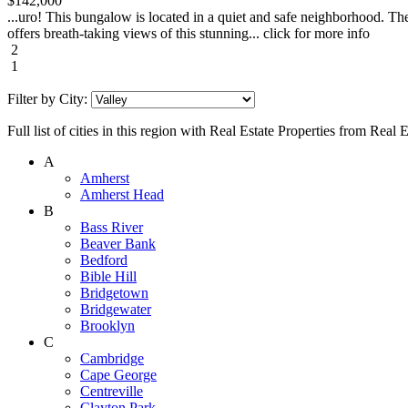
$142,000
...uro! This bungalow is located in a quiet and safe neighborhood. The
offers breath-taking views of this stunning... click for more info
2
1
Filter by City:
Full list of cities in this region with Real Estate Properties from Real
A
Amherst
Amherst Head
B
Bass River
Beaver Bank
Bedford
Bible Hill
Bridgetown
Bridgewater
Brooklyn
C
Cambridge
Cape George
Centreville
Clayton Park