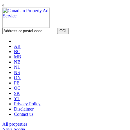
a
AB
BC
MB
NB
NL
NS
ON
PE
QC
SK
YT
Privacy Policy
Disclaimer
Contact us
All properties
Nova Scotia