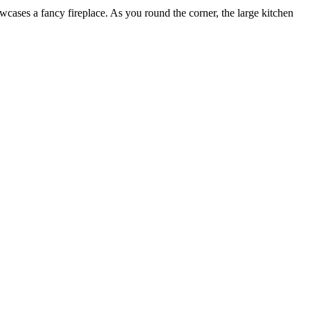
owcases a fancy fireplace. As you round the corner, the large kitchen