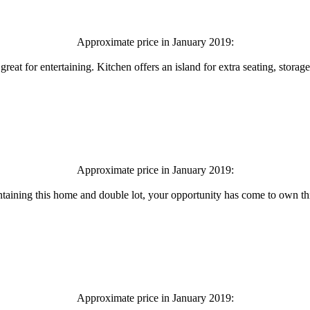
Approximate price in January 2019:
eat for entertaining. Kitchen offers an island for extra seating, storage
Approximate price in January 2019:
aintaining this home and double lot, your opportunity has come to own this
Approximate price in January 2019: