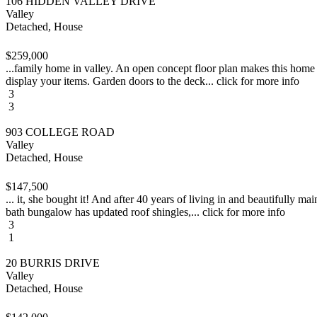
106 HIDDEN VALLEY DRIVE
Valley
Detached, House
$259,000
...family home in valley. An open concept floor plan makes this home gr
display your items. Garden doors to the deck... click for more info
3
3
903 COLLEGE ROAD
Valley
Detached, House
$147,500
... it, she bought it! And after 40 years of living in and beautifully m
bath bungalow has updated roof shingles,... click for more info
3
1
20 BURRIS DRIVE
Valley
Detached, House