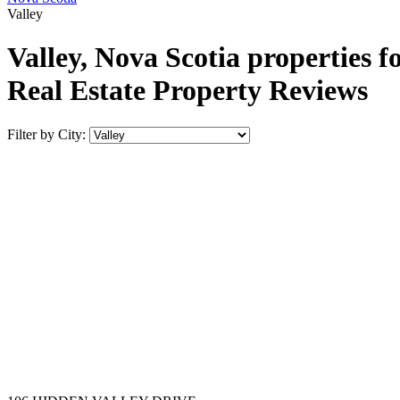
Valley
Valley, Nova Scotia properties f
Real Estate Property Reviews
Filter by City: