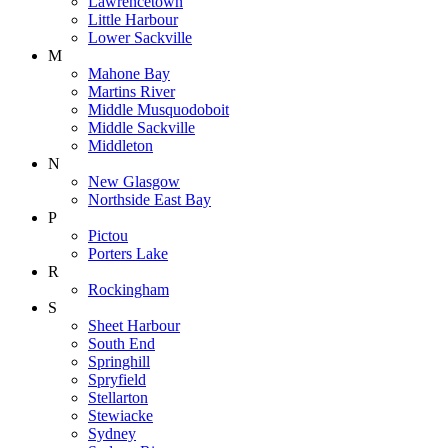
Lawrencetown
Little Harbour
Lower Sackville
M
Mahone Bay
Martins River
Middle Musquodoboit
Middle Sackville
Middleton
N
New Glasgow
Northside East Bay
P
Pictou
Porters Lake
R
Rockingham
S
Sheet Harbour
South End
Springhill
Spryfield
Stellarton
Stewiacke
Sydney