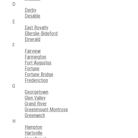
D
Derby
Desable
E
East Royalty
Ellerslie-Bideford
Emerald
F
Fairview
Farmington
Fort Augustus
Fortune
Fortune Bridge
Frederiction
G
Georgetown
Glen Valley
Grand River
Greenmount-Montrose
Greenwich
H
Hampton
Hartsville