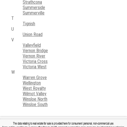
Strathcona
Summerside
Summerville
T
Tignish
U
Union Road
V
Valleyfield
Vernon Bridge
Vernon River
Victoria Cross
Victoria West
W
Warren Grove
Wellington
West Royalty
Wilmot Valley
Winsloe North
Winsloe South