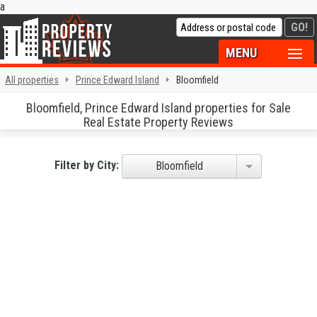
a
MENU
All properties
Prince Edward Island
Bloomfield
Bloomfield, Prince Edward Island properties for Sale
Real Estate Property Reviews
Filter by City:
Bloomfield