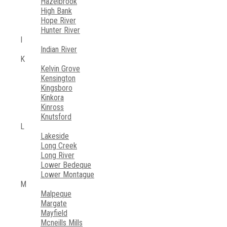
Hazelbrook
High Bank
Hope River
Hunter River
I
Indian River
K
Kelvin Grove
Kensington
Kingsboro
Kinkora
Kinross
Knutsford
L
Lakeside
Long Creek
Long River
Lower Bedeque
Lower Montague
M
Malpeque
Margate
Mayfield
Mcneills Mills