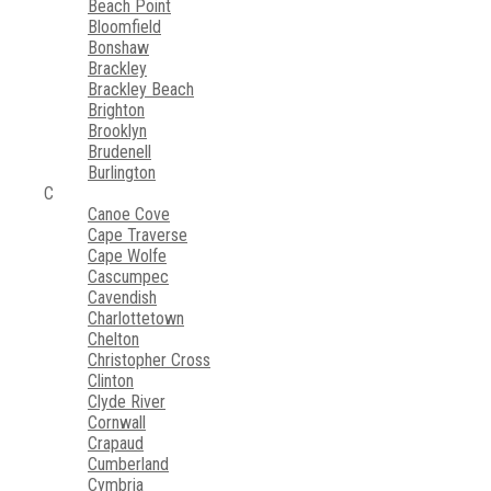
Beach Point
Bloomfield
Bonshaw
Brackley
Brackley Beach
Brighton
Brooklyn
Brudenell
Burlington
C
Canoe Cove
Cape Traverse
Cape Wolfe
Cascumpec
Cavendish
Charlottetown
Chelton
Christopher Cross
Clinton
Clyde River
Cornwall
Crapaud
Cumberland
Cymbria