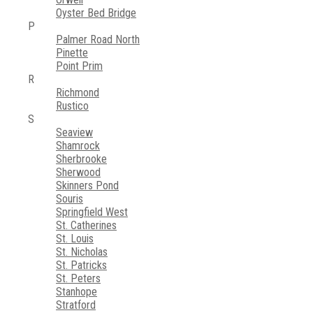
Oyster Bed Bridge
P
Palmer Road North
Pinette
Point Prim
R
Richmond
Rustico
S
Seaview
Shamrock
Sherbrooke
Sherwood
Skinners Pond
Souris
Springfield West
St. Catherines
St. Louis
St. Nicholas
St. Patricks
St. Peters
Stanhope
Stratford