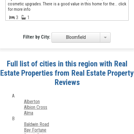
cosmetic upgrades. There is a good value in this home for the... click
for more info
3
1
Filter by City:
Bloomfield
Full list of cities in this region with Real
Estate Properties from Real Estate Property
Reviews
A
Alberton
Albion Cross
Alma
B
Baldwin Road
Bay Fortune