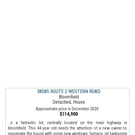
38585 ROUTE 2 WESTERN ROAD
Bloomfield
Detached, House
Approximate price in December 2020:
$114,900
...n a fantastic lot, centrally located on the main highway in
bloomfield. This 44 year old needs the attention of a new owner to
rejuvenate the house with some new windows, furnace, oil tanksome