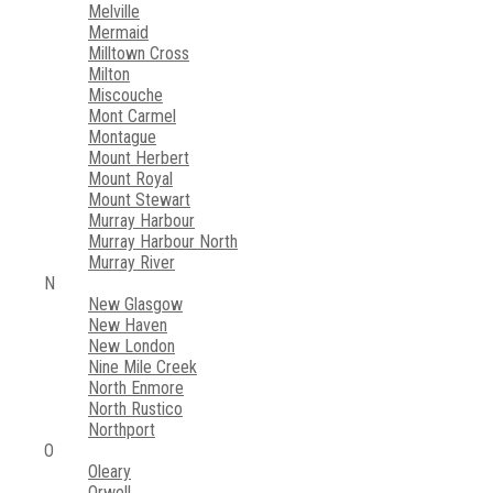
Melville
Mermaid
Milltown Cross
Milton
Miscouche
Mont Carmel
Montague
Mount Herbert
Mount Royal
Mount Stewart
Murray Harbour
Murray Harbour North
Murray River
N
New Glasgow
New Haven
New London
Nine Mile Creek
North Enmore
North Rustico
Northport
O
Oleary
Orwell