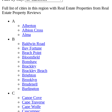
Full list of cities in this region with Real Estate Properties from Real
Estate Property Reviews
A
Alberton
Albion Cross
Alma
B
Baldwin Road
Bay Fortune
Beach Point
Bloomfield
Bonshaw
Brackley
Brackley Beach
Brighton
Brooklyn
Brudenell
Burlington
C
Canoe Cove
Cape Traverse
Cape Wolfe
Cascumpec