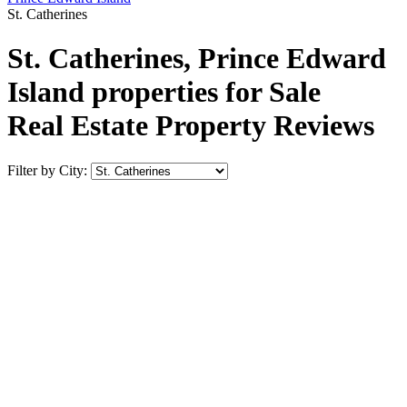
St. Catherines
St. Catherines, Prince Edward
Island properties for Sale
Real Estate Property Reviews
Filter by City: