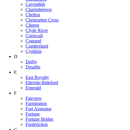
Cavendish
Charlottetown
Chelton
Christopher Cross
Clinton
Clyde River
Cornwall
Crapaud
Cumberland
Cymbria
D
Derby
Desable
E
East Royalty
Ellerslie-Bideford
Emerald
F
Fairview
Farmington
Fort Augustus
Fortune
Fortune Bridge
Frederiction
G