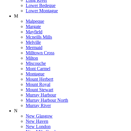
Long River
Lower Bedeque
Lower Montague
M
Malpeque
Margate
Mayfield
Mcneills Mills
Melville
Mermaid
Milltown Cross
Milton
Miscouche
Mont Carmel
Montague
Mount Herbert
Mount Royal
Mount Stewart
Murray Harbour
Murray Harbour North
Murray River
N
New Glasgow
New Haven
New London