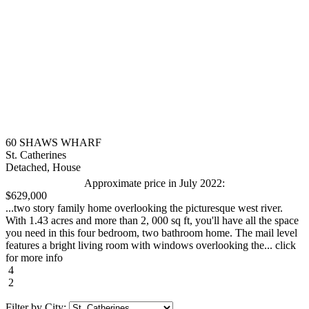
60 SHAWS WHARF
St. Catherines
Detached, House
Approximate price in July 2022:
$629,000
...two story family home overlooking the picturesque west river.
With 1.43 acres and more than 2, 000 sq ft, you'll have all the space
you need in this four bedroom, two bathroom home. The mail level
features a bright living room with windows overlooking the... click
for more info
4
2
Filter by City: