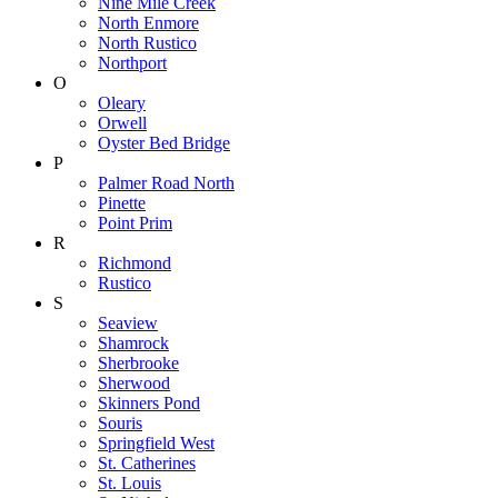
Nine Mile Creek
North Enmore
North Rustico
Northport
O
Oleary
Orwell
Oyster Bed Bridge
P
Palmer Road North
Pinette
Point Prim
R
Richmond
Rustico
S
Seaview
Shamrock
Sherbrooke
Sherwood
Skinners Pond
Souris
Springfield West
St. Catherines
St. Louis