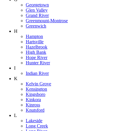
Georgetown
Glen Valley
Grand River
Greenmount-Montrose
Greenwich
H
Hampton
Hartsville
Hazelbrook
High Bank
Hope River
Hunter River
I
Indian River
K
Kelvin Grove
Kensington
Kingsboro
Kinkora
Kinross
Knutsford
L
Lakeside
Long Creek