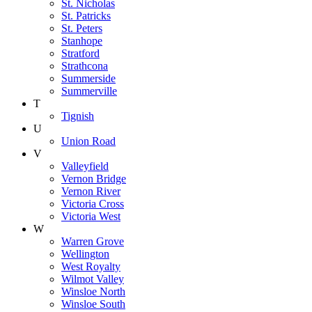
St. Nicholas
St. Patricks
St. Peters
Stanhope
Stratford
Strathcona
Summerside
Summerville
T
Tignish
U
Union Road
V
Valleyfield
Vernon Bridge
Vernon River
Victoria Cross
Victoria West
W
Warren Grove
Wellington
West Royalty
Wilmot Valley
Winsloe North
Winsloe South