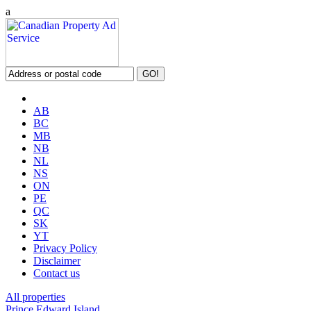
a
AB
BC
MB
NB
NL
NS
ON
PE
QC
SK
YT
Privacy Policy
Disclaimer
Contact us
All properties
Prince Edward Island