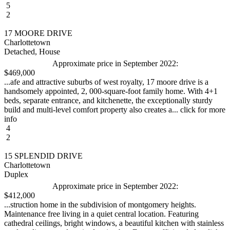
5
2
17 MOORE DRIVE
Charlottetown
Detached, House
Approximate price in September 2022:
$469,000
...afe and attractive suburbs of west royalty, 17 moore drive is a
handsomely appointed, 2, 000-square-foot family home. With 4+1
beds, separate entrance, and kitchenette, the exceptionally sturdy
build and multi-level comfort property also creates a... click for more
info
4
2
15 SPLENDID DRIVE
Charlottetown
Duplex
Approximate price in September 2022:
$412,000
...struction home in the subdivision of montgomery heights.
Maintenance free living in a quiet central location. Featuring
cathedral ceilings, bright windows, a beautiful kitchen with stainless