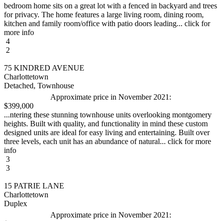
bedroom home sits on a great lot with a fenced in backyard and trees
for privacy. The home features a large living room, dining room,
kitchen and family room/office with patio doors leading... click for
more info
4
2
75 KINDRED AVENUE
Charlottetown
Detached, Townhouse
Approximate price in November 2021:
$399,000
...ntering these stunning townhouse units overlooking montgomery
heights. Built with quality, and functionality in mind these custom
designed units are ideal for easy living and entertaining. Built over
three levels, each unit has an abundance of natural... click for more
info
3
3
15 PATRIE LANE
Charlottetown
Duplex
Approximate price in November 2021: