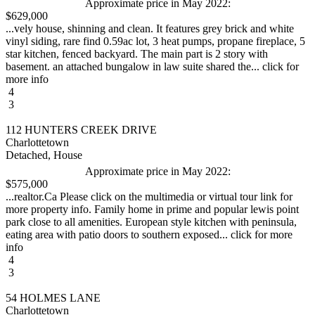
Approximate price in May 2022:
$629,000
...vely house, shinning and clean. It features grey brick and white
vinyl siding, rare find 0.59ac lot, 3 heat pumps, propane fireplace, 5
star kitchen, fenced backyard. The main part is 2 story with
basement. an attached bungalow in law suite shared the... click for
more info
4
3
112 HUNTERS CREEK DRIVE
Charlottetown
Detached, House
Approximate price in May 2022:
$575,000
...realtor.Ca Please click on the multimedia or virtual tour link for
more property info. Family home in prime and popular lewis point
park close to all amenities. European style kitchen with peninsula,
eating area with patio doors to southern exposed... click for more
info
4
3
54 HOLMES LANE
Charlottetown