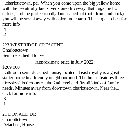
...charlottetown, pei. When you come upon the big yellow home
with the beautifully laid silver stone driveway, that hugs the front
entries, and the professionally landscaped lot (both front and back),
you will be swept away with color and charm. This large... click for
more info
4
2
223 WESTRIDGE CRESCENT
Charlottetown
Semi-detached, House
Approximate price in July 2022:
$269,000
...athroom semi-detached house, located at east royalty is a great
starter home in a friendly neighbourhood. The house features three
nice-sized bedrooms on the 2nd level and fits all kinds of family
needs. Minutes away from downtown charlottetown. Near the...
click for more info
3
1
21 DONALD DR
Charlottetown
Detached, House