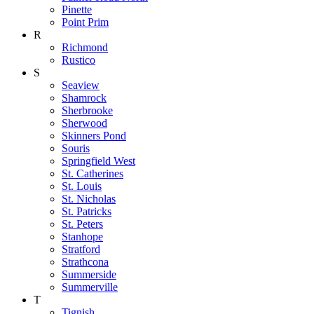
Pinette
Point Prim
R
Richmond
Rustico
S
Seaview
Shamrock
Sherbrooke
Sherwood
Skinners Pond
Souris
Springfield West
St. Catherines
St. Louis
St. Nicholas
St. Patricks
St. Peters
Stanhope
Stratford
Strathcona
Summerside
Summerville
T
Tignish