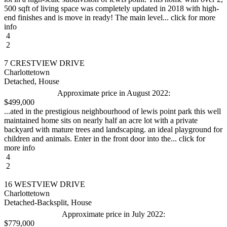
500 sqft of living space was completely updated in 2018 with high-
end finishes and is move in ready! The main level... click for more
info
4
2
7 CRESTVIEW DRIVE
Charlottetown
Detached, House
Approximate price in August 2022:
$499,000
...ated in the prestigious neighbourhood of lewis point park this well
maintained home sits on nearly half an acre lot with a private
backyard with mature trees and landscaping. an ideal playground for
children and animals. Enter in the front door into the... click for
more info
4
2
16 WESTVIEW DRIVE
Charlottetown
Detached-Backsplit, House
Approximate price in July 2022:
$779,000