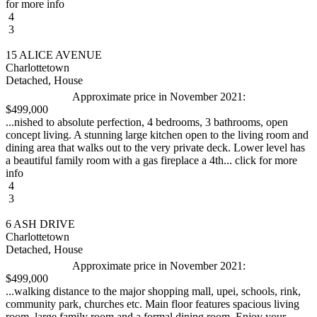
for more info
4
3
15 ALICE AVENUE
Charlottetown
Detached, House
Approximate price in November 2021:
$499,000
...nished to absolute perfection, 4 bedrooms, 3 bathrooms, open
concept living. A stunning large kitchen open to the living room and
dining area that walks out to the very private deck. Lower level has
a beautiful family room with a gas fireplace a 4th... click for more
info
4
3
6 ASH DRIVE
Charlottetown
Detached, House
Approximate price in November 2021:
$499,000
...walking distance to the major shopping mall, upei, schools, rink,
community park, churches etc. Main floor features spacious living
room, large family room and a formal dining room. Enjoy your