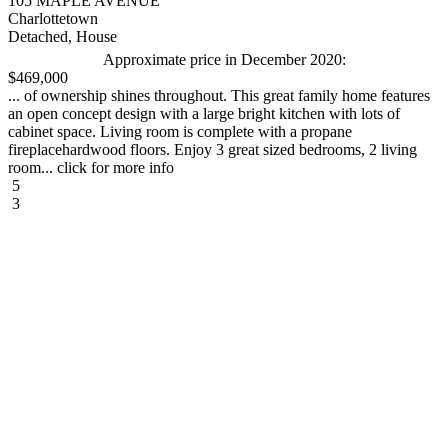
105 MAPLE AVENUE
Charlottetown
Detached, House
Approximate price in December 2020:
$469,000
... of ownership shines throughout. This great family home features
an open concept design with a large bright kitchen with lots of
cabinet space. Living room is complete with a propane
fireplacehardwood floors. Enjoy 3 great sized bedrooms, 2 living
room... click for more info
5
3