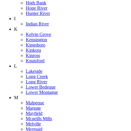
High Bank
Hope River
Hunter River
I
Indian River
K
Kelvin Grove
Kensington
Kingsboro
Kinkora
Kinross
Knutsford
L
Lakeside
Long Creek
Long River
Lower Bedeque
Lower Montague
M
Malpeque
Margate
Mayfield
Mcneills Mills
Melville
Mermaid