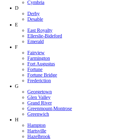
Cymbria
D
Derby
Desable
E
East Royalty
Ellerslie-Bideford
Emerald
F
Fairview
Farmington
Fort Augustus
Fortune
Fortune Bridge
Frederiction
G
Georgetown
Glen Valley
Grand River
Greenmount-Montrose
Greenwich
H
Hampton
Hartsville
Hazelbrook