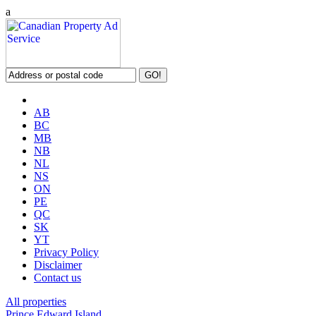
a
AB
BC
MB
NB
NL
NS
ON
PE
QC
SK
YT
Privacy Policy
Disclaimer
Contact us
All properties
Prince Edward Island