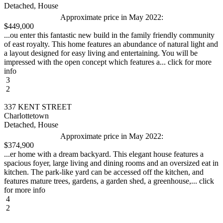
Detached, House
Approximate price in May 2022:
$449,000
...ou enter this fantastic new build in the family friendly community
of east royalty. This home features an abundance of natural light and
a layout designed for easy living and entertaining. You will be
impressed with the open concept which features a... click for more
info
3
2
337 KENT STREET
Charlottetown
Detached, House
Approximate price in May 2022:
$374,900
...er home with a dream backyard. This elegant house features a
spacious foyer, large living and dining rooms and an oversized eat in
kitchen. The park-like yard can be accessed off the kitchen, and
features mature trees, gardens, a garden shed, a greenhouse,... click
for more info
4
2