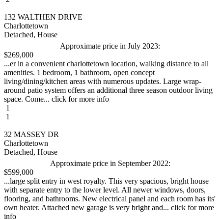
132 WALTHEN DRIVE
Charlottetown
Detached, House
Approximate price in July 2023:
$269,000
...er in a convenient charlottetown location, walking distance to all
amenities. 1 bedroom, 1 bathroom, open concept
living/dining/kitchen areas with numerous updates. Large wrap-
around patio system offers an additional three season outdoor living
space. Come... click for more info
1
1
32 MASSEY DR
Charlottetown
Detached, House
Approximate price in September 2022:
$599,000
...large split entry in west royalty. This very spacious, bright house
with separate entry to the lower level. All newer windows, doors,
flooring, and bathrooms. New electrical panel and each room has its'
own heater. Attached new garage is very bright and... click for more
info