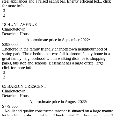
steel appliances and a raised eating bar. Energy efficient led... click
for more info
3
2
18 HUNT AVENUE
Charlottetown
Detached, House
Approximate price in September 2022:
$398,000
...nchored in the family friendly charlottetown neighbourhood of
spring park. Three bedroom + two full bathroom family home in a
great family neighborhood within walking distance to shopping,
parks, bus stop and schools. Basement has a large office, large...
click for more info
3
2
65 BARDIN CRESCENT
Charlottetown
Detached, House
Approximate price in August 2022:
$779,500
...l-built and quality constructed rancher is situated on a large mature
lot in a high-scale subdivision of lewis point. This home with over 2,