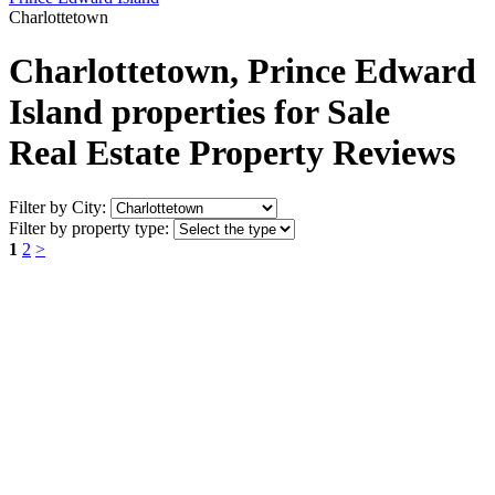
Charlottetown
Charlottetown, Prince Edward
Island properties for Sale
Real Estate Property Reviews
Filter by City:
Filter by property type:
1
2
>