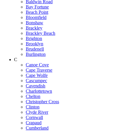
Baldwin Road
Bay Fortune
Beach Point
Bloomfield
Bonshaw
Brackley
Brackley Beach
Brighton
Brooklyn
Brudenell
Burlington
C
Canoe Cove
Cape Traverse
Cape Wolfe
Cascumpec
Cavendish
Charlottetown
Chelton
Christopher Cross
Clinton
Clyde River
Cornwall
Crapaud
Cumberland