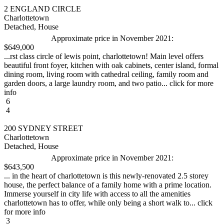
2 ENGLAND CIRCLE
Charlottetown
Detached, House
Approximate price in November 2021:
$649,000
...rst class circle of lewis point, charlottetown! Main level offers
beautiful front foyer, kitchen with oak cabinets, center island, formal
dining room, living room with cathedral ceiling, family room and
garden doors, a large laundry room, and two patio... click for more
info
6
4
200 SYDNEY STREET
Charlottetown
Detached, House
Approximate price in November 2021:
$643,500
... in the heart of charlottetown is this newly-renovated 2.5 storey
house, the perfect balance of a family home with a prime location.
Immerse yourself in city life with access to all the amenities
charlottetown has to offer, while only being a short walk to... click
for more info
3