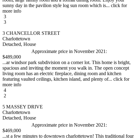
sunny day in the pavilion style log sun room which is... click for
more info
3
3
3 CHANCELLOR STREET
Charlottetown
Detached, House
Approximate price in November 2021:
$489,000
...ar windsor park subdivision on a corner lot. This home is bright,
spacious and inviting the moment you walk in. The open concept
living room has an electric fireplace, dining room and kitchen
featuring vaulted ceilings, kitchen island, and plenty of... click for
more info
4
2
5 MASSEY DRIVE
Charlottetown
Detached, House
Approximate price in November 2021:
$469,000
...st a few minutes to downtown charlottetown! This traditional four