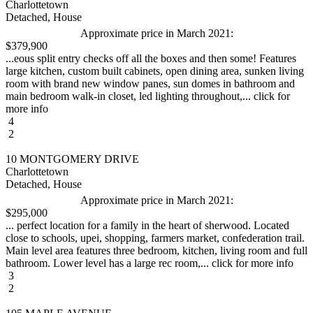
Charlottetown
Detached, House
Approximate price in March 2021:
$379,900
...eous split entry checks off all the boxes and then some! Features
large kitchen, custom built cabinets, open dining area, sunken living
room with brand new window panes, sun domes in bathroom and
main bedroom walk-in closet, led lighting throughout,... click for
more info
4
2
10 MONTGOMERY DRIVE
Charlottetown
Detached, House
Approximate price in March 2021:
$295,000
... perfect location for a family in the heart of sherwood. Located
close to schools, upei, shopping, farmers market, confederation trail.
Main level area features three bedroom, kitchen, living room and full
bathroom. Lower level has a large rec room,... click for more info
3
2