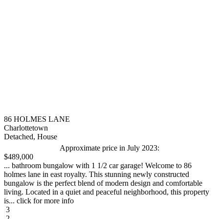
86 HOLMES LANE
Charlottetown
Detached, House
Approximate price in July 2023:
$489,000
... bathroom bungalow with 1 1/2 car garage! Welcome to 86
holmes lane in east royalty. This stunning newly constructed
bungalow is the perfect blend of modern design and comfortable
living. Located in a quiet and peaceful neighborhood, this property
is... click for more info
3
2