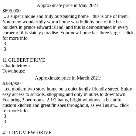
Approximate price in May 2021:
$695,000
... a super unique and truly outstanding home - this is one of them.
Your new wonderfully warm home was built by one of the best
builders in prince edward island, and this is demonstrated in every
corner of this stately paradise. Your new home has three large... click
for more info
3
3
11 GILBERT DRIVE
Charlottetown
Townhouse
Approximate price in March 2021:
$384,900
...ed modern two story home on a quiet family friendly street. Enjoy
easy access to schools, shopping and only minutes to downtown.
Featuring 3 bedrooms, 2 1/2 baths, bright windows, a beautiful
custom kitchen and great finishes throughout, as well as an... click
for more info
3
3
41 LONGVIEW DRIVE