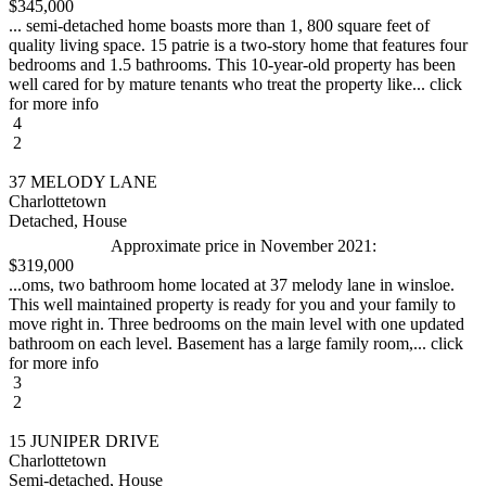
$345,000
... semi-detached home boasts more than 1, 800 square feet of
quality living space. 15 patrie is a two-story home that features four
bedrooms and 1.5 bathrooms. This 10-year-old property has been
well cared for by mature tenants who treat the property like... click
for more info
4
2
37 MELODY LANE
Charlottetown
Detached, House
Approximate price in November 2021:
$319,000
...oms, two bathroom home located at 37 melody lane in winsloe.
This well maintained property is ready for you and your family to
move right in. Three bedrooms on the main level with one updated
bathroom on each level. Basement has a large family room,... click
for more info
3
2
15 JUNIPER DRIVE
Charlottetown
Semi-detached, House