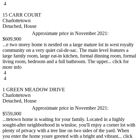
4
15 CARR COURT
Charlottetown
Detached, House
Approximate price in November 2021:
$609,900
...e two storey home is nestled on a large mature lot in west royalty
community on a very quiet cul-de-sac. The main level features a
large family room, large eat-in kitchen, formal dinning room, formal
living room, bedroom and a full bathroom. The upper... click for
more info
4
4
1 GREEN MEADOW DRIVE
Charlottetown
Detached, House
Approximate price in November 2021:
$559,000
...ttetown home is waiting for your family. Located in a highly
sought-after neighborhood in winsloe, you'll enjoy a corner lot with
plenty of privacy with a tree line on two sides of the yard. When
you enter the home youre greeted with a bright and vibrant... click