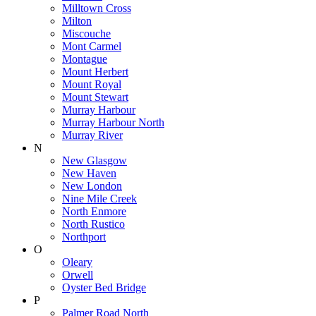
Milltown Cross
Milton
Miscouche
Mont Carmel
Montague
Mount Herbert
Mount Royal
Mount Stewart
Murray Harbour
Murray Harbour North
Murray River
N
New Glasgow
New Haven
New London
Nine Mile Creek
North Enmore
North Rustico
Northport
O
Oleary
Orwell
Oyster Bed Bridge
P
Palmer Road North