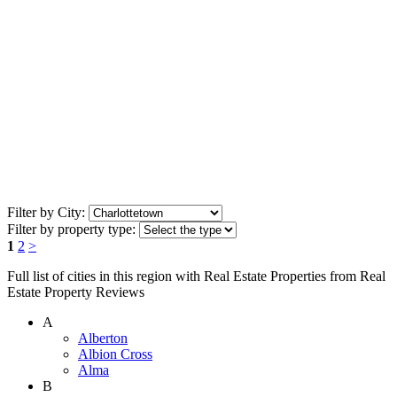
Filter by City:
Filter by property type:
1
2
>
Full list of cities in this region with Real Estate Properties from Real
Estate Property Reviews
A
Alberton
Albion Cross
Alma
B