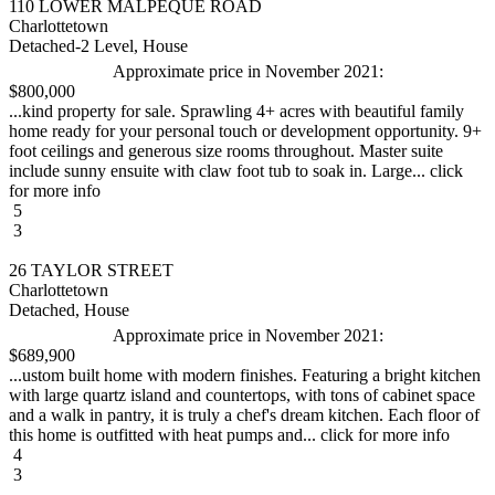
110 LOWER MALPEQUE ROAD
Charlottetown
Detached-2 Level, House
Approximate price in November 2021:
$800,000
...kind property for sale. Sprawling 4+ acres with beautiful family
home ready for your personal touch or development opportunity. 9+
foot ceilings and generous size rooms throughout. Master suite
include sunny ensuite with claw foot tub to soak in. Large... click
for more info
5
3
26 TAYLOR STREET
Charlottetown
Detached, House
Approximate price in November 2021:
$689,900
...ustom built home with modern finishes. Featuring a bright kitchen
with large quartz island and countertops, with tons of cabinet space
and a walk in pantry, it is truly a chef's dream kitchen. Each floor of
this home is outfitted with heat pumps and... click for more info
4
3