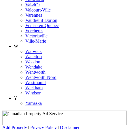
Val-dOr
Valcourt-Ville
Varennes
Vaudreuil-Dorion
Venise-en-Quebec
Vercheres
Victoriaville
Ville-Marie
W
Warwick
Waterloo
Weedon
Wendake
Wentworth
Wentworth-Nord
Westmount
Wickham
Windsor
Y
Yamaska
Add Property
|
Privacy Policy
|
Disclaimer