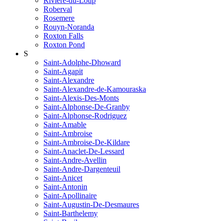
Riviere-du-Loup
Roberval
Rosemere
Rouyn-Noranda
Roxton Falls
Roxton Pond
S
Saint-Adolphe-Dhoward
Saint-Agapit
Saint-Alexandre
Saint-Alexandre-de-Kamouraska
Saint-Alexis-Des-Monts
Saint-Alphonse-De-Granby
Saint-Alphonse-Rodriguez
Saint-Amable
Saint-Ambroise
Saint-Ambroise-De-Kildare
Saint-Anaclet-De-Lessard
Saint-Andre-Avellin
Saint-Andre-Dargenteuil
Saint-Anicet
Saint-Antonin
Saint-Apollinaire
Saint-Augustin-De-Desmaures
Saint-Barthelemy