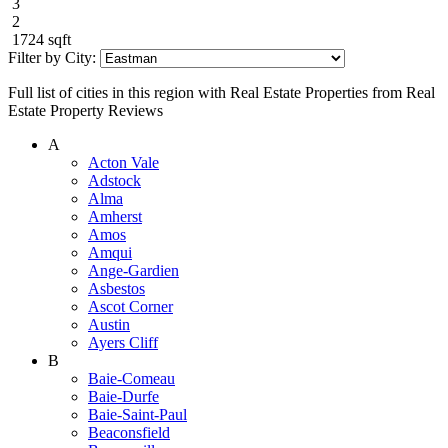
3
2
1724 sqft
Filter by City:
Full list of cities in this region with Real Estate Properties from Real
Estate Property Reviews
A
Acton Vale
Adstock
Alma
Amherst
Amos
Amqui
Ange-Gardien
Asbestos
Ascot Corner
Austin
Ayers Cliff
B
Baie-Comeau
Baie-Durfe
Baie-Saint-Paul
Beaconsfield