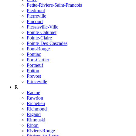
Petite-Riviere-Saint-Francois
Piedmont
Pierreville
Pincourt
Plessisville-Ville
Pointe-Calumet
Pointe-Claire
Pointe-Des-Cascades
Pont-Rouge
Pontiac
Port-Cartier
Portneuf
Potton
Prevost
Princeville
R
Racine
Rawdon
Richelieu
Richmond
Rigaud
Rimouski
Ripon
Riviere-Rouge