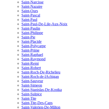
Saint-Narcisse
Saint-Nazaire
Saint-Ours
Saint-Pascal
Saint-Paul
Saint-Paul-De-Lile-Aux-Noix
Saint-Paulin
Saint-Philippe
Saint-Pie
Saint-Placide
Saint-Polycarpe
Saint-Prime
Saint-Raphael
Saint-Raymond
Saint-Remi
Saint-Robert
Saint-Roch-De-Richelieu
Saint-Roch-de-lAchigan
Saint-Sauveur
Saint-Simeon
Saint-Stanislas-De-Kostka
Saint-Sulpice
Saint-Tite
Saint-Tite-Des-Caps
Saint-Valerien-De-Milton