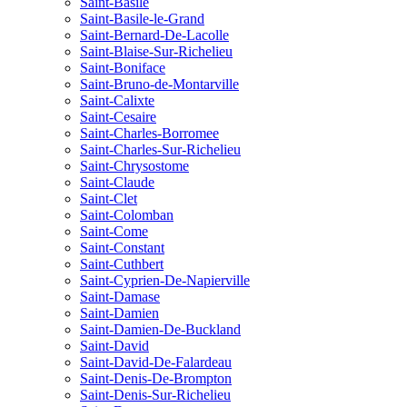
Saint-Basile
Saint-Basile-le-Grand
Saint-Bernard-De-Lacolle
Saint-Blaise-Sur-Richelieu
Saint-Boniface
Saint-Bruno-de-Montarville
Saint-Calixte
Saint-Cesaire
Saint-Charles-Borromee
Saint-Charles-Sur-Richelieu
Saint-Chrysostome
Saint-Claude
Saint-Clet
Saint-Colomban
Saint-Come
Saint-Constant
Saint-Cuthbert
Saint-Cyprien-De-Napierville
Saint-Damase
Saint-Damien
Saint-Damien-De-Buckland
Saint-David
Saint-David-De-Falardeau
Saint-Denis-De-Brompton
Saint-Denis-Sur-Richelieu