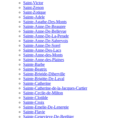
Saint-Victor
Saint-Zenon
Saint-Zotique
Sainte-Adele
Sainte-Agathe-Des-Monts
Sainte-Anne-De-Beaupre
Sainte-Anne-De-Bellevue
Sainte-Anne-De-La-Perade
Sainte-Anne-De-Sabrevois
Sainte-Anne-De-Sorel
Sainte-Anne-Des-Lacs
Sainte-Anne-des-Monts
Sainte-Anne-des-Plaines
Sainte-Barbe
Sainte-Beatrix
Sainte-Brigide-Diberville
Sainte-Brigitte-De-Laval
Sainte-Catherine
Sainte-Catherine-de-la-Jacques-Cartier
Sainte-Cecile-de-Milton
Sainte-Clotilde
Sainte-Croix
Sainte-Emelie-De-Lenergie
Sainte-Flavie
Sainte-Genevieve-De-Berthier