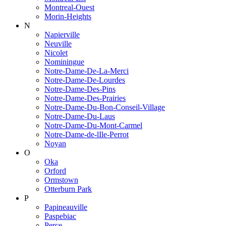
Montreal-Ouest
Morin-Heights
N
Napierville
Neuville
Nicolet
Nominingue
Notre-Dame-De-La-Merci
Notre-Dame-De-Lourdes
Notre-Dame-Des-Pins
Notre-Dame-Des-Prairies
Notre-Dame-Du-Bon-Conseil-Village
Notre-Dame-Du-Laus
Notre-Dame-Du-Mont-Carmel
Notre-Dame-de-lIle-Perrot
Noyan
O
Oka
Orford
Ormstown
Otterburn Park
P
Papineauville
Paspebiac
Perce