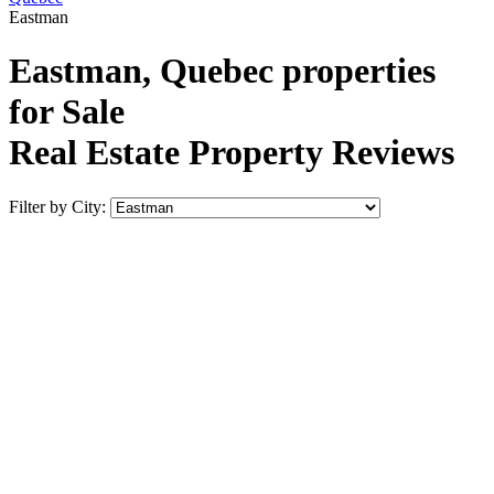
Eastman
Eastman, Quebec properties
for Sale
Real Estate Property Reviews
Filter by City: