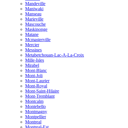
Mandeville
Maniwaki
Manseau
Marieville
Mascouche
Maskinonge
Matane
Mcmasterville
Mercier
Messines
Metabetchouan-Lac-A-La-Croix
Mille-Isles
Mirabel
Mont-Blanc
Mont-Joli
Mont-Laurier
Mont-Royal
Mont-Saint-Hilaire
Mont-Tremblant
Montcalm
Montebello
Montmagny
Montpellier
Montreal
Montreal-Est