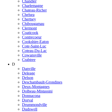
Chandler
Charlemagne
Chateau-Richer
Chelsea
Chertsey
Chibougamau
Clermont
Coaticook
Contrecoeur
Cookshire-Eaton
Cote-Saint-Luc
Coteau-Du-Lac
Cowansville
Crabtree
D
Danville
Deleage
Delson
Deschambault-Grondines
Deux-Montagnes
Dolbeau-Mistassini
Donnacona
Dorval
Drummondville
Dudswell