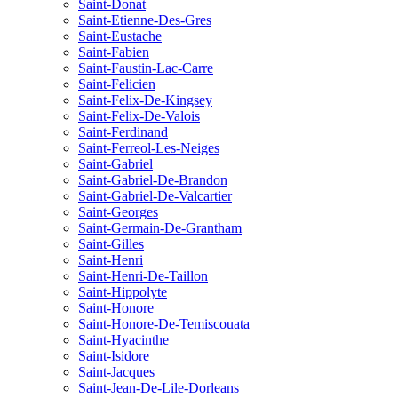
Saint-Donat
Saint-Etienne-Des-Gres
Saint-Eustache
Saint-Fabien
Saint-Faustin-Lac-Carre
Saint-Felicien
Saint-Felix-De-Kingsey
Saint-Felix-De-Valois
Saint-Ferdinand
Saint-Ferreol-Les-Neiges
Saint-Gabriel
Saint-Gabriel-De-Brandon
Saint-Gabriel-De-Valcartier
Saint-Georges
Saint-Germain-De-Grantham
Saint-Gilles
Saint-Henri
Saint-Henri-De-Taillon
Saint-Hippolyte
Saint-Honore
Saint-Honore-De-Temiscouata
Saint-Hyacinthe
Saint-Isidore
Saint-Jacques
Saint-Jean-De-Lile-Dorleans