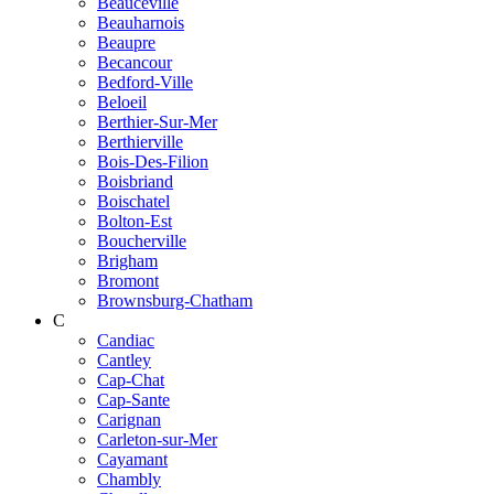
Beauceville
Beauharnois
Beaupre
Becancour
Bedford-Ville
Beloeil
Berthier-Sur-Mer
Berthierville
Bois-Des-Filion
Boisbriand
Boischatel
Bolton-Est
Boucherville
Brigham
Bromont
Brownsburg-Chatham
C
Candiac
Cantley
Cap-Chat
Cap-Sante
Carignan
Carleton-sur-Mer
Cayamant
Chambly