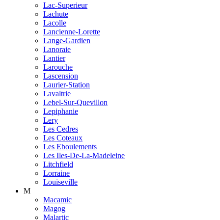
Lac-Superieur
Lachute
Lacolle
Lancienne-Lorette
Lange-Gardien
Lanoraie
Lantier
Larouche
Lascension
Laurier-Station
Lavaltrie
Lebel-Sur-Quevillon
Lepiphanie
Lery
Les Cedres
Les Coteaux
Les Eboulements
Les Iles-De-La-Madeleine
Litchfield
Lorraine
Louiseville
M
Macamic
Magog
Malartic