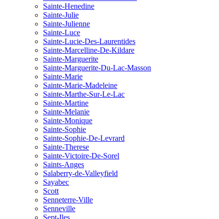
Sainte-Henedine
Sainte-Julie
Sainte-Julienne
Sainte-Luce
Sainte-Lucie-Des-Laurentides
Sainte-Marcelline-De-Kildare
Sainte-Marguerite
Sainte-Marguerite-Du-Lac-Masson
Sainte-Marie
Sainte-Marie-Madeleine
Sainte-Marthe-Sur-Le-Lac
Sainte-Martine
Sainte-Melanie
Sainte-Monique
Sainte-Sophie
Sainte-Sophie-De-Levrard
Sainte-Therese
Sainte-Victoire-De-Sorel
Saints-Anges
Salaberry-de-Valleyfield
Sayabec
Scott
Senneterre-Ville
Senneville
Sept-Iles