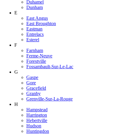
Duhamel
Dunham
E
East Angus
East Broughton
Eastman
Entrelacs
Esterel
F
Farnham
Ferme-Neuve
Forestville
Fossambault-Sur-Le-Lac
G
Gaspe
Gore
Gracefield
Granby
Grenville-Sur-La-Rouge
H
Hampstead
Harrington
Hebertville
Hudson
Huntingdon