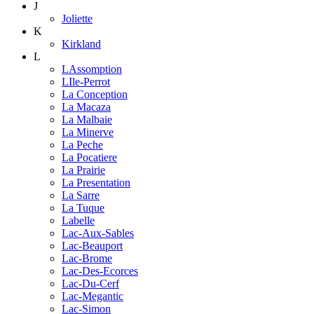
J
Joliette
K
Kirkland
L
LAssomption
LIle-Perrot
La Conception
La Macaza
La Malbaie
La Minerve
La Peche
La Pocatiere
La Prairie
La Presentation
La Sarre
La Tuque
Labelle
Lac-Aux-Sables
Lac-Beauport
Lac-Brome
Lac-Des-Ecorces
Lac-Du-Cerf
Lac-Megantic
Lac-Simon