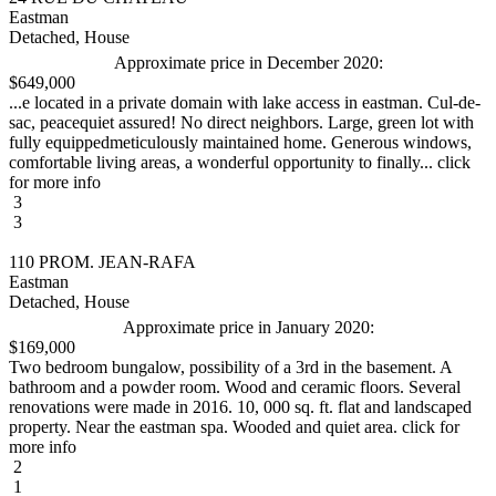
Eastman
Detached, House
Approximate price in December 2020:
$649,000
...e located in a private domain with lake access in eastman. Cul-de-
sac, peacequiet assured! No direct neighbors. Large, green lot with
fully equippedmeticulously maintained home. Generous windows,
comfortable living areas, a wonderful opportunity to finally... click
for more info
3
3
110 PROM. JEAN-RAFA
Eastman
Detached, House
Approximate price in January 2020:
$169,000
Two bedroom bungalow, possibility of a 3rd in the basement. A
bathroom and a powder room. Wood and ceramic floors. Several
renovations were made in 2016. 10, 000 sq. ft. flat and landscaped
property. Near the eastman spa. Wooded and quiet area. click for
more info
2
1