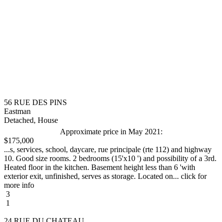
56 RUE DES PINS
Eastman
Detached, House
Approximate price in May 2021:
$175,000
...s, services, school, daycare, rue principale (rte 112) and highway
10. Good size rooms. 2 bedrooms (15'x10 ') and possibility of a 3rd.
Heated floor in the kitchen. Basement height less than 6 'with
exterior exit, unfinished, serves as storage. Located on... click for
more info
3
1
24 RUE DU CHATEAU