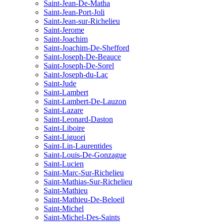
Saint-Jean-De-Matha
Saint-Jean-Port-Joli
Saint-Jean-sur-Richelieu
Saint-Jerome
Saint-Joachim
Saint-Joachim-De-Shefford
Saint-Joseph-De-Beauce
Saint-Joseph-De-Sorel
Saint-Joseph-du-Lac
Saint-Jude
Saint-Lambert
Saint-Lambert-De-Lauzon
Saint-Lazare
Saint-Leonard-Daston
Saint-Liboire
Saint-Liguori
Saint-Lin-Laurentides
Saint-Louis-De-Gonzague
Saint-Lucien
Saint-Marc-Sur-Richelieu
Saint-Mathias-Sur-Richelieu
Saint-Mathieu
Saint-Mathieu-De-Beloeil
Saint-Michel
Saint-Michel-Des-Saints