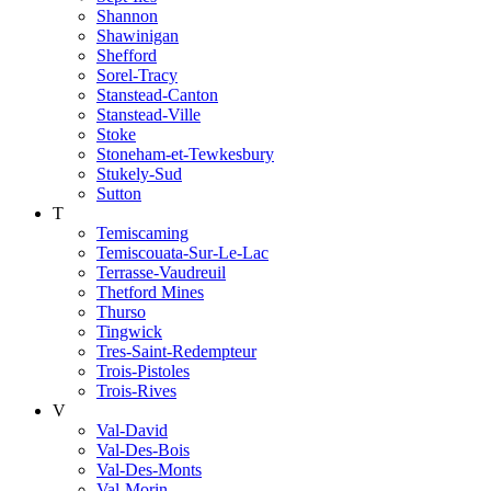
Shannon
Shawinigan
Shefford
Sorel-Tracy
Stanstead-Canton
Stanstead-Ville
Stoke
Stoneham-et-Tewkesbury
Stukely-Sud
Sutton
T
Temiscaming
Temiscouata-Sur-Le-Lac
Terrasse-Vaudreuil
Thetford Mines
Thurso
Tingwick
Tres-Saint-Redempteur
Trois-Pistoles
Trois-Rives
V
Val-David
Val-Des-Bois
Val-Des-Monts
Val-Morin