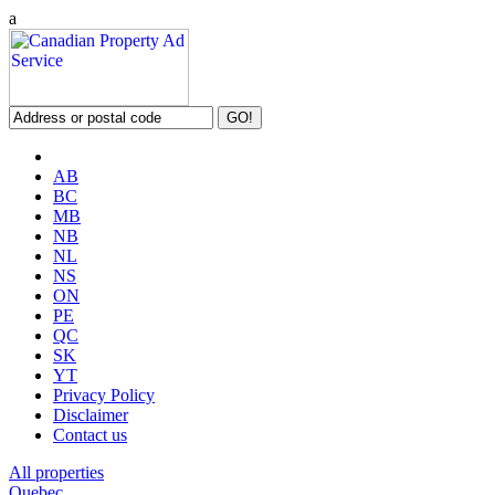
a
AB
BC
MB
NB
NL
NS
ON
PE
QC
SK
YT
Privacy Policy
Disclaimer
Contact us
All properties
Quebec