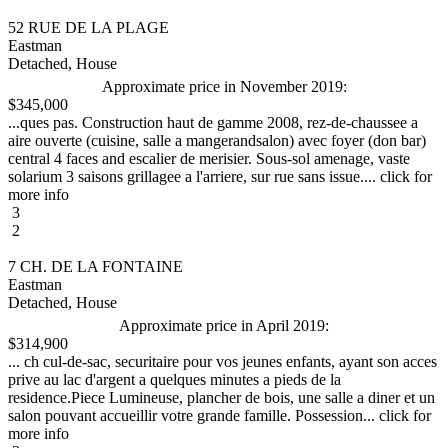
52 RUE DE LA PLAGE
Eastman
Detached, House
Approximate price in November 2019:
$345,000
...ques pas. Construction haut de gamme 2008, rez-de-chaussee a
aire ouverte (cuisine, salle a mangerandsalon) avec foyer (don bar)
central 4 faces and escalier de merisier. Sous-sol amenage, vaste
solarium 3 saisons grillagee a l'arriere, sur rue sans issue.... click for
more info
3
2
7 CH. DE LA FONTAINE
Eastman
Detached, House
Approximate price in April 2019:
$314,900
... ch cul-de-sac, securitaire pour vos jeunes enfants, ayant son acces
prive au lac d'argent a quelques minutes a pieds de la
residence.Piece Lumineuse, plancher de bois, une salle a diner et un
salon pouvant accueillir votre grande famille. Possession... click for
more info