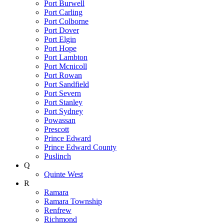
Port Burwell
Port Carling
Port Colborne
Port Dover
Port Elgin
Port Hope
Port Lambton
Port Mcnicoll
Port Rowan
Port Sandfield
Port Severn
Port Stanley
Port Sydney
Powassan
Prescott
Prince Edward
Prince Edward County
Puslinch
Q
Quinte West
R
Ramara
Ramara Township
Renfrew
Richmond