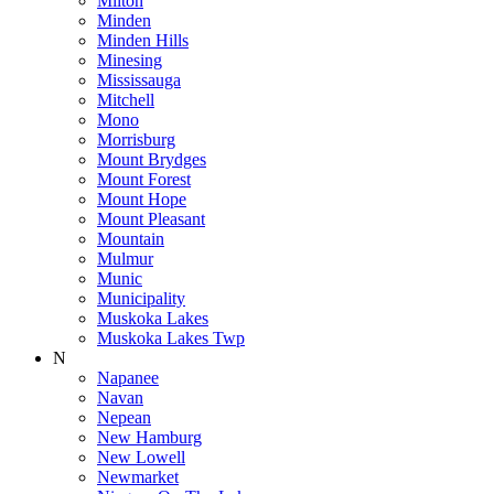
Milton
Minden
Minden Hills
Minesing
Mississauga
Mitchell
Mono
Morrisburg
Mount Brydges
Mount Forest
Mount Hope
Mount Pleasant
Mountain
Mulmur
Munic
Municipality
Muskoka Lakes
Muskoka Lakes Twp
N
Napanee
Navan
Nepean
New Hamburg
New Lowell
Newmarket