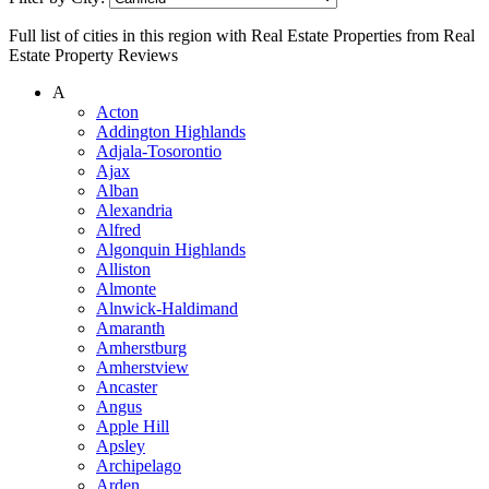
Full list of cities in this region with Real Estate Properties from Real
Estate Property Reviews
A
Acton
Addington Highlands
Adjala-Tosorontio
Ajax
Alban
Alexandria
Alfred
Algonquin Highlands
Alliston
Almonte
Alnwick-Haldimand
Amaranth
Amherstburg
Amherstview
Ancaster
Angus
Apple Hill
Apsley
Archipelago
Arden