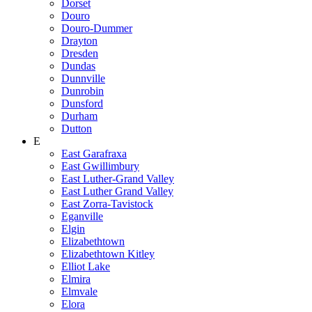
Dorset
Douro
Douro-Dummer
Drayton
Dresden
Dundas
Dunnville
Dunrobin
Dunsford
Durham
Dutton
E
East Garafraxa
East Gwillimbury
East Luther-Grand Valley
East Luther Grand Valley
East Zorra-Tavistock
Eganville
Elgin
Elizabethtown
Elizabethtown Kitley
Elliot Lake
Elmira
Elmvale
Elora