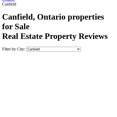
Canfield
Canfield, Ontario properties
for Sale
Real Estate Property Reviews
Filter by City: