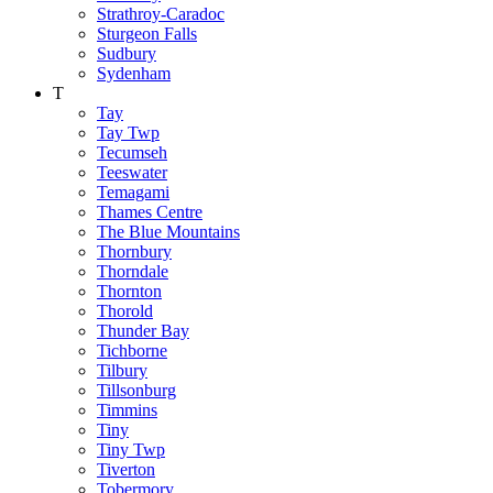
Strathroy-Caradoc
Sturgeon Falls
Sudbury
Sydenham
T
Tay
Tay Twp
Tecumseh
Teeswater
Temagami
Thames Centre
The Blue Mountains
Thornbury
Thorndale
Thornton
Thorold
Thunder Bay
Tichborne
Tilbury
Tillsonburg
Timmins
Tiny
Tiny Twp
Tiverton
Tobermory