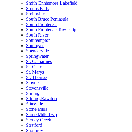
Smith-Ennismore-Lakefield
Smiths Falls
Smithville
South Bruce Peninsula
South Frontenac
South Frontenac Township
South River
Southampton
Southgate
Spencerville
Springwater
St. Catharines
St. Clair
St. Marys
St. Thomas
Stayner
Stevensville
Stirling
Stirling-Rawdon
Stittsville
Stone Mills
Stone Mills Twp
Stoney Creek
Stratford
Strathroy