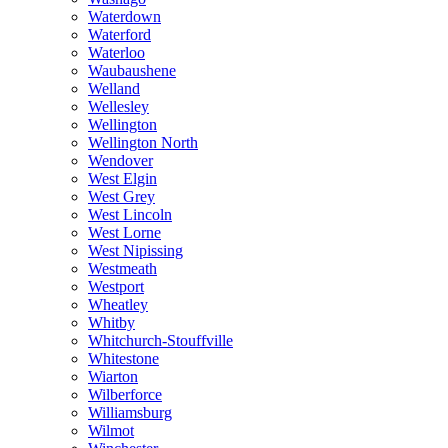
Waterdown
Waterford
Waterloo
Waubaushene
Welland
Wellesley
Wellington
Wellington North
Wendover
West Elgin
West Grey
West Lincoln
West Lorne
West Nipissing
Westmeath
Westport
Wheatley
Whitby
Whitchurch-Stouffville
Whitestone
Wiarton
Wilberforce
Williamsburg
Wilmot