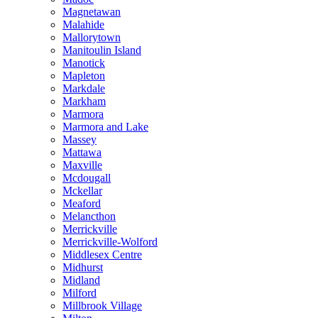
Magnetawan
Malahide
Mallorytown
Manitoulin Island
Manotick
Mapleton
Markdale
Markham
Marmora
Marmora and Lake
Massey
Mattawa
Maxville
Mcdougall
Mckellar
Meaford
Melancthon
Merrickville
Merrickville-Wolford
Middlesex Centre
Midhurst
Midland
Milford
Millbrook Village