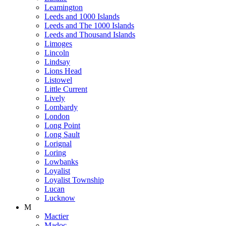
Leamington
Leeds and 1000 Islands
Leeds and The 1000 Islands
Leeds and Thousand Islands
Limoges
Lincoln
Lindsay
Lions Head
Listowel
Little Current
Lively
Lombardy
London
Long Point
Long Sault
Lorignal
Loring
Lowbanks
Loyalist
Loyalist Township
Lucan
Lucknow
M
Mactier
Madoc