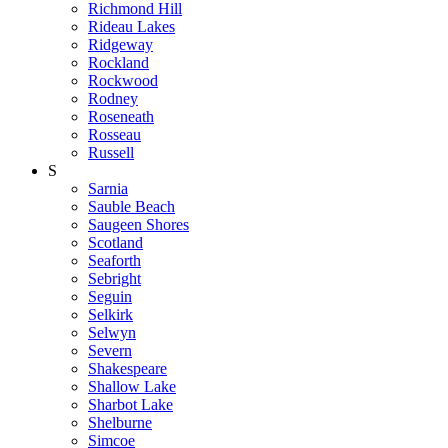
Richmond Hill
Rideau Lakes
Ridgeway
Rockland
Rockwood
Rodney
Roseneath
Rosseau
Russell
S
Sarnia
Sauble Beach
Saugeen Shores
Scotland
Seaforth
Sebright
Seguin
Selkirk
Selwyn
Severn
Shakespeare
Shallow Lake
Sharbot Lake
Shelburne
Simcoe