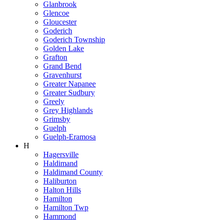
Glanbrook
Glencoe
Gloucester
Goderich
Goderich Township
Golden Lake
Grafton
Grand Bend
Gravenhurst
Greater Napanee
Greater Sudbury
Greely
Grey Highlands
Grimsby
Guelph
Guelph-Eramosa
H
Hagersville
Haldimand
Haldimand County
Haliburton
Halton Hills
Hamilton
Hamilton Twp
Hammond