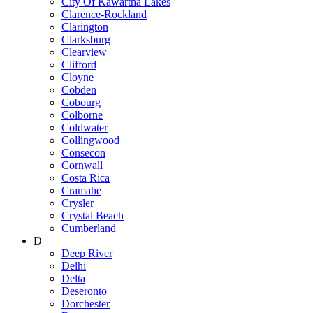
City Of Kawartha Lakes
Clarence-Rockland
Clarington
Clarksburg
Clearview
Clifford
Cloyne
Cobden
Cobourg
Colborne
Coldwater
Collingwood
Consecon
Cornwall
Costa Rica
Cramahe
Crysler
Crystal Beach
Cumberland
D
Deep River
Delhi
Delta
Deseronto
Dorchester