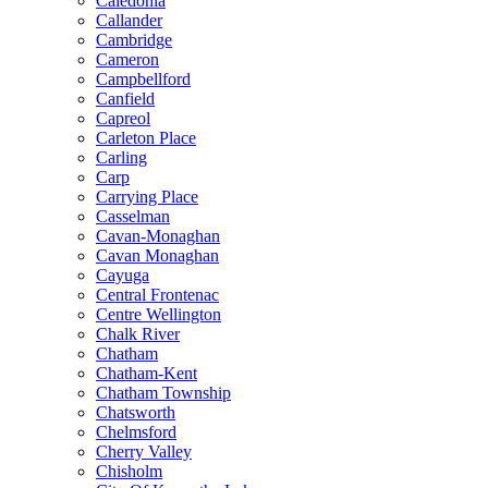
Caledonia
Callander
Cambridge
Cameron
Campbellford
Canfield
Capreol
Carleton Place
Carling
Carp
Carrying Place
Casselman
Cavan-Monaghan
Cavan Monaghan
Cayuga
Central Frontenac
Centre Wellington
Chalk River
Chatham
Chatham-Kent
Chatham Township
Chatsworth
Chelmsford
Cherry Valley
Chisholm