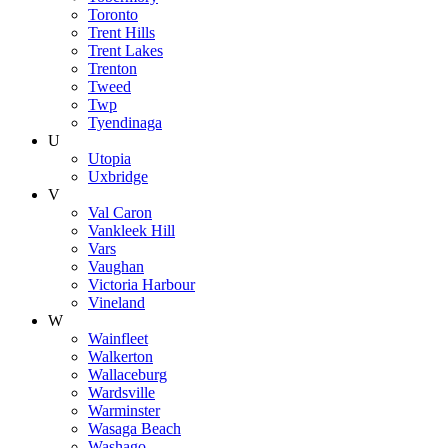
Toronto
Trent Hills
Trent Lakes
Trenton
Tweed
Twp
Tyendinaga
U
Utopia
Uxbridge
V
Val Caron
Vankleek Hill
Vars
Vaughan
Victoria Harbour
Vineland
W
Wainfleet
Walkerton
Wallaceburg
Wardsville
Warminster
Wasaga Beach
Washago