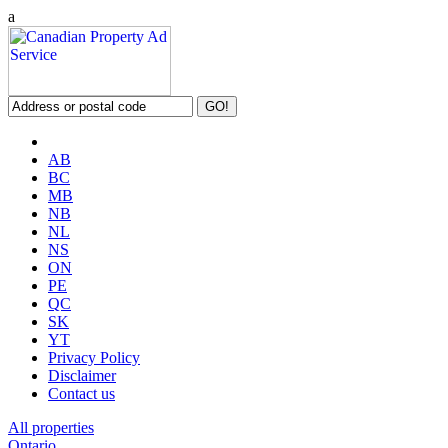
a
AB
BC
MB
NB
NL
NS
ON
PE
QC
SK
YT
Privacy Policy
Disclaimer
Contact us
All properties
Ontario