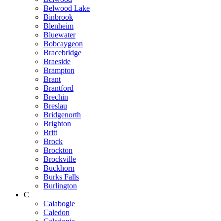
Belwood Lake
Binbrook
Blenheim
Bluewater
Bobcaygeon
Bracebridge
Braeside
Brampton
Brant
Brantford
Brechin
Breslau
Bridgenorth
Brighton
Britt
Brock
Brockton
Brockville
Buckhorn
Burks Falls
Burlington
C
Calabogie
Caledon