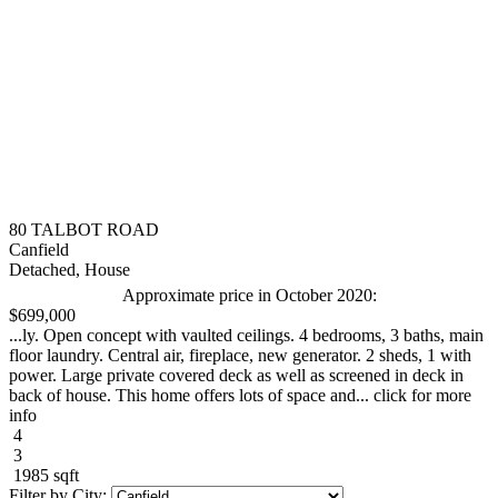
80 TALBOT ROAD
Canfield
Detached, House
Approximate price in October 2020:
$699,000
...ly. Open concept with vaulted ceilings. 4 bedrooms, 3 baths, main
floor laundry. Central air, fireplace, new generator. 2 sheds, 1 with
power. Large private covered deck as well as screened in deck in
back of house. This home offers lots of space and... click for more
info
4
3
1985 sqft
Filter by City: