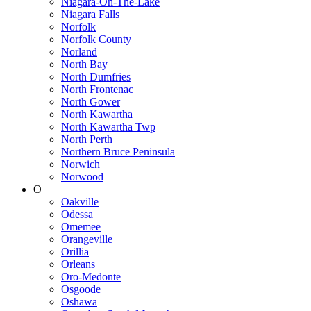
Niagara-On-The-Lake
Niagara Falls
Norfolk
Norfolk County
Norland
North Bay
North Dumfries
North Frontenac
North Gower
North Kawartha
North Kawartha Twp
North Perth
Northern Bruce Peninsula
Norwich
Norwood
O
Oakville
Odessa
Omemee
Orangeville
Orillia
Orleans
Oro-Medonte
Osgoode
Oshawa