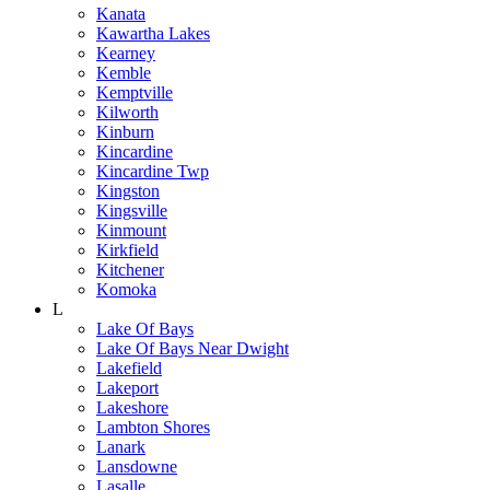
Kanata
Kawartha Lakes
Kearney
Kemble
Kemptville
Kilworth
Kinburn
Kincardine
Kincardine Twp
Kingston
Kingsville
Kinmount
Kirkfield
Kitchener
Komoka
L
Lake Of Bays
Lake Of Bays Near Dwight
Lakefield
Lakeport
Lakeshore
Lambton Shores
Lanark
Lansdowne
Lasalle