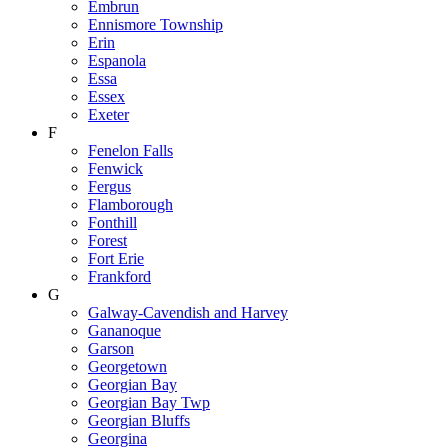
Embrun
Ennismore Township
Erin
Espanola
Essa
Essex
Exeter
F
Fenelon Falls
Fenwick
Fergus
Flamborough
Fonthill
Forest
Fort Erie
Frankford
G
Galway-Cavendish and Harvey
Gananoque
Garson
Georgetown
Georgian Bay
Georgian Bay Twp
Georgian Bluffs
Georgina