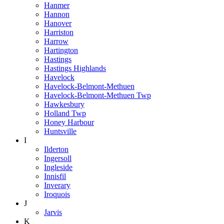
Hanmer
Hannon
Hanover
Harriston
Harrow
Hartington
Hastings
Hastings Highlands
Havelock
Havelock-Belmont-Methuen
Havelock-Belmont-Methuen Twp
Hawkesbury
Holland Twp
Honey Harbour
Huntsville
I
Ilderton
Ingersoll
Ingleside
Innisfil
Inverary
Iroquois
J
Jarvis
K