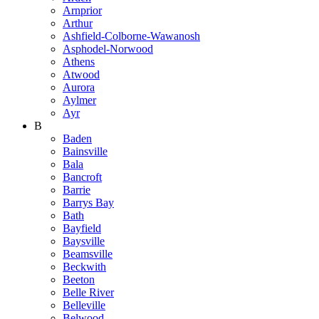
Arnprior
Arthur
Ashfield-Colborne-Wawanosh
Asphodel-Norwood
Athens
Atwood
Aurora
Aylmer
Ayr
B
Baden
Bainsville
Bala
Bancroft
Barrie
Barrys Bay
Bath
Bayfield
Baysville
Beamsville
Beckwith
Beeton
Belle River
Belleville
Belwood