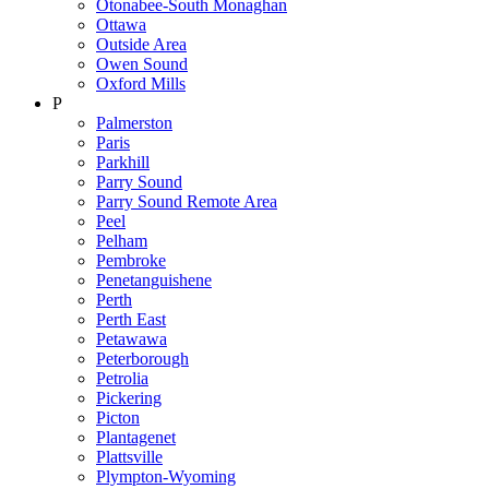
Otonabee-South Monaghan
Ottawa
Outside Area
Owen Sound
Oxford Mills
P
Palmerston
Paris
Parkhill
Parry Sound
Parry Sound Remote Area
Peel
Pelham
Pembroke
Penetanguishene
Perth
Perth East
Petawawa
Peterborough
Petrolia
Pickering
Picton
Plantagenet
Plattsville
Plympton-Wyoming