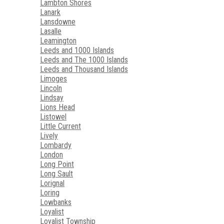
Lambton Shores
Lanark
Lansdowne
Lasalle
Leamington
Leeds and 1000 Islands
Leeds and The 1000 Islands
Leeds and Thousand Islands
Limoges
Lincoln
Lindsay
Lions Head
Listowel
Little Current
Lively
Lombardy
London
Long Point
Long Sault
Lorignal
Loring
Lowbanks
Loyalist
Loyalist Township