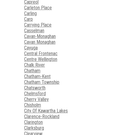
Capreol
Carleton Place
Carling
Carp
Carrying Place
Casselman
Cavan-Monaghan
Cavan Monaghan
Cayuga
Central Frontenac
Centre Wellington
Chalk River
Chatham
Chatham-Kent
Chatham Township
Chatsworth
Chelmsford
Cherry Valley
Chisholm
City Of Kawartha Lakes
Clarence-Rockland
Clarington
Clarksburg
Clearview