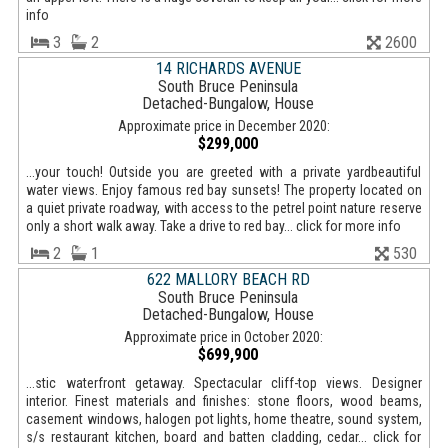
info
3
2
2600
14 RICHARDS AVENUE
South Bruce Peninsula
Detached-Bungalow, House
Approximate price in December 2020:
$299,000
...your touch! Outside you are greeted with a private yardbeautiful
water views. Enjoy famous red bay sunsets! The property located on
a quiet private roadway, with access to the petrel point nature reserve
only a short walk away. Take a drive to red bay... click for more info
2
1
530
622 MALLORY BEACH RD
South Bruce Peninsula
Detached-Bungalow, House
Approximate price in October 2020:
$699,900
...stic waterfront getaway. Spectacular cliff-top views. Designer
interior. Finest materials and finishes: stone floors, wood beams,
casement windows, halogen pot lights, home theatre, sound system,
s/s restaurant kitchen, board and batten cladding, cedar... click for