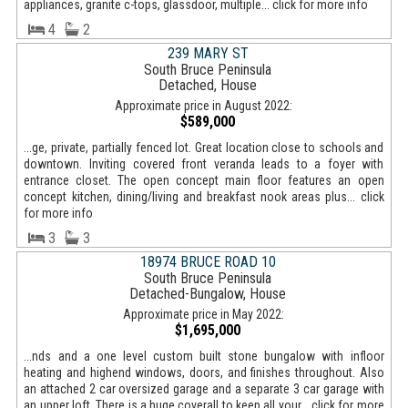
appliances, granite c-tops, glassdoor, multiple... click for more info
4
2
239 MARY ST
South Bruce Peninsula
Detached, House
Approximate price in August 2022:
$589,000
...ge, private, partially fenced lot. Great location close to schools and
downtown. Inviting covered front veranda leads to a foyer with
entrance closet. The open concept main floor features an open
concept kitchen, dining/living and breakfast nook areas plus... click
for more info
3
3
18974 BRUCE ROAD 10
South Bruce Peninsula
Detached-Bungalow, House
Approximate price in May 2022:
$1,695,000
...nds and a one level custom built stone bungalow with infloor
heating and highend windows, doors, and finishes throughout. Also
an attached 2 car oversized garage and a separate 3 car garage with
an upper loft. There is a huge coverall to keep all your... click for more