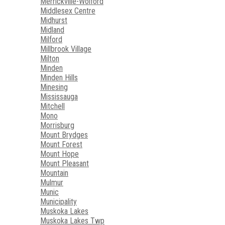
Merrickville-Wolford
Middlesex Centre
Midhurst
Midland
Milford
Millbrook Village
Milton
Minden
Minden Hills
Minesing
Mississauga
Mitchell
Mono
Morrisburg
Mount Brydges
Mount Forest
Mount Hope
Mount Pleasant
Mountain
Mulmur
Munic
Municipality
Muskoka Lakes
Muskoka Lakes Twp