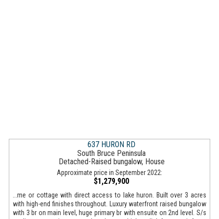
637 HURON RD
South Bruce Peninsula
Detached-Raised bungalow, House
Approximate price in September 2022:
$1,279,900
...me or cottage with direct access to lake huron. Built over 3 acres
with high-end finishes throughout. Luxury waterfront raised bungalow
with 3 br on main level, huge primary br with ensuite on 2nd level. S/s