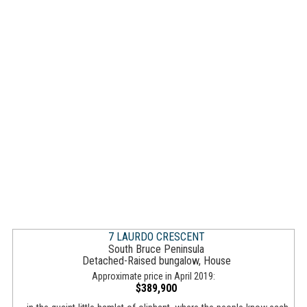
7 LAURDO CRESCENT
South Bruce Peninsula
Detached-Raised bungalow, House
Approximate price in April 2019:
$389,900