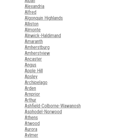
Alban
Alexandria
Alfred
Algonquin Highlands
Alliston
Almonte
Alnwick-Haldimand
Amaranth
Amherstburg
Amherstview
Ancaster
Angus
Apple Hill
Apsley
Archipelago
Arden
Arnprior
Arthur
Ashfield-Colborne-Wawanosh
Asphodel-Norwood
Athens
Atwood
Aurora
Aylmer