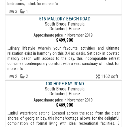
bedrooms,... click for more info
3
1
515 MALLORY BEACH ROAD
South Bruce Peninsula
Detached, House
Approximate price in November 2019:
$499,900
...dinary lifestyle wherein your favourite activities and ultimate
relaxation exist in harmony on this 3.4 ac oasis. Set back in coveted
mallory beach with access to the bay, this incomparable retreat
combines contemporary comfort with a vast sanctuary of... click for
more info
2
2
1162 sqft
100 HOPE BAY ROAD
South Bruce Peninsula
Detached, House
Approximate price in November 2019:
$469,900
...utiful waterfront setting! Located across the road from the clear
shores of georgian bay, this home/cottage allows for the delightful
combination of formal living with ideal recreational facilities. 3