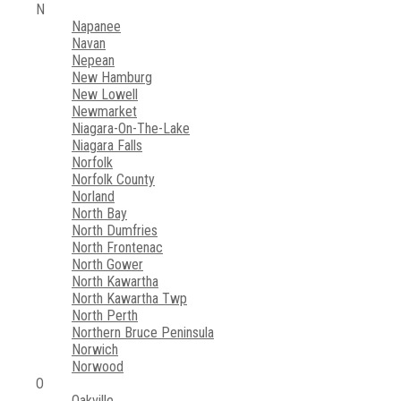
N
Napanee
Navan
Nepean
New Hamburg
New Lowell
Newmarket
Niagara-On-The-Lake
Niagara Falls
Norfolk
Norfolk County
Norland
North Bay
North Dumfries
North Frontenac
North Gower
North Kawartha
North Kawartha Twp
North Perth
Northern Bruce Peninsula
Norwich
Norwood
O
Oakville