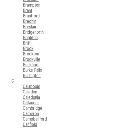
Brampton
Brant
Brantford
Brechin
Breslau
Bridgenorth
Brighton
Britt
Brock
Brockton
Brockville
Buckhorn
Burks Falls
Burlington
C
Calabogie
Caledon
Caledonia
Callander
Cambridge
Cameron
Campbellford
Canfield