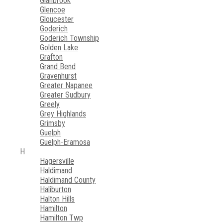
Glanbrook
Glencoe
Gloucester
Goderich
Goderich Township
Golden Lake
Grafton
Grand Bend
Gravenhurst
Greater Napanee
Greater Sudbury
Greely
Grey Highlands
Grimsby
Guelph
Guelph-Eramosa
H
Hagersville
Haldimand
Haldimand County
Haliburton
Halton Hills
Hamilton
Hamilton Twp