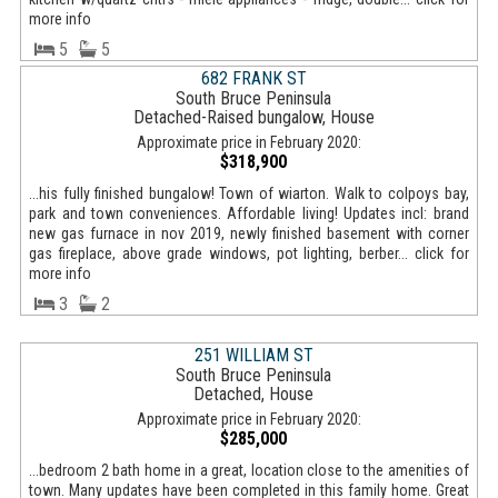
more info
5
5
682 FRANK ST
South Bruce Peninsula
Detached-Raised bungalow, House
Approximate price in February 2020:
$318,900
...his fully finished bungalow! Town of wiarton. Walk to colpoys bay,
park and town conveniences. Affordable living! Updates incl: brand
new gas furnace in nov 2019, newly finished basement with corner
gas fireplace, above grade windows, pot lighting, berber... click for
more info
3
2
251 WILLIAM ST
South Bruce Peninsula
Detached, House
Approximate price in February 2020:
$285,000
...bedroom 2 bath home in a great, location close to the amenities of
town. Many updates have been completed in this family home. Great