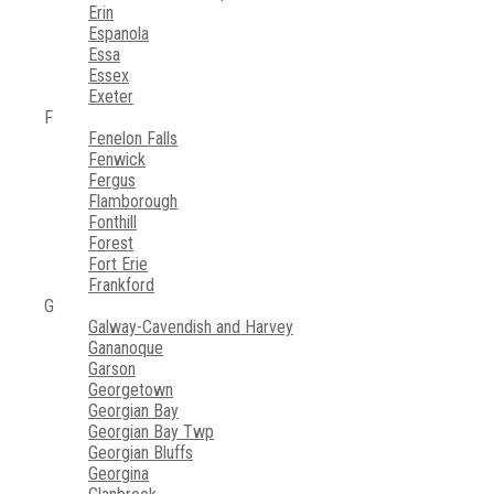
Erin
Espanola
Essa
Essex
Exeter
F
Fenelon Falls
Fenwick
Fergus
Flamborough
Fonthill
Forest
Fort Erie
Frankford
G
Galway-Cavendish and Harvey
Gananoque
Garson
Georgetown
Georgian Bay
Georgian Bay Twp
Georgian Bluffs
Georgina