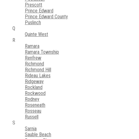
Prescott
Prince Edward
Prince Edward County
Puslinch
Q
Quinte West
R
Ramara
Ramara Township
Renfrew
Richmond
Richmond Hill
Rideau Lakes
Ridgeway
Rockland
Rockwood
Rodney
Roseneath
Rosseau
Russell
S
Sarnia
Sauble Beach