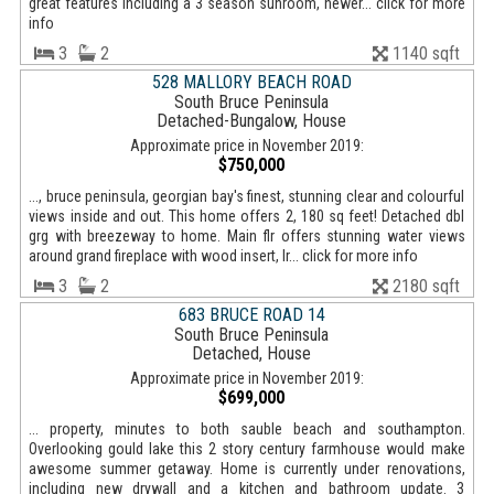
great features including a 3 season sunroom, newer... click for more
info
3
2
1140 sqft
528 MALLORY BEACH ROAD
South Bruce Peninsula
Detached-Bungalow, House
Approximate price in November 2019:
$750,000
..., bruce peninsula, georgian bay's finest, stunning clear and colourful
views inside and out. This home offers 2, 180 sq feet! Detached dbl
grg with breezeway to home. Main flr offers stunning water views
around grand fireplace with wood insert, lr... click for more info
3
2
2180 sqft
683 BRUCE ROAD 14
South Bruce Peninsula
Detached, House
Approximate price in November 2019:
$699,000
... property, minutes to both sauble beach and southampton.
Overlooking gould lake this 2 story century farmhouse would make
awesome summer getaway. Home is currently under renovations,
including new drywall and a kitchen and bathroom update. 3