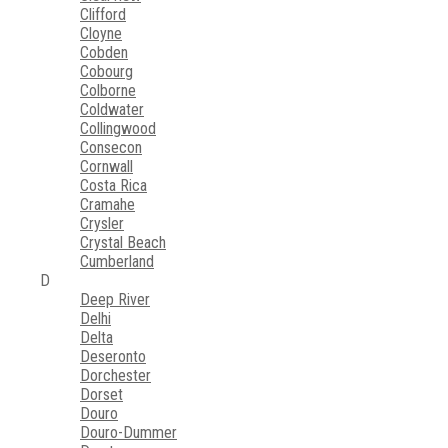
Clifford
Cloyne
Cobden
Cobourg
Colborne
Coldwater
Collingwood
Consecon
Cornwall
Costa Rica
Cramahe
Crysler
Crystal Beach
Cumberland
D
Deep River
Delhi
Delta
Deseronto
Dorchester
Dorset
Douro
Douro-Dummer