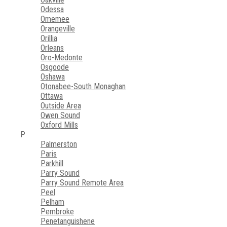
Odessa
Omemee
Orangeville
Orillia
Orleans
Oro-Medonte
Osgoode
Oshawa
Otonabee-South Monaghan
Ottawa
Outside Area
Owen Sound
Oxford Mills
P
Palmerston
Paris
Parkhill
Parry Sound
Parry Sound Remote Area
Peel
Pelham
Pembroke
Penetanguishene