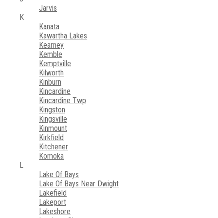
Jarvis
K
Kanata
Kawartha Lakes
Kearney
Kemble
Kemptville
Kilworth
Kinburn
Kincardine
Kincardine Twp
Kingston
Kingsville
Kinmount
Kirkfield
Kitchener
Komoka
L
Lake Of Bays
Lake Of Bays Near Dwight
Lakefield
Lakeport
Lakeshore