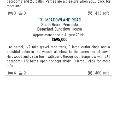
bedrooms and 2.5 baths. Parties are a pleasure when you... click for
more info
3
3
1413 sqft
131 MEADOWLAND ROAD
South Bruce Peninsula
Detached-Bungalow, House
Approximate price in August 2019:
$695,000
...re parcel, 1/2 mile gravel race track, 3 large outbuildings and a
beautiful cabin in the woods all close to the amenities of town!
Hardwood and cedar bush with trails throughout. Bungalow with 3+1
bedroom1 1/2 baths open concept kit/din. 3 large... click for more
info
4
2
1400 sqft