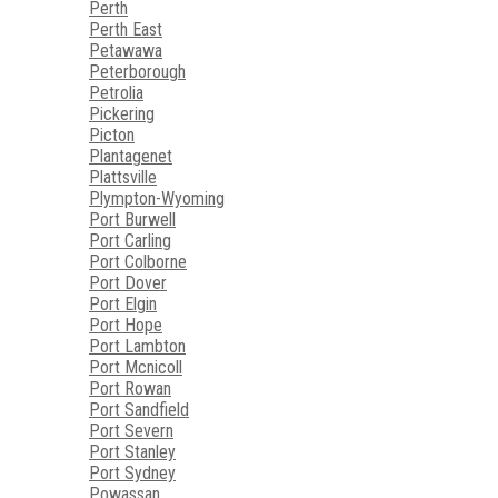
Perth
Perth East
Petawawa
Peterborough
Petrolia
Pickering
Picton
Plantagenet
Plattsville
Plympton-Wyoming
Port Burwell
Port Carling
Port Colborne
Port Dover
Port Elgin
Port Hope
Port Lambton
Port Mcnicoll
Port Rowan
Port Sandfield
Port Severn
Port Stanley
Port Sydney
Powassan