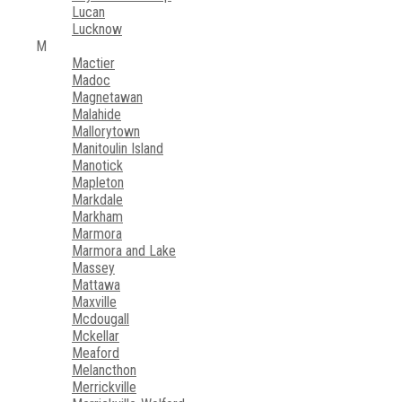
Lucan
Lucknow
M
Mactier
Madoc
Magnetawan
Malahide
Mallorytown
Manitoulin Island
Manotick
Mapleton
Markdale
Markham
Marmora
Marmora and Lake
Massey
Mattawa
Maxville
Mcdougall
Mckellar
Meaford
Melancthon
Merrickville