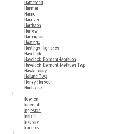
Hammond
Hanmer
Hannon
Hanover
Harriston
Harrow
Hartington
Hastings
Hastings Highlands
Havelock
Havelock-Belmont-Methuen
Havelock-Belmont-Methuen Twp
Hawkesbury
Holland Twp
Honey Harbour
Huntsville
I
Ilderton
Ingersoll
Ingleside
Innisfil
Inverary
Iroquois
J