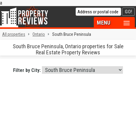
a
MENU
All properties
Ontario
South Bruce Peninsula
South Bruce Peninsula, Ontario properties for Sale
Real Estate Property Reviews
Filter by City: