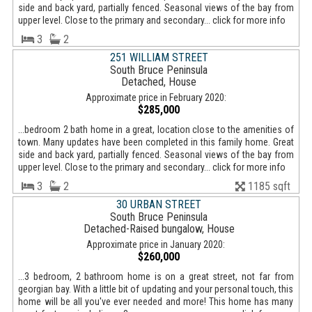
side and back yard, partially fenced. Seasonal views of the bay from
upper level. Close to the primary and secondary... click for more info
3
2
251 WILLIAM STREET
South Bruce Peninsula
Detached, House
Approximate price in February 2020:
$285,000
...bedroom 2 bath home in a great, location close to the amenities of
town. Many updates have been completed in this family home. Great
side and back yard, partially fenced. Seasonal views of the bay from
upper level. Close to the primary and secondary... click for more info
3
2
1185 sqft
30 URBAN STREET
South Bruce Peninsula
Detached-Raised bungalow, House
Approximate price in January 2020:
$260,000
...3 bedroom, 2 bathroom home is on a great street, not far from
georgian bay. With a little bit of updating and your personal touch, this
home will be all you've ever needed and more! This home has many