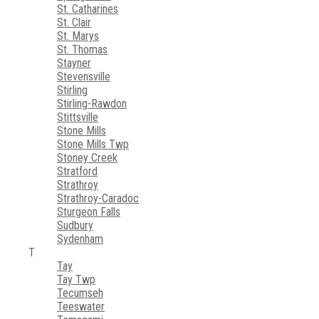
St. Catharines
St. Clair
St. Marys
St. Thomas
Stayner
Stevensville
Stirling
Stirling-Rawdon
Stittsville
Stone Mills
Stone Mills Twp
Stoney Creek
Stratford
Strathroy
Strathroy-Caradoc
Sturgeon Falls
Sudbury
Sydenham
T
Tay
Tay Twp
Tecumseh
Teeswater