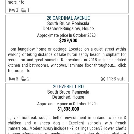
more info
3
1
28 CARDINAL AVENUE
South Bruce Peninsula
Detached-Bungalow, House
Approximate price in October 2020:
$289,900
...om bungalow home or cottage. Located on a quiet street within
walking or biking distance of lake huron sandy beach in oliphant for
recreation and great sunsets. Renovations in 2018 include updated
kitchen and bathrooms, windows, laminate floor throughout.... click
for more info
3
2
1133 sqft
20 EVERETT RD
South Bruce Peninsula
Detached, House
Approximate price in October 2020:
$1,338,000
..., via montreal, sought better environment in ontario to raise 3
children and a sheep dog ... Excellent schools with french
immersion... Modern luxury includes - 9' ceilings upper/8' lower, chef's
kitchen w/quartz cntrs - miele appliances - fridge, double... click for