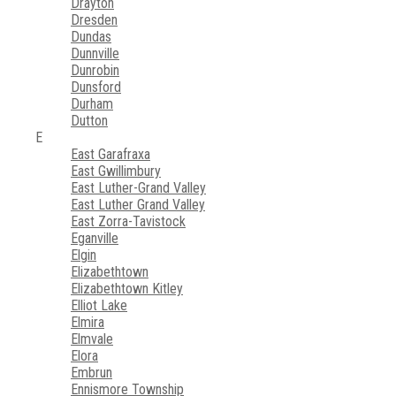
Drayton
Dresden
Dundas
Dunnville
Dunrobin
Dunsford
Durham
Dutton
E
East Garafraxa
East Gwillimbury
East Luther-Grand Valley
East Luther Grand Valley
East Zorra-Tavistock
Eganville
Elgin
Elizabethtown
Elizabethtown Kitley
Elliot Lake
Elmira
Elmvale
Elora
Embrun
Ennismore Township