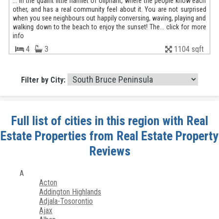
... in the quaint little hamlet of oliphant, where the people know each
other, and has a real community feel about it. You are not surprised
when you see neighbours out happily conversing, waving, playing and
walking down to the beach to enjoy the sunset! The... click for more
info
4
3
1104 sqft
Filter by City:
Full list of cities in this region with Real
Estate Properties from Real Estate Property
Reviews
A
Acton
Addington Highlands
Adjala-Tosorontio
Ajax