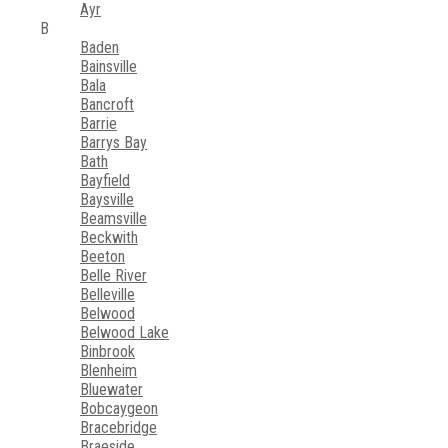
Ayr
B
Baden
Bainsville
Bala
Bancroft
Barrie
Barrys Bay
Bath
Bayfield
Baysville
Beamsville
Beckwith
Beeton
Belle River
Belleville
Belwood
Belwood Lake
Binbrook
Blenheim
Bluewater
Bobcaygeon
Bracebridge
Braeside