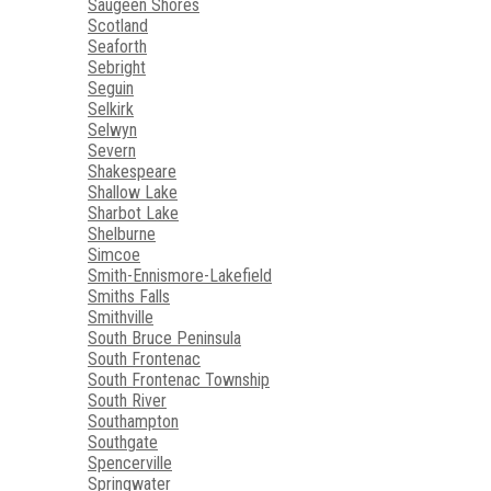
Saugeen Shores
Scotland
Seaforth
Sebright
Seguin
Selkirk
Selwyn
Severn
Shakespeare
Shallow Lake
Sharbot Lake
Shelburne
Simcoe
Smith-Ennismore-Lakefield
Smiths Falls
Smithville
South Bruce Peninsula
South Frontenac
South Frontenac Township
South River
Southampton
Southgate
Spencerville
Springwater