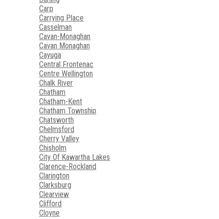
Carp
Carrying Place
Casselman
Cavan-Monaghan
Cavan Monaghan
Cayuga
Central Frontenac
Centre Wellington
Chalk River
Chatham
Chatham-Kent
Chatham Township
Chatsworth
Chelmsford
Cherry Valley
Chisholm
City Of Kawartha Lakes
Clarence-Rockland
Clarington
Clarksburg
Clearview
Clifford
Cloyne