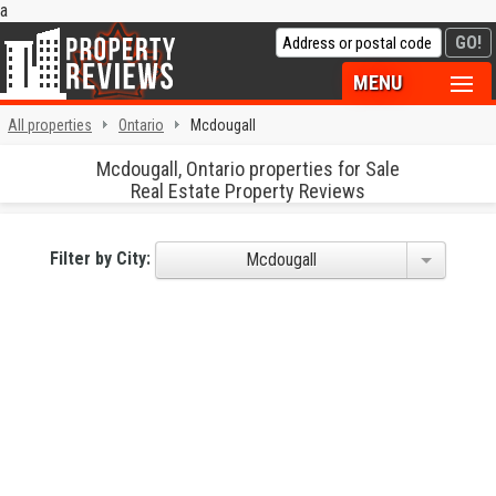
a
MENU
All properties
Ontario
Mcdougall
Mcdougall, Ontario properties for Sale
Real Estate Property Reviews
Filter by City:
Mcdougall