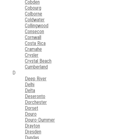
Cobden
Cobourg
Colborne
Coldwater
Collingwood
Consecon
Cornwall
Costa Rica
Cramahe
Crysler
Crystal Beach
Cumberland
D
Deep River
Delhi
Delta
Deseronto
Dorchester
Dorset
Douro
Douro-Dummer
Drayton
Dresden
Dundas