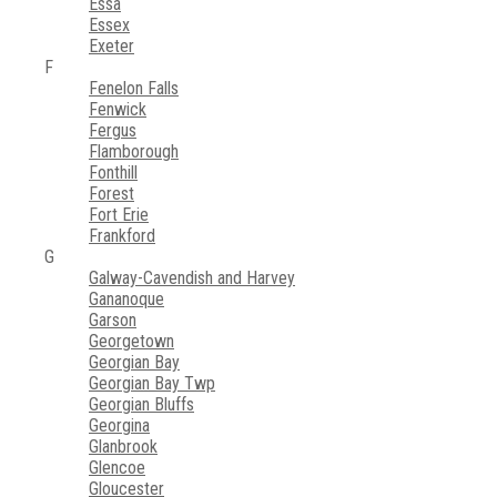
Essa
Essex
Exeter
F
Fenelon Falls
Fenwick
Fergus
Flamborough
Fonthill
Forest
Fort Erie
Frankford
G
Galway-Cavendish and Harvey
Gananoque
Garson
Georgetown
Georgian Bay
Georgian Bay Twp
Georgian Bluffs
Georgina
Glanbrook
Glencoe
Gloucester