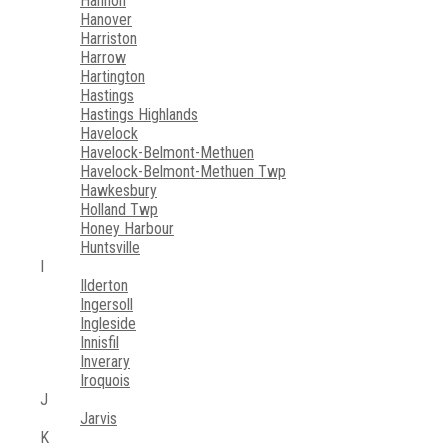
Hannon
Hanover
Harriston
Harrow
Hartington
Hastings
Hastings Highlands
Havelock
Havelock-Belmont-Methuen
Havelock-Belmont-Methuen Twp
Hawkesbury
Holland Twp
Honey Harbour
Huntsville
I
Ilderton
Ingersoll
Ingleside
Innisfil
Inverary
Iroquois
J
Jarvis
K