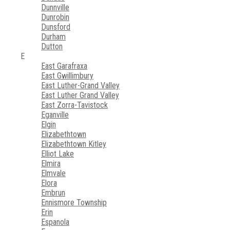
Dunnville
Dunrobin
Dunsford
Durham
Dutton
E
East Garafraxa
East Gwillimbury
East Luther-Grand Valley
East Luther Grand Valley
East Zorra-Tavistock
Eganville
Elgin
Elizabethtown
Elizabethtown Kitley
Elliot Lake
Elmira
Elmvale
Elora
Embrun
Ennismore Township
Erin
Espanola