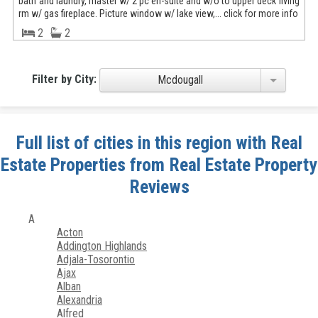
bath and laundry, master w/ 2 pc en-suite and w/o to upper deck living
rm w/ gas fireplace. Picture window w/ lake view,... click for more info
2
2
Filter by City:
Mcdougall
Full list of cities in this region with Real
Estate Properties from Real Estate Property
Reviews
A
Acton
Addington Highlands
Adjala-Tosorontio
Ajax
Alban
Alexandria
Alfred