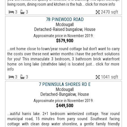
living room, dining room and kitchen is the hub... click for more info
3
3
2470 sqft
78 PINEWOOD ROAD
Mcdougall
Detached-Raised bungalow, House
Approximate price in November 2019:
$579,900
...ont home close to town/year round cottage but don't want to carry
the costs over these next winter months i have the perfect solutions
for you! This immaculate 3 bedroom, 3 bathroom brick waterfront
home on long lake (strathdee lake) is located just... click for more
info
3
3
1041 sqft
7 PENINSULA SHORES RD E
Mcdougall
Detached-Bungalow, House
Approximate price in November 2019:
$449,500
...autiful harris lake. 2+1 bedroom winterized cottage. Year round
municipal road, 15 minutes from parry sound. Southeast facing
cottage with clean deep water shoreline, a gentle family friendly