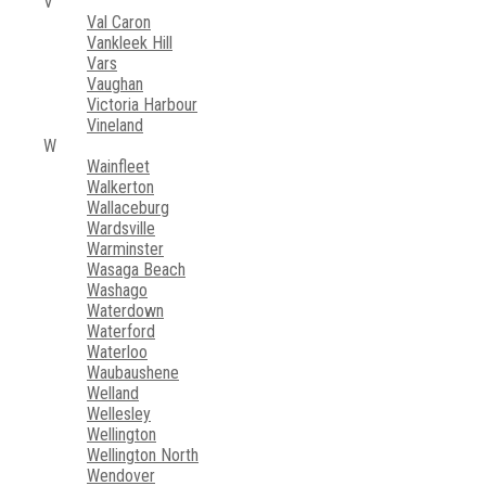
V
Val Caron
Vankleek Hill
Vars
Vaughan
Victoria Harbour
Vineland
W
Wainfleet
Walkerton
Wallaceburg
Wardsville
Warminster
Wasaga Beach
Washago
Waterdown
Waterford
Waterloo
Waubaushene
Welland
Wellesley
Wellington
Wellington North
Wendover