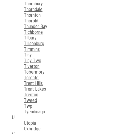
Thornbury
Thorndale
Thornton
Thorold
Thunder Bay
Tichborne
Tilbury
Tillsonburg
Timmins
Tiny
Tiny Twp
Tiverton
Tobermory
Toronto
Trent Hills
Trent Lakes
Trenton
Tweed
Twp
Tyendinaga
U
Utopia
Uxbridge