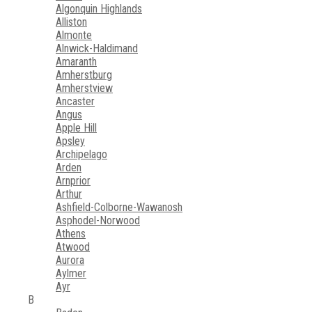
Algonquin Highlands
Alliston
Almonte
Alnwick-Haldimand
Amaranth
Amherstburg
Amherstview
Ancaster
Angus
Apple Hill
Apsley
Archipelago
Arden
Arnprior
Arthur
Ashfield-Colborne-Wawanosh
Asphodel-Norwood
Athens
Atwood
Aurora
Aylmer
Ayr
B