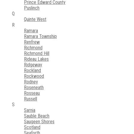
Prince Edward County
Puslinch
Q
Quinte West
R
Ramara
Ramara Township
Renfrew
Richmond
Richmond Hill
Rideau Lakes
Ridgeway
Rockland
Rockwood
Rodney
Roseneath
Rosseau
Russell
S
Sarnia
Sauble Beach
Saugeen Shores
Scotland
Seaforth