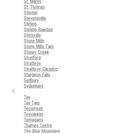
St. Marys
St. Thomas
Stayner
Stevensville
Stirling
Stirling-Rawdon
Stittsville
Stone Mills
Stone Mills Twp
Stoney Creek
Stratford
Strathroy
Strathroy-Caradoc
Sturgeon Falls
Sudbury
Sydenham
T
Tay
Tay Twp
Tecumseh
Teeswater
Temagami
Thames Centre
The Blue Mountains