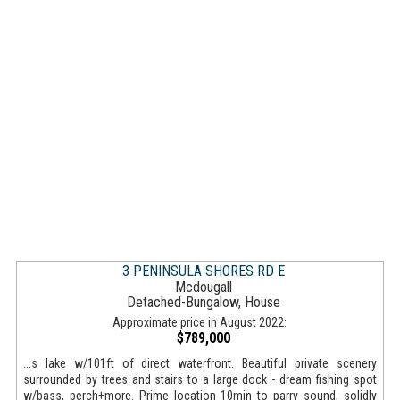
3 PENINSULA SHORES RD E
Mcdougall
Detached-Bungalow, House
Approximate price in August 2022:
$789,000
...s lake w/101ft of direct waterfront. Beautiful private scenery
surrounded by trees and stairs to a large dock - dream fishing spot
w/bass, perch+more. Prime location 10min to parry sound, solidly