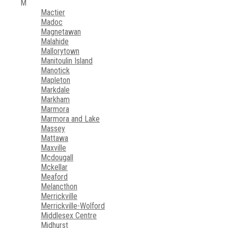
M
Mactier
Madoc
Magnetawan
Malahide
Mallorytown
Manitoulin Island
Manotick
Mapleton
Markdale
Markham
Marmora
Marmora and Lake
Massey
Mattawa
Maxville
Mcdougall
Mckellar
Meaford
Melancthon
Merrickville
Merrickville-Wolford
Middlesex Centre
Midhurst