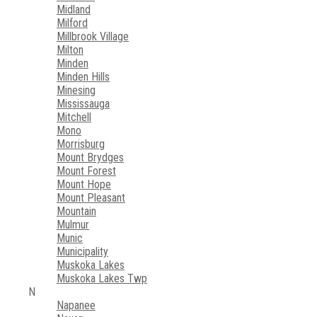
Midland
Milford
Millbrook Village
Milton
Minden
Minden Hills
Minesing
Mississauga
Mitchell
Mono
Morrisburg
Mount Brydges
Mount Forest
Mount Hope
Mount Pleasant
Mountain
Mulmur
Munic
Municipality
Muskoka Lakes
Muskoka Lakes Twp
N
Napanee