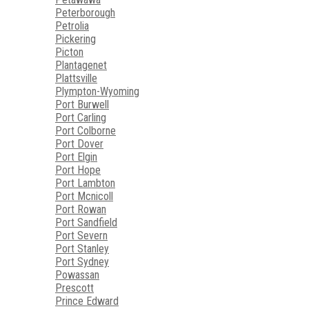
Peterborough
Petrolia
Pickering
Picton
Plantagenet
Plattsville
Plympton-Wyoming
Port Burwell
Port Carling
Port Colborne
Port Dover
Port Elgin
Port Hope
Port Lambton
Port Mcnicoll
Port Rowan
Port Sandfield
Port Severn
Port Stanley
Port Sydney
Powassan
Prescott
Prince Edward