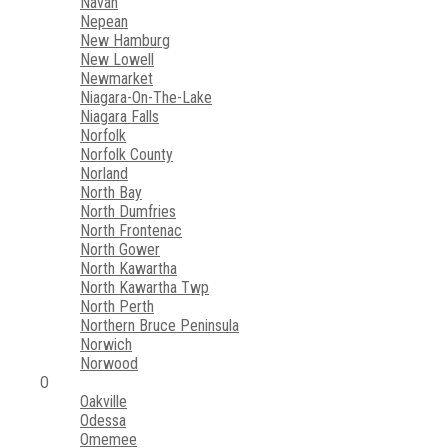
Navan
Nepean
New Hamburg
New Lowell
Newmarket
Niagara-On-The-Lake
Niagara Falls
Norfolk
Norfolk County
Norland
North Bay
North Dumfries
North Frontenac
North Gower
North Kawartha
North Kawartha Twp
North Perth
Northern Bruce Peninsula
Norwich
Norwood
O
Oakville
Odessa
Omemee