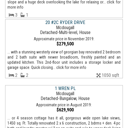
slope and a huge deck overlooking the lake for relaxing or... click for
more info
3
1
20 #2C RYDER DRIVE
Mcdougall
Detached-Multi-level, House
Approximate price in November 2019:
$279,500
... with a stunning westerly view of georgian bay renovated 2 bedroom
and 2 bath suite with newer broadloom, freshly painted and an
updated kitchen. This 2nd-floor unit includes a storage locker and
garage space. Quick closing... click for more info
2
2
1050 sqft
1 WREN PL
Mcdougall
Detached-Bungalow, House
Approximate price in August 2019:
$629,900
... or 4 season cottage has it all, gorgeous wide open lake views,
1450 sq. Ft. Totally renovated 2 x 6 construction, 2 bdrms + den. 4 pc