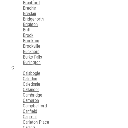
Brantford
Brechin
Breslau
Bridgenorth
Brighton
Britt
Brock
Brockton
Brockville
Buckhorn
Burks Falls
Burlington
C
Calabogie
Caledon
Caledonia
Callander
Cambridge
Cameron
Campbellford
Canfield
Capreol
Carleton Place
Carling