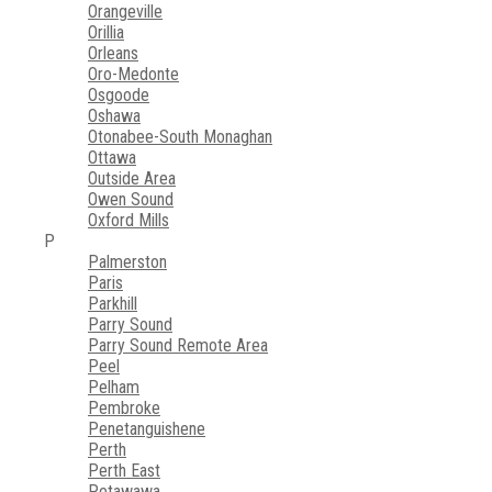
Orangeville
Orillia
Orleans
Oro-Medonte
Osgoode
Oshawa
Otonabee-South Monaghan
Ottawa
Outside Area
Owen Sound
Oxford Mills
P
Palmerston
Paris
Parkhill
Parry Sound
Parry Sound Remote Area
Peel
Pelham
Pembroke
Penetanguishene
Perth
Perth East
Petawawa