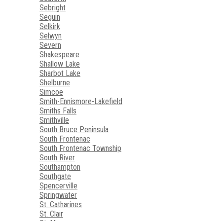
Sebright
Seguin
Selkirk
Selwyn
Severn
Shakespeare
Shallow Lake
Sharbot Lake
Shelburne
Simcoe
Smith-Ennismore-Lakefield
Smiths Falls
Smithville
South Bruce Peninsula
South Frontenac
South Frontenac Township
South River
Southampton
Southgate
Spencerville
Springwater
St. Catharines
St. Clair