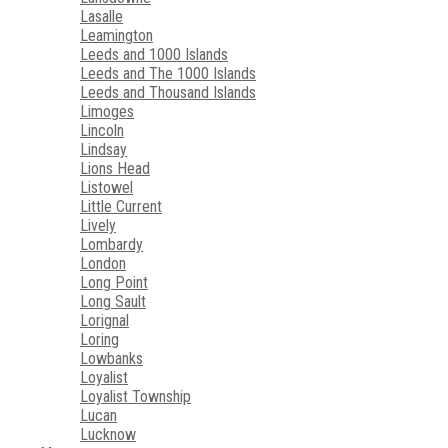
Lasalle
Leamington
Leeds and 1000 Islands
Leeds and The 1000 Islands
Leeds and Thousand Islands
Limoges
Lincoln
Lindsay
Lions Head
Listowel
Little Current
Lively
Lombardy
London
Long Point
Long Sault
Lorignal
Loring
Lowbanks
Loyalist
Loyalist Township
Lucan
Lucknow