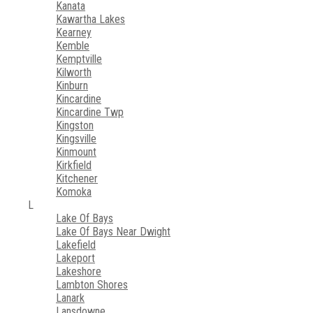
Kanata
Kawartha Lakes
Kearney
Kemble
Kemptville
Kilworth
Kinburn
Kincardine
Kincardine Twp
Kingston
Kingsville
Kinmount
Kirkfield
Kitchener
Komoka
L
Lake Of Bays
Lake Of Bays Near Dwight
Lakefield
Lakeport
Lakeshore
Lambton Shores
Lanark
Lansdowne