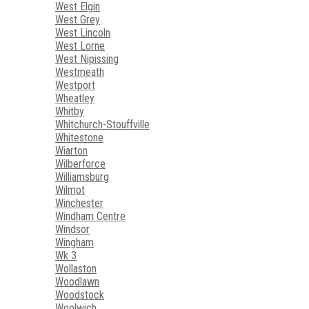
West Elgin
West Grey
West Lincoln
West Lorne
West Nipissing
Westmeath
Westport
Wheatley
Whitby
Whitchurch-Stouffville
Whitestone
Wiarton
Wilberforce
Williamsburg
Wilmot
Winchester
Windham Centre
Windsor
Wingham
Wk 3
Wollaston
Woodlawn
Woodstock
Woolwich