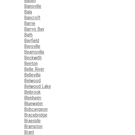
Baden
Bainsville
Bala
Bancroft
Barrie
Barrys Bay
Bath
Bayfield
Baysville
Beamsville
Beckwith
Beeton
Belle River
Belleville
Belwood
Belwood Lake
Binbrook
Blenheim
Bluewater
Bobcaygeon
Bracebridge
Braeside
Brampton
Brant