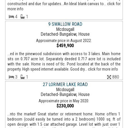
constructed and due for updates...An Ideal blank canvas to... click for
more info
4
1
9 SWALLOW ROAD
Mcdougall
Detached-Bungalow, House
Approximate price in August 2022:
$459,900
...ed in the pinewood subdivision with access to 3 lakes. Main home
sits on 0.707 acre lot. Separately deeded 0.717 acre lot is included
with the sale. Home is need of tlc. Pond located at the back of the
property. High speed internet available. Good dry... click for more info
3
1
880
27 LORIMER LAKE ROAD
Mcdougall
Detached-Bungalow, House
Approximate price in May 2020:
$230,000
...nto the market! Great starter or retirement home. Home offers 1
bedroom (could easily be turned into a 2 bedroom) 1000 sq. ft of
open design with 1.5 car attached garage. Level lot with just over 1