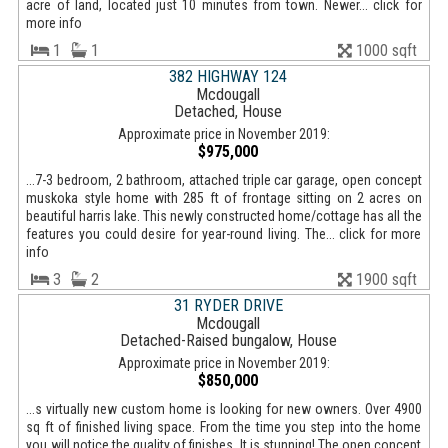
acre of land, located just 10 minutes from town. Newer... click for
more info
1
1
1000 sqft
382 HIGHWAY 124
Mcdougall
Detached, House
Approximate price in November 2019:
$975,000
...7-3 bedroom, 2 bathroom, attached triple car garage, open concept
muskoka style home with 285 ft of frontage sitting on 2 acres on
beautiful harris lake. This newly constructed home/cottage has all the
features you could desire for year-round living. The... click for more
info
3
2
1900 sqft
31 RYDER DRIVE
Mcdougall
Detached-Raised bungalow, House
Approximate price in November 2019:
$850,000
...s virtually new custom home is looking for new owners. Over 4900
sq ft of finished living space. From the time you step into the home
you will notice the quality of finishes. It is stunning! The open concept