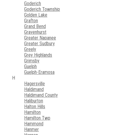
Goderich
Goderich Township
Golden Lake
Grafton
Grand Bend
Gravenhurst
Greater Napanee
Greater Sudbury
Greely
Grey Highlands
Grimsby
Guelph
Guelph-Eramosa
H
Hagersville
Haldimand
Haldimand County
Haliburton
Halton Hills
Hamilton
Hamilton Twp
Hammond
Hanmer