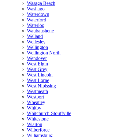
Wasaga Beach
Washago
Waterdown
Waterford
Waterloo
Waubaushene
Welland
Wellesley
Wellington
Wellington North
Wendover
West Elgin
West Grey
West Lincoln
West Lorne
West Nipissing
Westmeath
Westport
Wheatley
Whitby
Whitchurch-Stouffville
Whitestone
Wiarton
Wilberforce
Williamsburg