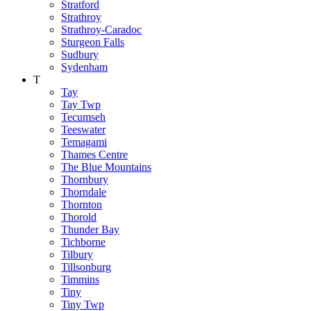
Stratford
Strathroy
Strathroy-Caradoc
Sturgeon Falls
Sudbury
Sydenham
T
Tay
Tay Twp
Tecumseh
Teeswater
Temagami
Thames Centre
The Blue Mountains
Thornbury
Thorndale
Thornton
Thorold
Thunder Bay
Tichborne
Tilbury
Tillsonburg
Timmins
Tiny
Tiny Twp