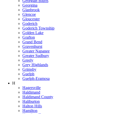
Georgian Bluffs
Georgina
Glanbrook
Glencoe
Gloucester
Goderich
Goderich Township
Golden Lake
Grafton
Grand Bend
Gravenhurst
Greater Napanee
Greater Sudbury
Greely
Grey Highlands
Grimsby
Guelph
Guelph-Eramosa
H
Hagersville
Haldimand
Haldimand County
Haliburton
Halton Hills
Hamilton