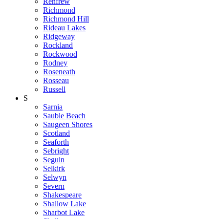
Renfrew
Richmond
Richmond Hill
Rideau Lakes
Ridgeway
Rockland
Rockwood
Rodney
Roseneath
Rosseau
Russell
S
Sarnia
Sauble Beach
Saugeen Shores
Scotland
Seaforth
Sebright
Seguin
Selkirk
Selwyn
Severn
Shakespeare
Shallow Lake
Sharbot Lake