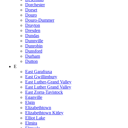
Dorchester
Dorset
Douro
Douro-Dummer
Drayton
Dresden
Dundas
Dunnville
Dunrobin
Dunsford
Durham
Dutton
E
East Garafraxa
East Gwillimbury
East Luther-Grand Valley
East Luther Grand Valley
East Zorra-Tavistock
Eganville
Elgin
Elizabethtown
Elizabethtown Kitley
Elliot Lake
Elmira