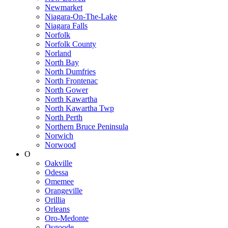
Newmarket
Niagara-On-The-Lake
Niagara Falls
Norfolk
Norfolk County
Norland
North Bay
North Dumfries
North Frontenac
North Gower
North Kawartha
North Kawartha Twp
North Perth
Northern Bruce Peninsula
Norwich
Norwood
O
Oakville
Odessa
Omemee
Orangeville
Orillia
Orleans
Oro-Medonte
Osgoode