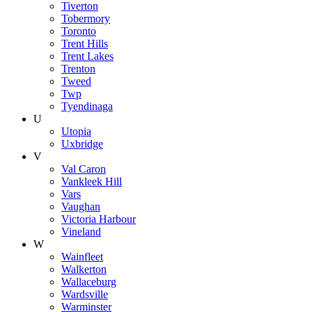
Tiverton
Tobermory
Toronto
Trent Hills
Trent Lakes
Trenton
Tweed
Twp
Tyendinaga
U
Utopia
Uxbridge
V
Val Caron
Vankleek Hill
Vars
Vaughan
Victoria Harbour
Vineland
W
Wainfleet
Walkerton
Wallaceburg
Wardsville
Warminster