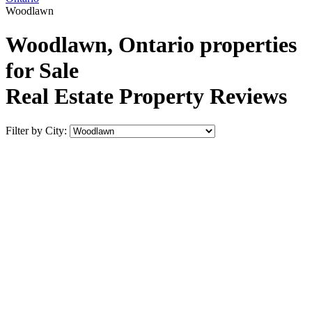
Woodlawn
Woodlawn, Ontario properties
for Sale
Real Estate Property Reviews
Filter by City: