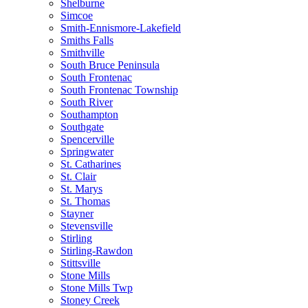
Shelburne
Simcoe
Smith-Ennismore-Lakefield
Smiths Falls
Smithville
South Bruce Peninsula
South Frontenac
South Frontenac Township
South River
Southampton
Southgate
Spencerville
Springwater
St. Catharines
St. Clair
St. Marys
St. Thomas
Stayner
Stevensville
Stirling
Stirling-Rawdon
Stittsville
Stone Mills
Stone Mills Twp
Stoney Creek