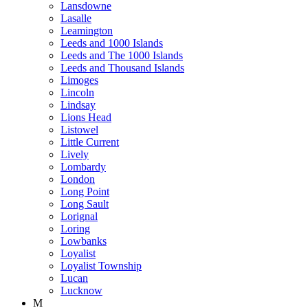
Lansdowne
Lasalle
Leamington
Leeds and 1000 Islands
Leeds and The 1000 Islands
Leeds and Thousand Islands
Limoges
Lincoln
Lindsay
Lions Head
Listowel
Little Current
Lively
Lombardy
London
Long Point
Long Sault
Lorignal
Loring
Lowbanks
Loyalist
Loyalist Township
Lucan
Lucknow
M