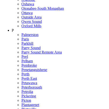
Oshawa
Otonabee-South Monaghan
Ottawa
Outside Area
Owen Sound
Oxford Mills
P
Palmerston
Paris
Parkhill
Parry Sound
Parry Sound Remote Area
Peel
Pelham
Pembroke
Penetanguishene
Perth
Perth East
Petawawa
Peterborough
Petrolia
Pickering
Picton
Plantagenet