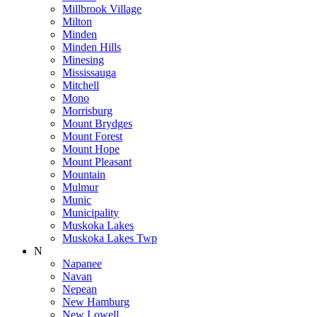
Millbrook Village
Milton
Minden
Minden Hills
Minesing
Mississauga
Mitchell
Mono
Morrisburg
Mount Brydges
Mount Forest
Mount Hope
Mount Pleasant
Mountain
Mulmur
Munic
Municipality
Muskoka Lakes
Muskoka Lakes Twp
N
Napanee
Navan
Nepean
New Hamburg
New Lowell