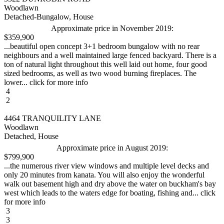
Woodlawn
Detached-Bungalow, House
Approximate price in November 2019:
$359,900
...beautiful open concept 3+1 bedroom bungalow with no rear
neighbours and a well maintained large fenced backyard. There is a
ton of natural light throughout this well laid out home, four good
sized bedrooms, as well as two wood burning fireplaces. The
lower... click for more info
4
2
4464 TRANQUILITY LANE
Woodlawn
Detached, House
Approximate price in August 2019:
$799,900
...the numerous river view windows and multiple level decks and
only 20 minutes from kanata. You will also enjoy the wonderful
walk out basement high and dry above the water on buckham's bay
west which leads to the waters edge for boating, fishing and... click
for more info
3
3