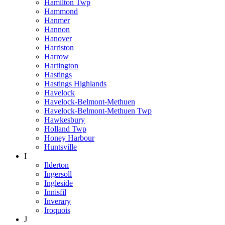
Hamilton Twp
Hammond
Hanmer
Hannon
Hanover
Harriston
Harrow
Hartington
Hastings
Hastings Highlands
Havelock
Havelock-Belmont-Methuen
Havelock-Belmont-Methuen Twp
Hawkesbury
Holland Twp
Honey Harbour
Huntsville
I
Ilderton
Ingersoll
Ingleside
Innisfil
Inverary
Iroquois
J