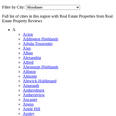
Filter by City:
Full list of cities in this region with Real Estate Properties from Real
Estate Property Reviews
A
Acton
Addington Highlands
Adjala-Tosorontio
Ajax
Alban
Alexandria
Alfred
Algonquin Highlands
Alliston
Almonte
Alnwick-Haldimand
Amaranth
Amherstburg
Amherstview
Ancaster
Angus
Apple Hill
Apsley