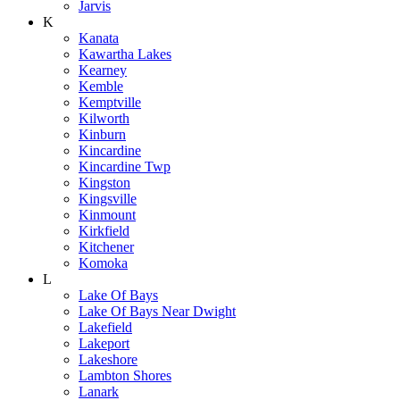
Jarvis
K
Kanata
Kawartha Lakes
Kearney
Kemble
Kemptville
Kilworth
Kinburn
Kincardine
Kincardine Twp
Kingston
Kingsville
Kinmount
Kirkfield
Kitchener
Komoka
L
Lake Of Bays
Lake Of Bays Near Dwight
Lakefield
Lakeport
Lakeshore
Lambton Shores
Lanark