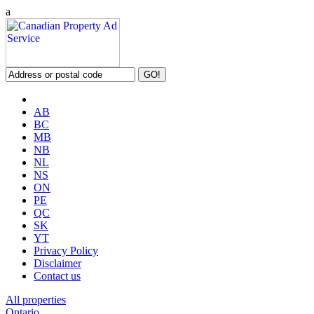
a
AB
BC
MB
NB
NL
NS
ON
PE
QC
SK
YT
Privacy Policy
Disclaimer
Contact us
All properties
Ontario