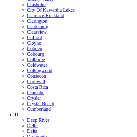
Chisholm
City Of Kawartha Lakes
Clarence-Rockland
Clarington
Clarksburg
Clearview
Clifford
Cloyne
Cobden
Cobourg
Colborne
Coldwater
Collingwood
Consecon
Cornwall
Costa Rica
Cramahe
Crysler
Crystal Beach
Cumberland
D
Deep River
Delhi
Delta
Deseronto