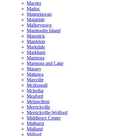
Mactier
Madoc
Magnetawan
Malahide
Mallorytown
Manitoulin Island
Manotick
Mapleton
Markdale
Markham
Marmora
Marmora and Lake
Massey
Mattawa
Maxville
Mcdougall
Mckellar
Meaford
Melancthon
Merrickville
Merrickville-Wolford
Middlesex Centre
Midhurst
Midland
Milford