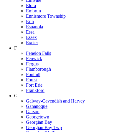
Elmvale
Elora
Embrun
Ennismore Township
Erin
Espanola
Essa
Essex
Exeter
F
Fenelon Falls
Fenwick
Fergus
Flamborough
Fonthill
Forest
Fort Erie
Frankford
G
Galway-Cavendish and Harvey
Gananoque
Garson
Georgetown
Georgian Bay
Georgian Bay Twp