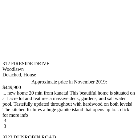
312 FIRESIDE DRIVE
Woodlawn
Detached, House
Approximate price in November 2019:
$449,900
... new home 20 min from kanata! This beautiful home is situated on
a 1 acre lot and features a massive deck, gardens, and salt water
pool. Tastefully updated throughout with hardwood on both levels!
The kitchen features a huge granite island that opens up to... click
for more info
3
3
3322 DUNROBIN ROAD