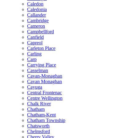
Caledon
Caledonia
Callander
Cambridge
Cameron
Campbellford
Canfield
Capreol
Carleton Place
Carling
Carp
Carrying Place
Casselman
Cavan-Monaghan
Cavan Monaghan
Cayuga
Central Frontenac
Centre Wellington
Chalk River
Chatham
Chatham-Kent
Chatham Township
Chatsworth
Chelmsford
Cherry Valley