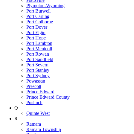
Plattsville
Plympton-Wyoming
Port Burwell
Port Carling
Port Colborne
Port Dover
Port Elgin
Port Hope
Port Lambton
Port Mcnicoll
Port Rowan
Port Sandfield
Port Severn
Port Stanley
Port Sydney
Powassan
Prescott
Prince Edward
Prince Edward County
Puslinch
Q
Quinte West
R
Ramara
Ramara Township