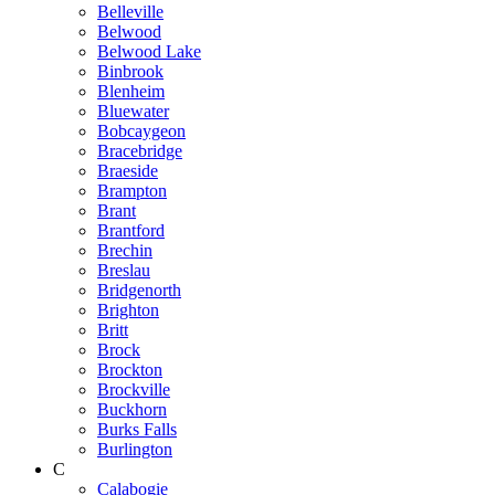
Belleville
Belwood
Belwood Lake
Binbrook
Blenheim
Bluewater
Bobcaygeon
Bracebridge
Braeside
Brampton
Brant
Brantford
Brechin
Breslau
Bridgenorth
Brighton
Britt
Brock
Brockton
Brockville
Buckhorn
Burks Falls
Burlington
C
Calabogie