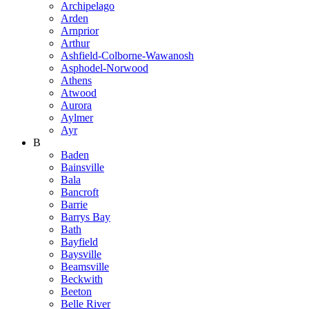
Archipelago
Arden
Arnprior
Arthur
Ashfield-Colborne-Wawanosh
Asphodel-Norwood
Athens
Atwood
Aurora
Aylmer
Ayr
B
Baden
Bainsville
Bala
Bancroft
Barrie
Barrys Bay
Bath
Bayfield
Baysville
Beamsville
Beckwith
Beeton
Belle River