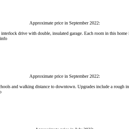
Approximate price in September 2022:
 interlock drive with double, insulated garage. Each room in this home
 info
Approximate price in September 2022:
schools and walking distance to downtown. Upgrades include a rough in
o