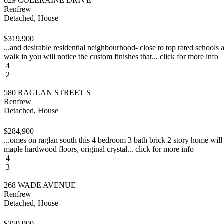
629 COLERAINE DRIVE
Renfrew
Detached, House
$319,900
...and desirable residential neighbourhood- close to top rated schools
walk in you will notice the custom finishes that... click for more info
4
2
580 RAGLAN STREET S
Renfrew
Detached, House
$284,900
...omes on raglan south this 4 bedroom 3 bath brick 2 story home will s
maple hardwood floors, original crystal... click for more info
4
3
268 WADE AVENUE
Renfrew
Detached, House
$259,900