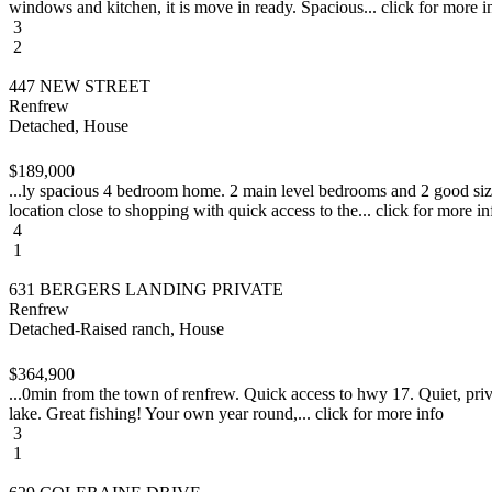
windows and kitchen, it is move in ready. Spacious... click for more i
3
2
447 NEW STREET
Renfrew
Detached, House
$189,000
...ly spacious 4 bedroom home. 2 main level bedrooms and 2 good size 
location close to shopping with quick access to the... click for more in
4
1
631 BERGERS LANDING PRIVATE
Renfrew
Detached-Raised ranch, House
$364,900
...0min from the town of renfrew. Quick access to hwy 17. Quiet, priva
lake. Great fishing! Your own year round,... click for more info
3
1