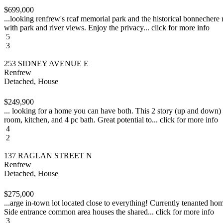
$699,000
...looking renfrew's rcaf memorial park and the historical bonnechere 
with park and river views. Enjoy the privacy... click for more info
5
3
253 SIDNEY AVENUE E
Renfrew
Detached, House
$249,900
... looking for a home you can have both. This 2 story (up and down) d
room, kitchen, and 4 pc bath. Great potential to... click for more info
4
2
137 RAGLAN STREET N
Renfrew
Detached, House
$275,000
...arge in-town lot located close to everything! Currently tenanted ho
Side entrance common area houses the shared... click for more info
3