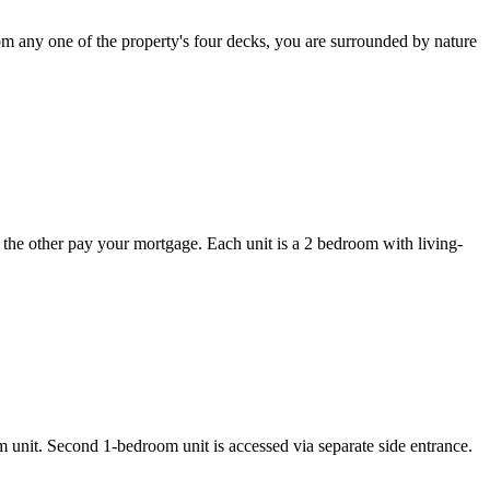
From any one of the property's four decks, you are surrounded by nature
et the other pay your mortgage. Each unit is a 2 bedroom with living-
m unit. Second 1-bedroom unit is accessed via separate side entrance.