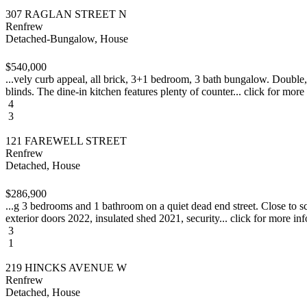
307 RAGLAN STREET N
Renfrew
Detached-Bungalow, House
$540,000
...vely curb appeal, all brick, 3+1 bedroom, 3 bath bungalow. Double,
blinds. The dine-in kitchen features plenty of counter... click for more
4
3
121 FAREWELL STREET
Renfrew
Detached, House
$286,900
...g 3 bedrooms and 1 bathroom on a quiet dead end street. Close to 
exterior doors 2022, insulated shed 2021, security... click for more inf
3
1
219 HINCKS AVENUE W
Renfrew
Detached, House