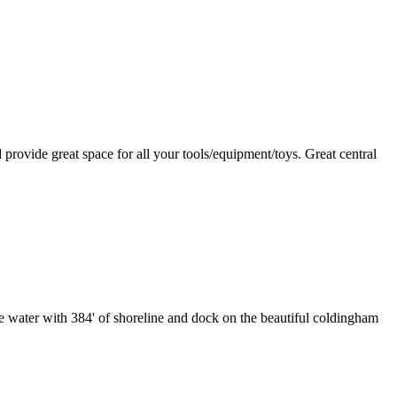
rovide great space for all your tools/equipment/toys. Great central
the water with 384' of shoreline and dock on the beautiful coldingham