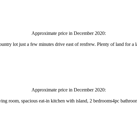
Approximate price in December 2020:
ountry lot just a few minutes drive east of renfrew. Plenty of land for a
Approximate price in December 2020:
 living room, spacious eat-in kitchen with island, 2 bedrooms4pc bathro