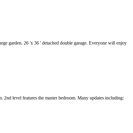
 large garden. 26 'x 36 ' detached double garage. Everyone will enjoy
om. 2nd level features the master bedroom. Many updates including: