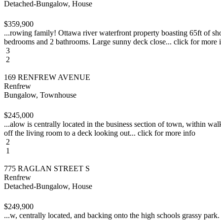
Detached-Bungalow, House
$359,900
...rowing family! Ottawa river waterfront property boasting 65ft of sh
bedrooms and 2 bathrooms. Large sunny deck close... click for more 
3
2
169 RENFREW AVENUE
Renfrew
Bungalow, Townhouse
$245,000
...alow is centrally located in the business section of town, within wa
off the living room to a deck looking out... click for more info
2
1
775 RAGLAN STREET S
Renfrew
Detached-Bungalow, House
$249,900
...w, centrally located, and backing onto the high schools grassy park