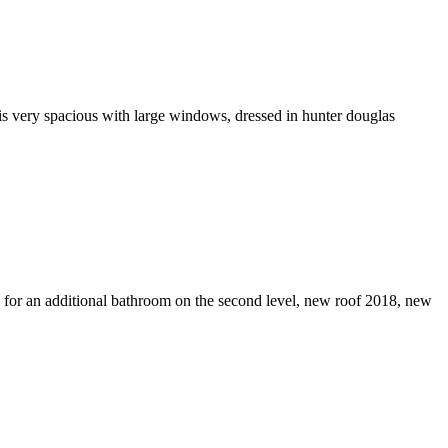
 is very spacious with large windows, dressed in hunter douglas
 for an additional bathroom on the second level, new roof 2018, new