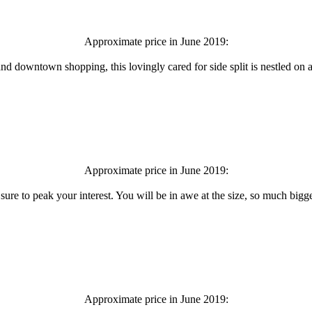
Approximate price in June 2019:
 and downtown shopping, this lovingly cared for side split is nestled on
Approximate price in June 2019:
ure to peak your interest. You will be in awe at the size, so much bigger 
Approximate price in June 2019: