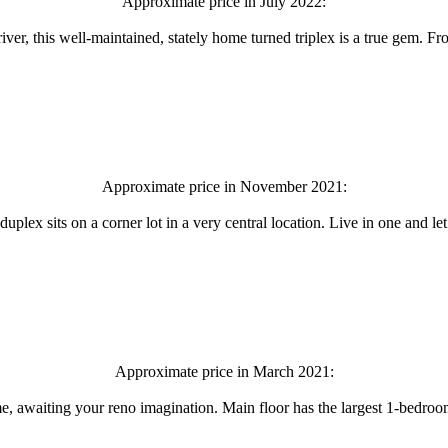
Approximate price in July 2022:
river, this well-maintained, stately home turned triplex is a true gem. 
Approximate price in November 2021:
uplex sits on a corner lot in a very central location. Live in one and l
Approximate price in March 2021:
me, awaiting your reno imagination. Main floor has the largest 1-bedroo