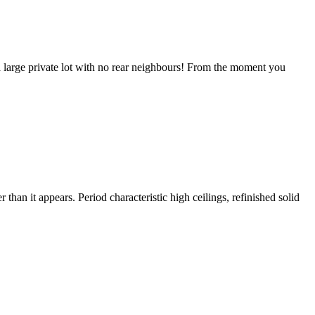
 a large private lot with no rear neighbours! From the moment you
than it appears. Period characteristic high ceilings, refinished solid