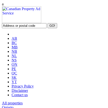
a
AB
BC
MB
NB
NL
NS
ON
PE
QC
SK
YT
Privacy Policy
Disclaimer
Contact us
All properties
Ontario