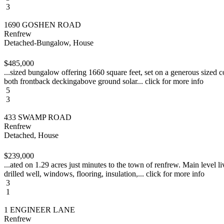
3
1690 GOSHEN ROAD
Renfrew
Detached-Bungalow, House
$485,000
...sized bungalow offering 1660 square feet, set on a generous sized c
both frontback deckingabove ground solar... click for more info
5
3
433 SWAMP ROAD
Renfrew
Detached, House
$239,000
...ated on 1.29 acres just minutes to the town of renfrew. Main level
drilled well, windows, flooring, insulation,... click for more info
3
1
1 ENGINEER LANE
Renfrew