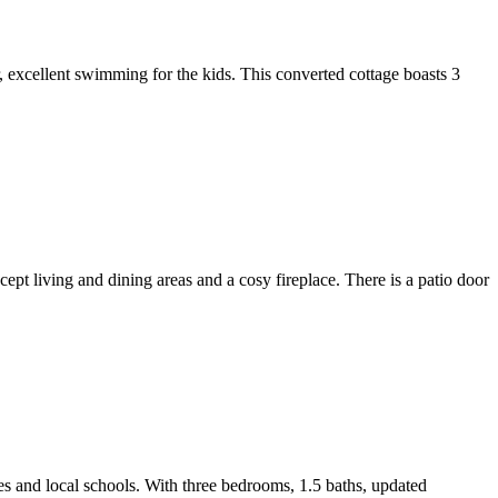
r, excellent swimming for the kids. This converted cottage boasts 3
cept living and dining areas and a cosy fireplace. There is a patio door
ies and local schools. With three bedrooms, 1.5 baths, updated