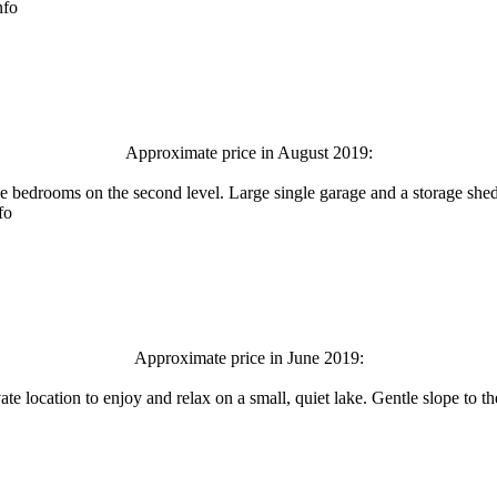
nfo
Approximate price in August 2019:
bedrooms on the second level. Large single garage and a storage shed p
fo
Approximate price in June 2019:
te location to enjoy and relax on a small, quiet lake. Gentle slope to 