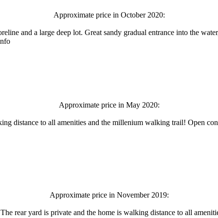
Approximate price in October 2020:
oreline and a large deep lot. Great sandy gradual entrance into the wate
info
Approximate price in May 2020:
lking distance to all amenities and the millenium walking trail! Open con
Approximate price in November 2019:
. The rear yard is private and the home is walking distance to all amenit