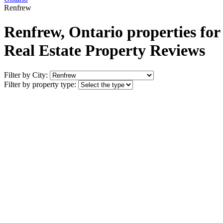
Renfrew
Renfrew, Ontario properties for
Real Estate Property Reviews
Filter by City:
Filter by property type: