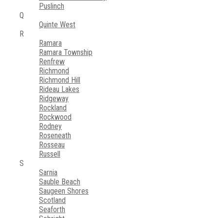
Puslinch
Q
Quinte West
R
Ramara
Ramara Township
Renfrew
Richmond
Richmond Hill
Rideau Lakes
Ridgeway
Rockland
Rockwood
Rodney
Roseneath
Rosseau
Russell
S
Sarnia
Sauble Beach
Saugeen Shores
Scotland
Seaforth