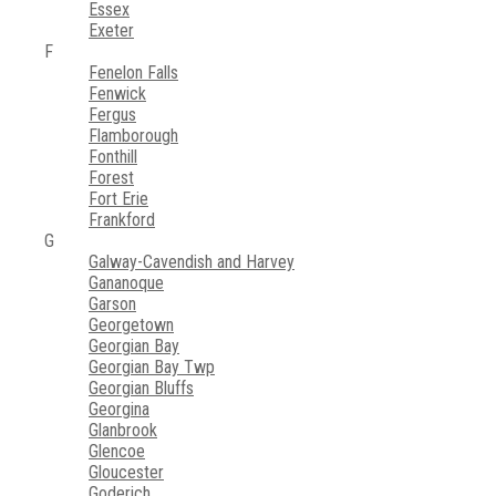
Essex
Exeter
F
Fenelon Falls
Fenwick
Fergus
Flamborough
Fonthill
Forest
Fort Erie
Frankford
G
Galway-Cavendish and Harvey
Gananoque
Garson
Georgetown
Georgian Bay
Georgian Bay Twp
Georgian Bluffs
Georgina
Glanbrook
Glencoe
Gloucester
Goderich