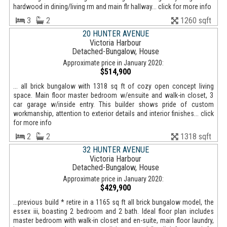
hardwood in dining/living rm and main flr hallway... click for more info
3
2
1260 sqft
20 HUNTER AVENUE
Victoria Harbour
Detached-Bungalow, House
Approximate price in January 2020:
$514,900
... all brick bungalow with 1318 sq ft of cozy open concept living
space. Main floor master bedroom w/ensuite and walk-in closet, 3
car garage w/inside entry. This builder shows pride of custom
workmanship, attention to exterior details and interior finishes... click
for more info
2
2
1318 sqft
32 HUNTER AVENUE
Victoria Harbour
Detached-Bungalow, House
Approximate price in January 2020:
$429,900
...previous build * retire in a 1165 sq ft all brick bungalow model, the
essex iii, boasting 2 bedroom and 2 bath. Ideal floor plan includes
master bedroom with walk-in closet and en-suite, main floor laundry,