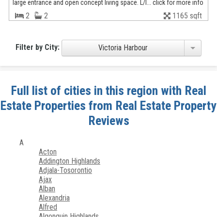
large entrance and open concept living space. L/l... click for more info
2
2
1165 sqft
Filter by City:
Victoria Harbour
Full list of cities in this region with Real
Estate Properties from Real Estate Property
Reviews
A
Acton
Addington Highlands
Adjala-Tosorontio
Ajax
Alban
Alexandria
Alfred
Algonquin Highlands