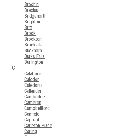
Brechin
Breslau
Bridgenorth
Brighton
Britt
Brock
Brockton
Brockville
Buckhorn
Burks Falls
Burlington
C
Calabogie
Caledon
Caledonia
Callander
Cambridge
Cameron
Campbellford
Canfield
Capreol
Carleton Place
Carling