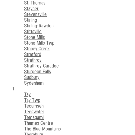
St. Thomas
Stayner
Stevensville
Stirling
Stirling-Rawdon
Stittsville
Stone Mills
Stone Mills Twp
Stoney Creek
Stratford
Strathroy
Strathroy-Caradoc
Sturgeon Falls
Sudbury
Sydenham
T
Tay
Tay Twp
Tecumseh
Teeswater
Temagami
Thames Centre
The Blue Mountains
Thornbury