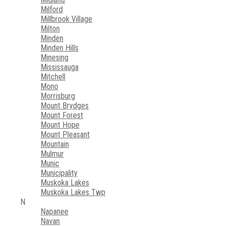
Milford
Millbrook Village
Milton
Minden
Minden Hills
Minesing
Mississauga
Mitchell
Mono
Morrisburg
Mount Brydges
Mount Forest
Mount Hope
Mount Pleasant
Mountain
Mulmur
Munic
Municipality
Muskoka Lakes
Muskoka Lakes Twp
N
Napanee
Navan