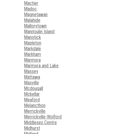
Mactier
Madoc
Magnetawan
Malahide
Mallorytown
Manitoulin Island
Manotick
Mapleton
Markdale
Markham
Marmora
Marmora and Lake
Massey
Mattawa
Maxville
Mcdougall
Mckellar
Meaford
Melancthon
Merrickville
Merrickville-Wolford
Middlesex Centre
Midhurst
Midland