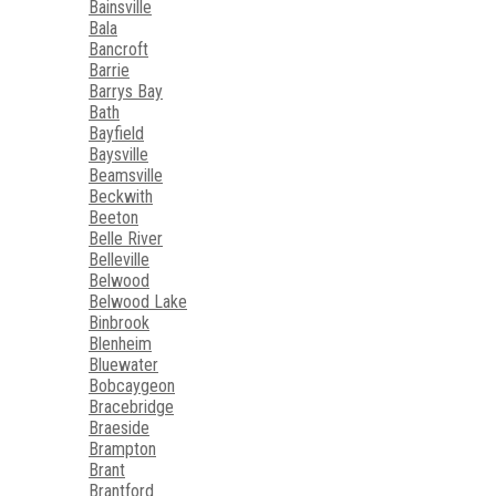
Bainsville
Bala
Bancroft
Barrie
Barrys Bay
Bath
Bayfield
Baysville
Beamsville
Beckwith
Beeton
Belle River
Belleville
Belwood
Belwood Lake
Binbrook
Blenheim
Bluewater
Bobcaygeon
Bracebridge
Braeside
Brampton
Brant
Brantford