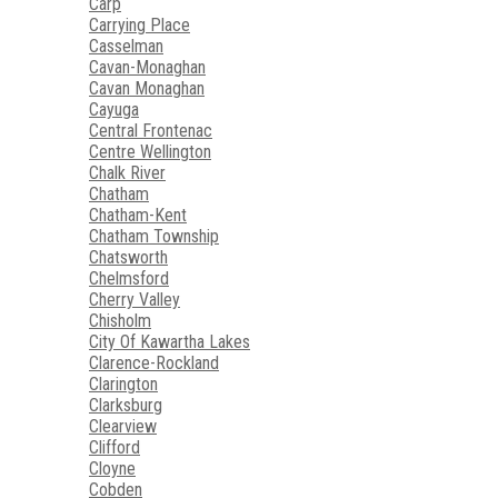
Carp
Carrying Place
Casselman
Cavan-Monaghan
Cavan Monaghan
Cayuga
Central Frontenac
Centre Wellington
Chalk River
Chatham
Chatham-Kent
Chatham Township
Chatsworth
Chelmsford
Cherry Valley
Chisholm
City Of Kawartha Lakes
Clarence-Rockland
Clarington
Clarksburg
Clearview
Clifford
Cloyne
Cobden