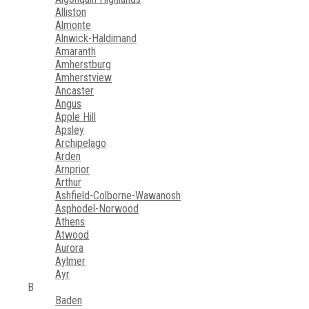
Alliston
Almonte
Alnwick-Haldimand
Amaranth
Amherstburg
Amherstview
Ancaster
Angus
Apple Hill
Apsley
Archipelago
Arden
Arnprior
Arthur
Ashfield-Colborne-Wawanosh
Asphodel-Norwood
Athens
Atwood
Aurora
Aylmer
Ayr
B
Baden