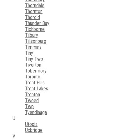
Thorndale
Thornton
Thorold
Thunder Bay
Tichborne
Tilbury
Tillsonburg
Timmins
Tiny
Tiny Twp
Tiverton
Tobermory
Toronto
Trent Hills
Trent Lakes
Trenton
Tweed
Twp
Tyendinaga
U
Utopia
Uxbridge
V