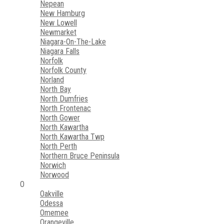
Nepean
New Hamburg
New Lowell
Newmarket
Niagara-On-The-Lake
Niagara Falls
Norfolk
Norfolk County
Norland
North Bay
North Dumfries
North Frontenac
North Gower
North Kawartha
North Kawartha Twp
North Perth
Northern Bruce Peninsula
Norwich
Norwood
O
Oakville
Odessa
Omemee
Orangeville