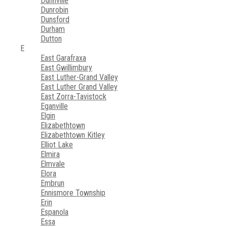
Dunnville
Dunrobin
Dunsford
Durham
Dutton
E
East Garafraxa
East Gwillimbury
East Luther-Grand Valley
East Luther Grand Valley
East Zorra-Tavistock
Eganville
Elgin
Elizabethtown
Elizabethtown Kitley
Elliot Lake
Elmira
Elmvale
Elora
Embrun
Ennismore Township
Erin
Espanola
Essa