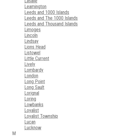
Lasalle
Leamington
Leeds and 1000 Islands
Leeds and The 1000 Islands
Leeds and Thousand Islands
Limoges
Lincoln
Lindsay
Lions Head
Listowel
Little Current
Lively
Lombardy
London
Long Point
Long Sault
Lorignal
Loring
Lowbanks
Loyalist
Loyalist Township
Lucan
Lucknow
M