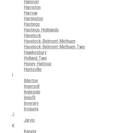
Hanover
Harriston
Harrow
Hartington
Hastings
Hastings Highlands
Havelock
Havelock-Belmont-Methuen
Havelock-Belmont-Methuen Twp
Hawkesbury
Holland Twp
Honey Harbour
Huntsville
I
Ilderton
Ingersoll
Ingleside
Innisfil
Inverary
Iroquois
J
Jarvis
K
Kanata