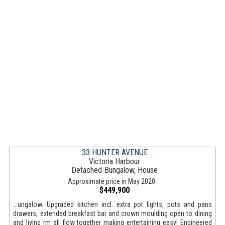
33 HUNTER AVENUE
Victoria Harbour
Detached-Bungalow, House
Approximate price in May 2020:
$449,900
...ungalow. Upgraded kitchen incl. extra pot lights, pots and pans
drawers, extended breakfast bar and crown moulding open to dining
and living rm all flow together making entertaining easy! Engineered