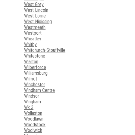
West Grey
West Lincoln
West Lorne
West Nipissing
Westmeath
Westport
Wheatley
Whitby
Whitchurch-Stouffville
Whitestone
Wiarton
Wilberforce
Williamsburg
Wilmot
Winchester
Windham Centre
Windsor
Wingham
Wk 3
Wollaston
Woodlawn
Woodstock
Woolwich