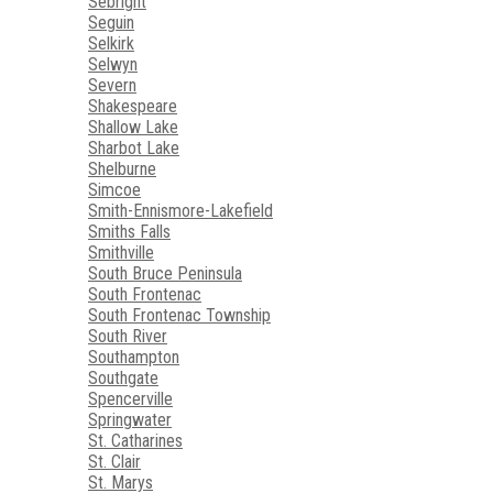
Sebright
Seguin
Selkirk
Selwyn
Severn
Shakespeare
Shallow Lake
Sharbot Lake
Shelburne
Simcoe
Smith-Ennismore-Lakefield
Smiths Falls
Smithville
South Bruce Peninsula
South Frontenac
South Frontenac Township
South River
Southampton
Southgate
Spencerville
Springwater
St. Catharines
St. Clair
St. Marys