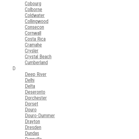
Cobourg
Colborne
Coldwater
Collingwood
Consecon
Cornwall
Costa Rica
Cramahe
Crysler
Crystal Beach
Cumberland
D
Deep River
Delhi
Delta
Deseronto
Dorchester
Dorset
Douro
Douro-Dummer
Drayton
Dresden
Dundas