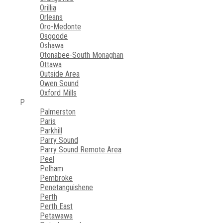
Orillia
Orleans
Oro-Medonte
Osgoode
Oshawa
Otonabee-South Monaghan
Ottawa
Outside Area
Owen Sound
Oxford Mills
P
Palmerston
Paris
Parkhill
Parry Sound
Parry Sound Remote Area
Peel
Pelham
Pembroke
Penetanguishene
Perth
Perth East
Petawawa