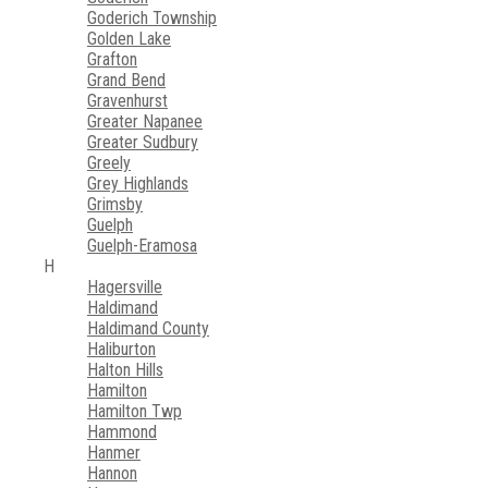
Goderich Township
Golden Lake
Grafton
Grand Bend
Gravenhurst
Greater Napanee
Greater Sudbury
Greely
Grey Highlands
Grimsby
Guelph
Guelph-Eramosa
H
Hagersville
Haldimand
Haldimand County
Haliburton
Halton Hills
Hamilton
Hamilton Twp
Hammond
Hanmer
Hannon