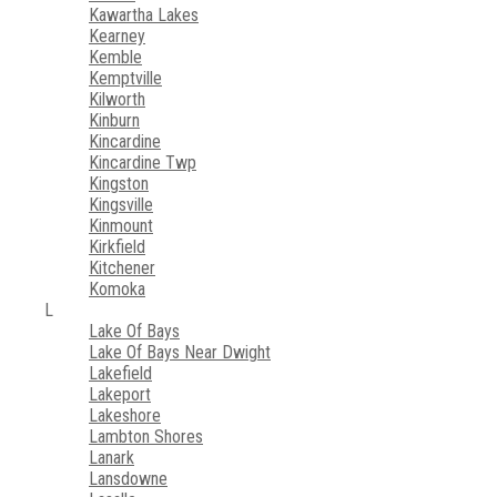
Kawartha Lakes
Kearney
Kemble
Kemptville
Kilworth
Kinburn
Kincardine
Kincardine Twp
Kingston
Kingsville
Kinmount
Kirkfield
Kitchener
Komoka
L
Lake Of Bays
Lake Of Bays Near Dwight
Lakefield
Lakeport
Lakeshore
Lambton Shores
Lanark
Lansdowne