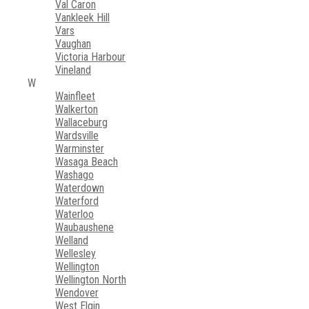
Val Caron
Vankleek Hill
Vars
Vaughan
Victoria Harbour
Vineland
W
Wainfleet
Walkerton
Wallaceburg
Wardsville
Warminster
Wasaga Beach
Washago
Waterdown
Waterford
Waterloo
Waubaushene
Welland
Wellesley
Wellington
Wellington North
Wendover
West Elgin