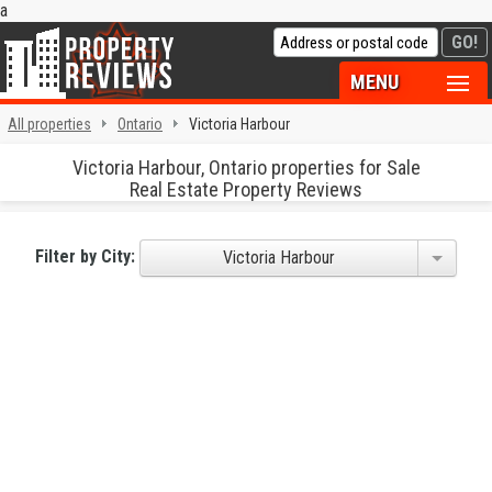
a
MENU
All properties
Ontario
Victoria Harbour
Victoria Harbour, Ontario properties for Sale
Real Estate Property Reviews
Filter by City:
Victoria Harbour