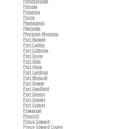
Peterborough
Petrolia
Pickering
Picton
Plantagenet
Plattsville
Plympton-Wyoming
Port Burwell
Port Carling
Port Colborne
Port Dover
Port Elgin
Port Hope
Port Lambton
Port Mcnicoll
Port Rowan
Port Sandfield
Port Severn
Port Stanley
Port Sydney
Powassan
Prescott
Prince Edward
Prince Edward County