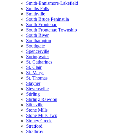
Smith-Ennismore-Lakefield
Smiths Falls
Smithville
South Bruce Peninsula
South Frontenac
South Frontenac Township
South River
Southampton
Southgate
Spencerville
Springwater
St. Catharines
St. Clair
St. Marys
St. Thomas
Stayner
Stevensville
Stirling
Stirling-Rawdon
Stittsville
Stone Mills
Stone Mills Twp
Stoney Creek
Stratford
Strathroy