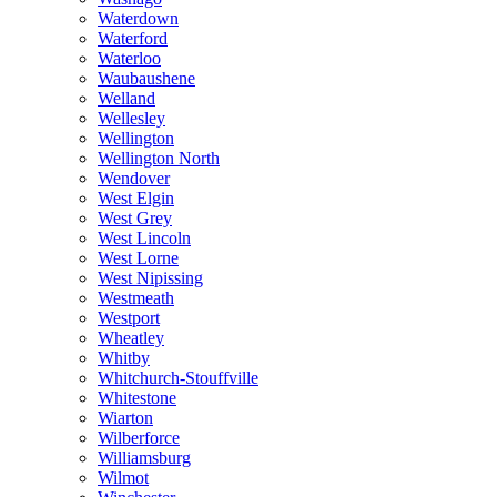
Waterdown
Waterford
Waterloo
Waubaushene
Welland
Wellesley
Wellington
Wellington North
Wendover
West Elgin
West Grey
West Lincoln
West Lorne
West Nipissing
Westmeath
Westport
Wheatley
Whitby
Whitchurch-Stouffville
Whitestone
Wiarton
Wilberforce
Williamsburg
Wilmot