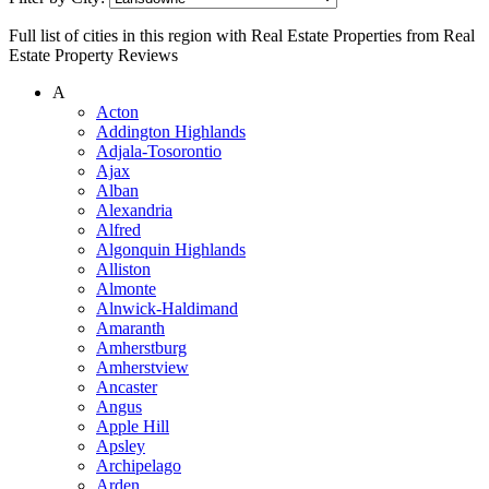
Full list of cities in this region with Real Estate Properties from Real
Estate Property Reviews
A
Acton
Addington Highlands
Adjala-Tosorontio
Ajax
Alban
Alexandria
Alfred
Algonquin Highlands
Alliston
Almonte
Alnwick-Haldimand
Amaranth
Amherstburg
Amherstview
Ancaster
Angus
Apple Hill
Apsley
Archipelago
Arden