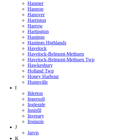
Hanmer
Hannon
Hanover
Harriston
Harrow
Hartington
Hastings
Hastings Highlands
Havelock
Havelock-Belmont-Methuen
Havelock-Belmont-Methuen Twp
Hawkesbury
Holland Twp
Honey Harbour
Huntsville
I
Ilderton
Ingersoll
Ingleside
Innisfil
Inverary
Iroquois
J
Jarvis
K