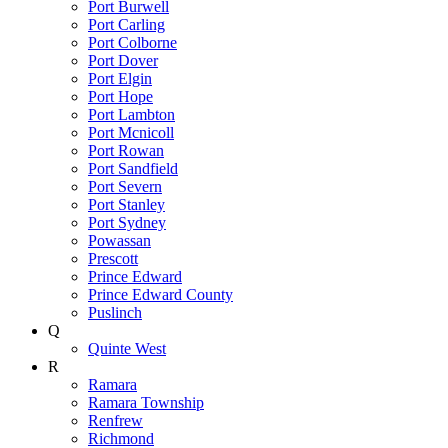
Port Burwell
Port Carling
Port Colborne
Port Dover
Port Elgin
Port Hope
Port Lambton
Port Mcnicoll
Port Rowan
Port Sandfield
Port Severn
Port Stanley
Port Sydney
Powassan
Prescott
Prince Edward
Prince Edward County
Puslinch
Q
Quinte West
R
Ramara
Ramara Township
Renfrew
Richmond