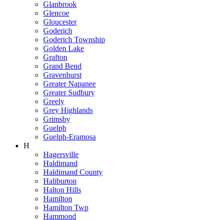
Glanbrook
Glencoe
Gloucester
Goderich
Goderich Township
Golden Lake
Grafton
Grand Bend
Gravenhurst
Greater Napanee
Greater Sudbury
Greely
Grey Highlands
Grimsby
Guelph
Guelph-Eramosa
H
Hagersville
Haldimand
Haldimand County
Haliburton
Halton Hills
Hamilton
Hamilton Twp
Hammond