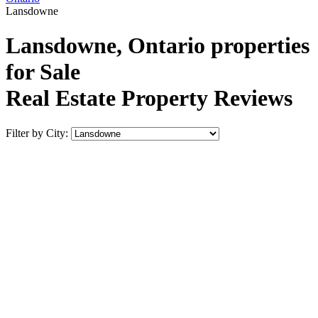
Lansdowne
Lansdowne, Ontario properties
for Sale
Real Estate Property Reviews
Filter by City: