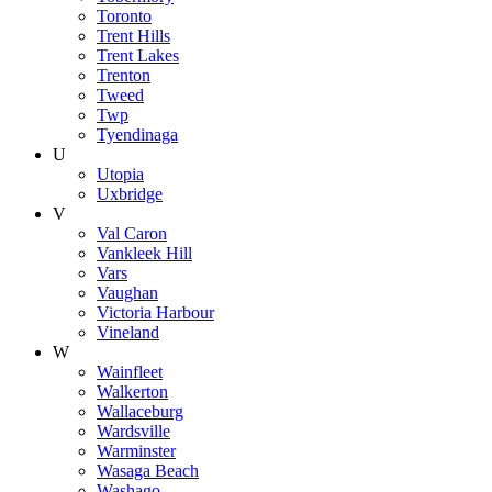
Toronto
Trent Hills
Trent Lakes
Trenton
Tweed
Twp
Tyendinaga
U
Utopia
Uxbridge
V
Val Caron
Vankleek Hill
Vars
Vaughan
Victoria Harbour
Vineland
W
Wainfleet
Walkerton
Wallaceburg
Wardsville
Warminster
Wasaga Beach
Washago