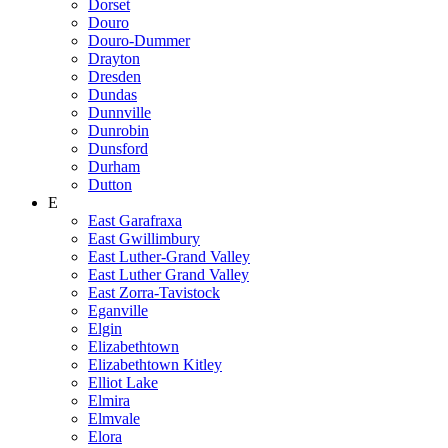
Dorset
Douro
Douro-Dummer
Drayton
Dresden
Dundas
Dunnville
Dunrobin
Dunsford
Durham
Dutton
E
East Garafraxa
East Gwillimbury
East Luther-Grand Valley
East Luther Grand Valley
East Zorra-Tavistock
Eganville
Elgin
Elizabethtown
Elizabethtown Kitley
Elliot Lake
Elmira
Elmvale
Elora