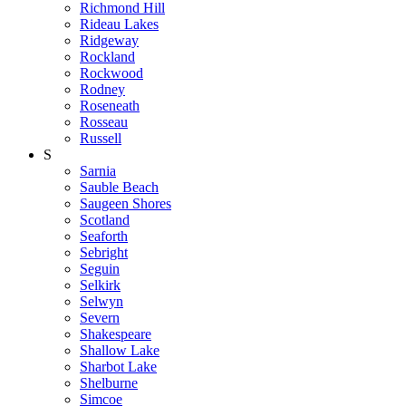
Richmond Hill
Rideau Lakes
Ridgeway
Rockland
Rockwood
Rodney
Roseneath
Rosseau
Russell
S
Sarnia
Sauble Beach
Saugeen Shores
Scotland
Seaforth
Sebright
Seguin
Selkirk
Selwyn
Severn
Shakespeare
Shallow Lake
Sharbot Lake
Shelburne
Simcoe