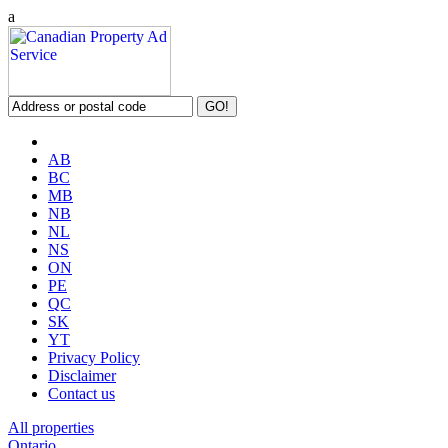
a
AB
BC
MB
NB
NL
NS
ON
PE
QC
SK
YT
Privacy Policy
Disclaimer
Contact us
All properties
Ontario