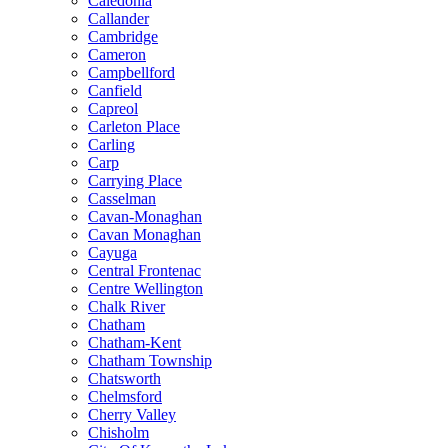
Caledonia
Callander
Cambridge
Cameron
Campbellford
Canfield
Capreol
Carleton Place
Carling
Carp
Carrying Place
Casselman
Cavan-Monaghan
Cavan Monaghan
Cayuga
Central Frontenac
Centre Wellington
Chalk River
Chatham
Chatham-Kent
Chatham Township
Chatsworth
Chelmsford
Cherry Valley
Chisholm