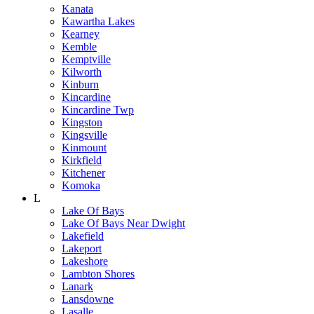
Kanata
Kawartha Lakes
Kearney
Kemble
Kemptville
Kilworth
Kinburn
Kincardine
Kincardine Twp
Kingston
Kingsville
Kinmount
Kirkfield
Kitchener
Komoka
L
Lake Of Bays
Lake Of Bays Near Dwight
Lakefield
Lakeport
Lakeshore
Lambton Shores
Lanark
Lansdowne
Lasalle