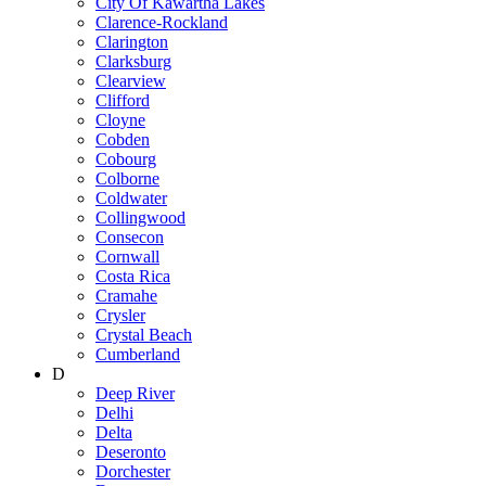
City Of Kawartha Lakes
Clarence-Rockland
Clarington
Clarksburg
Clearview
Clifford
Cloyne
Cobden
Cobourg
Colborne
Coldwater
Collingwood
Consecon
Cornwall
Costa Rica
Cramahe
Crysler
Crystal Beach
Cumberland
D
Deep River
Delhi
Delta
Deseronto
Dorchester