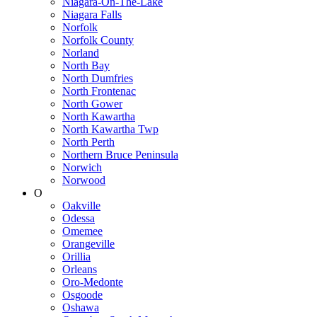
Niagara-On-The-Lake
Niagara Falls
Norfolk
Norfolk County
Norland
North Bay
North Dumfries
North Frontenac
North Gower
North Kawartha
North Kawartha Twp
North Perth
Northern Bruce Peninsula
Norwich
Norwood
O
Oakville
Odessa
Omemee
Orangeville
Orillia
Orleans
Oro-Medonte
Osgoode
Oshawa