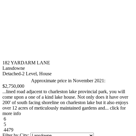
182 YARDARM LANE
Lansdowne
Detached-2 Level, House
Approximate price in November 2021:
$2,750,000
...lined road adjacent to charleston lake provincial park, you will
come upon a one of a kind lake house. Not only does it have over
200' of south facing shoreline on charleston lake but it also enjoys
over 12 acres of meticulously maintained gardens and... click for
more info
6
5
4479
Filter by City: