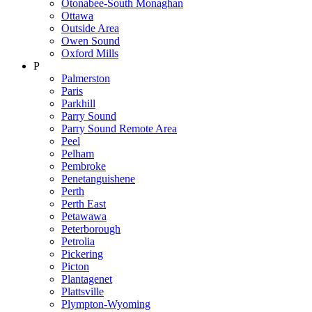
Otonabee-South Monaghan
Ottawa
Outside Area
Owen Sound
Oxford Mills
P
Palmerston
Paris
Parkhill
Parry Sound
Parry Sound Remote Area
Peel
Pelham
Pembroke
Penetanguishene
Perth
Perth East
Petawawa
Peterborough
Petrolia
Pickering
Picton
Plantagenet
Plattsville
Plympton-Wyoming