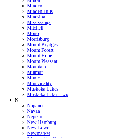
Milton
Minden
Minden Hills
Minesing
Mississauga
Mitchell
Mono
Morrisburg
Mount Brydges
Mount Forest
Mount Hope
Mount Pleasant
Mountain
Mulmur
Munic
Municipality
Muskoka Lakes
Muskoka Lakes Twp
N
Napanee
Navan
Nepean
New Hamburg
New Lowell
Newmarket