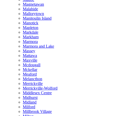
Magnetawan
Malahide
Mallorytown
Manitoulin Island
Manotick
Mapleton
Markdale
Markham
Marmora
Marmora and Lake
Massey
Mattawa
Maxville
Mcdougall
Mckellar
Meaford
Melancthon
Merrickville
Merrickville-Wolford
Middlesex Centre
Midhurst
Midland
Milford
Millbrook Village