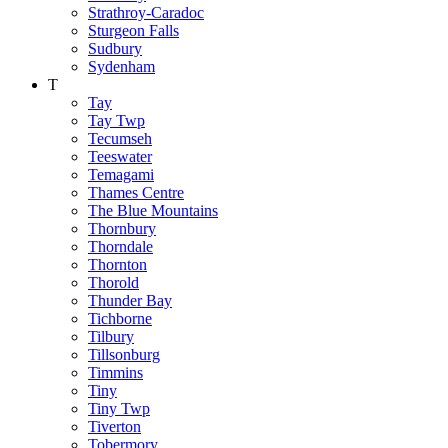
Strathroy-Caradoc
Sturgeon Falls
Sudbury
Sydenham
T
Tay
Tay Twp
Tecumseh
Teeswater
Temagami
Thames Centre
The Blue Mountains
Thornbury
Thorndale
Thornton
Thorold
Thunder Bay
Tichborne
Tilbury
Tillsonburg
Timmins
Tiny
Tiny Twp
Tiverton
Tobermory