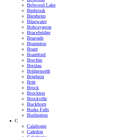
Belwood Lake
Binbrook
Blenheim
Bluewater
Bobcaygeon
Bracebridge
Braeside
Brampton
Brant
Brantford
Brechin
Breslau
Bridgenorth
Brighton
Britt
Brock
Brockton
Brockville
Buckhorn
Burks Falls
Burlington
C
Calabogie
Caledon