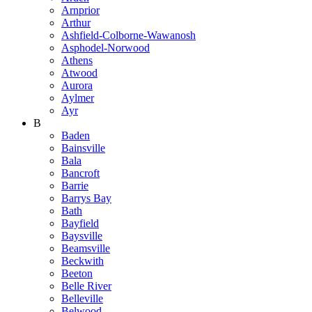
Arnprior
Arthur
Ashfield-Colborne-Wawanosh
Asphodel-Norwood
Athens
Atwood
Aurora
Aylmer
Ayr
B
Baden
Bainsville
Bala
Bancroft
Barrie
Barrys Bay
Bath
Bayfield
Baysville
Beamsville
Beckwith
Beeton
Belle River
Belleville
Belwood