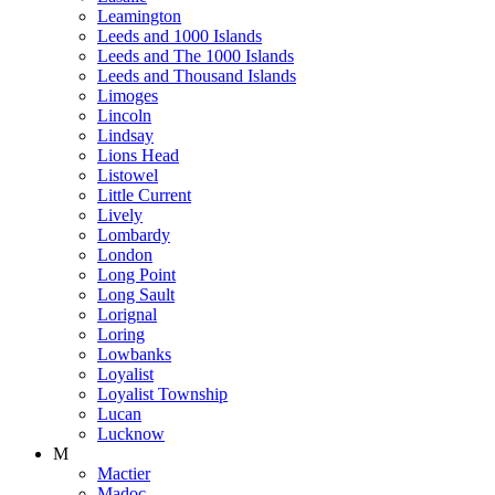
Leamington
Leeds and 1000 Islands
Leeds and The 1000 Islands
Leeds and Thousand Islands
Limoges
Lincoln
Lindsay
Lions Head
Listowel
Little Current
Lively
Lombardy
London
Long Point
Long Sault
Lorignal
Loring
Lowbanks
Loyalist
Loyalist Township
Lucan
Lucknow
M
Mactier
Madoc