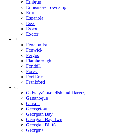
Embrun
Ennismore Township
Erin
Espanola
Essa
Essex
Exeter
F
Fenelon Falls
Fenwick
Fergus
Flamborough
Fonthill
Forest
Fort Erie
Frankford
G
Galway-Cavendish and Harvey
Gananoque
Garson
Georgetown
Georgian Bay
Georgian Bay Twp
Georgian Bluffs
Georgina