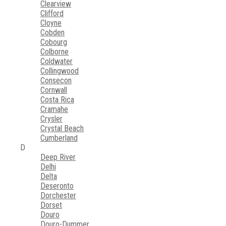
Clearview
Clifford
Cloyne
Cobden
Cobourg
Colborne
Coldwater
Collingwood
Consecon
Cornwall
Costa Rica
Cramahe
Crysler
Crystal Beach
Cumberland
D
Deep River
Delhi
Delta
Deseronto
Dorchester
Dorset
Douro
Douro-Dummer