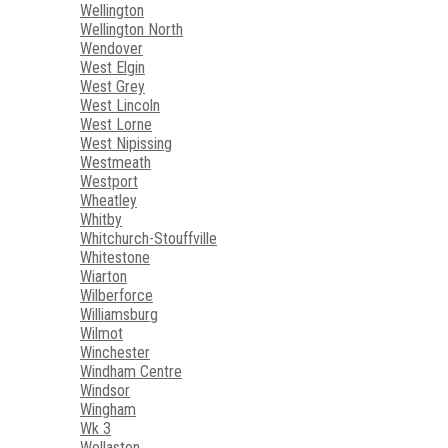
Wellington
Wellington North
Wendover
West Elgin
West Grey
West Lincoln
West Lorne
West Nipissing
Westmeath
Westport
Wheatley
Whitby
Whitchurch-Stouffville
Whitestone
Wiarton
Wilberforce
Williamsburg
Wilmot
Winchester
Windham Centre
Windsor
Wingham
Wk 3
Wollaston