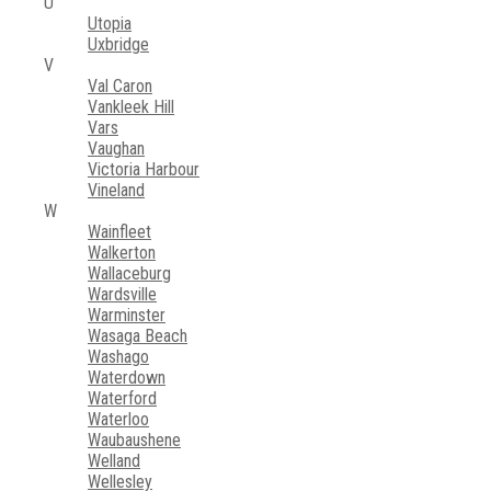
U
Utopia
Uxbridge
V
Val Caron
Vankleek Hill
Vars
Vaughan
Victoria Harbour
Vineland
W
Wainfleet
Walkerton
Wallaceburg
Wardsville
Warminster
Wasaga Beach
Washago
Waterdown
Waterford
Waterloo
Waubaushene
Welland
Wellesley