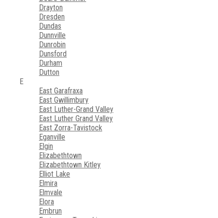
Drayton
Dresden
Dundas
Dunnville
Dunrobin
Dunsford
Durham
Dutton
E
East Garafraxa
East Gwillimbury
East Luther-Grand Valley
East Luther Grand Valley
East Zorra-Tavistock
Eganville
Elgin
Elizabethtown
Elizabethtown Kitley
Elliot Lake
Elmira
Elmvale
Elora
Embrun