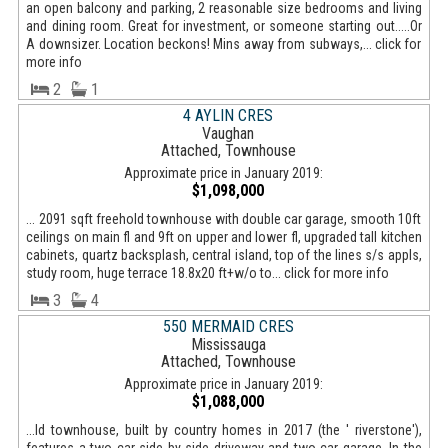
an open balcony and parking, 2 reasonable size bedrooms and living
and dining room. Great for investment, or someone starting out.....Or
A downsizer. Location beckons! Mins away from subways,... click for
more info
2
1
4 AYLIN CRES
Vaughan
Attached, Townhouse
Approximate price in January 2019:
$1,098,000
... 2091 sqft freehold townhouse with double car garage, smooth 10ft
ceilings on main fl and 9ft on upper and lower fl, upgraded tall kitchen
cabinets, quartz backsplash, central island, top of the lines s/s appls,
study room, huge terrace 18.8x20 ft+w/o to... click for more info
3
4
550 MERMAID CRES
Mississauga
Attached, Townhouse
Approximate price in January 2019:
$1,088,000
...ld townhouse, built by country homes in 2017 (the ' riverstone'),