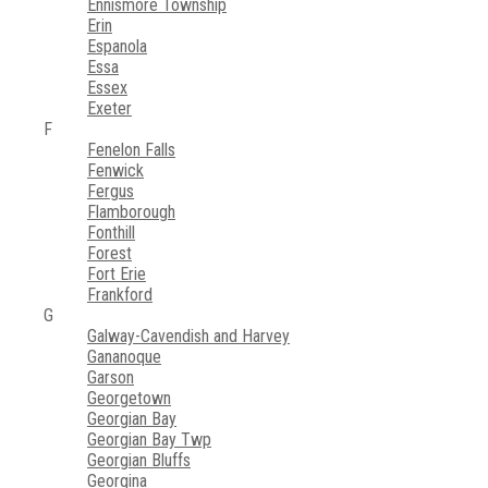
Ennismore Township
Erin
Espanola
Essa
Essex
Exeter
F
Fenelon Falls
Fenwick
Fergus
Flamborough
Fonthill
Forest
Fort Erie
Frankford
G
Galway-Cavendish and Harvey
Gananoque
Garson
Georgetown
Georgian Bay
Georgian Bay Twp
Georgian Bluffs
Georgina