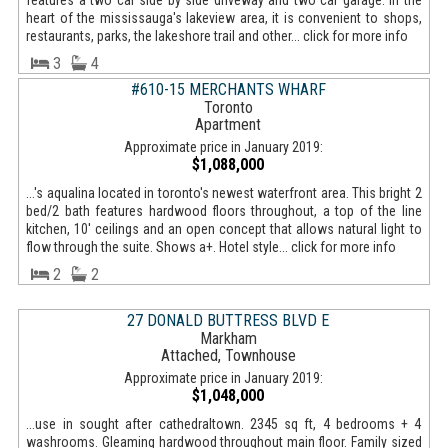
features a two car side by side driveway and two car garage. In the
heart of the mississauga's lakeview area, it is convenient to shops,
restaurants, parks, the lakeshore trail and other... click for more info
3
4
#610-15 MERCHANTS WHARF
Toronto
Apartment
Approximate price in January 2019:
$1,088,000
...'s aqualina located in toronto's newest waterfront area. This bright 2
bed/2 bath features hardwood floors throughout, a top of the line
kitchen, 10' ceilings and an open concept that allows natural light to
flow through the suite. Shows a+. Hotel style... click for more info
2
2
27 DONALD BUTTRESS BLVD E
Markham
Attached, Townhouse
Approximate price in January 2019:
$1,048,000
...use in sought after cathedraltown. 2345 sq ft, 4 bedrooms + 4
washrooms. Gleaming hardwood throughout main floor. Family sized