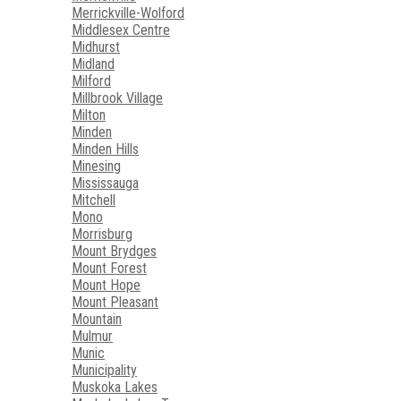
Merrickville-Wolford
Middlesex Centre
Midhurst
Midland
Milford
Millbrook Village
Milton
Minden
Minden Hills
Minesing
Mississauga
Mitchell
Mono
Morrisburg
Mount Brydges
Mount Forest
Mount Hope
Mount Pleasant
Mountain
Mulmur
Munic
Municipality
Muskoka Lakes