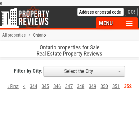
a
MENU
All properties
Ontario
Ontario properties for Sale
Real Estate Property Reviews
Filter by City:
Select the City
‹ First
<
344
345
346
347
348
349
350
351
352