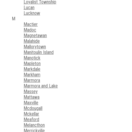
Loyalist Township
Lucan
Lucknow
M
Mactier
Madoc
Magnetawan
Malahide
Mallorytown
Manitoulin Island
Manotick
Mapleton
Markdale
Markham
Marmora
Marmora and Lake
Massey
Mattawa
Maxville
Mcdougall
Mckellar
Meaford
Melancthon
Merrickville