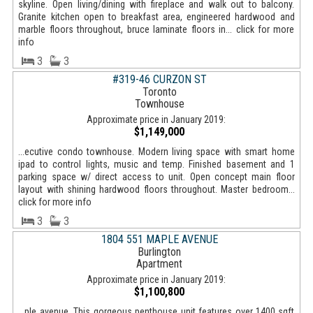
skyline. Open living/dining with fireplace and walk out to balcony.
Granite kitchen open to breakfast area, engineered hardwood and
marble floors throughout, bruce laminate floors in... click for more
info
3
3
#319-46 CURZON ST
Toronto
Townhouse
Approximate price in January 2019:
$1,149,000
...ecutive condo townhouse. Modern living space with smart home
ipad to control lights, music and temp. Finished basement and 1
parking space w/ direct access to unit. Open concept main floor
layout with shining hardwood floors throughout. Master bedroom...
click for more info
3
3
1804 551 MAPLE AVENUE
Burlington
Apartment
Approximate price in January 2019:
$1,100,800
...ple avenue. This gorgeous penthouse unit features over 1400 sqft