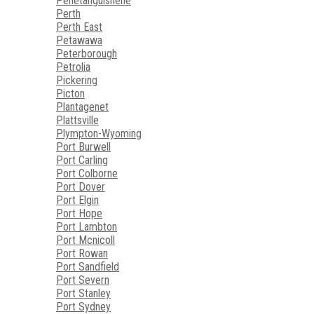
Penetanguishene
Perth
Perth East
Petawawa
Peterborough
Petrolia
Pickering
Picton
Plantagenet
Plattsville
Plympton-Wyoming
Port Burwell
Port Carling
Port Colborne
Port Dover
Port Elgin
Port Hope
Port Lambton
Port Mcnicoll
Port Rowan
Port Sandfield
Port Severn
Port Stanley
Port Sydney