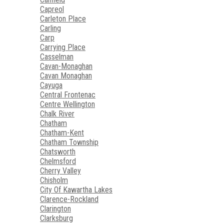
Capreol
Carleton Place
Carling
Carp
Carrying Place
Casselman
Cavan-Monaghan
Cavan Monaghan
Cayuga
Central Frontenac
Centre Wellington
Chalk River
Chatham
Chatham-Kent
Chatham Township
Chatsworth
Chelmsford
Cherry Valley
Chisholm
City Of Kawartha Lakes
Clarence-Rockland
Clarington
Clarksburg