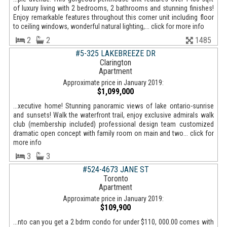
of luxury living with 2 bedrooms, 2 bathrooms and stunning finishes!
Enjoy remarkable features throughout this corner unit including floor
to ceiling windows, wonderful natural lighting,... click for more info
2
2
1485
#5-325 LAKEBREEZE DR
Clarington
Apartment
Approximate price in January 2019:
$1,099,000
...xecutive home! Stunning panoramic views of lake ontario-sunrise
and sunsets! Walk the waterfront trail, enjoy exclusive admirals walk
club (membership included) professional design team customized
dramatic open concept with family room on main and two... click for
more info
3
3
#524-4673 JANE ST
Toronto
Apartment
Approximate price in January 2019:
$109,900
...nto can you get a 2 bdrm condo for under $110, 000.00 comes with