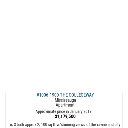
#1006-1900 THE COLLEGEWAY
Mississauga
Apartment
Approximate price in January 2019:
$1,179,500
...n, 3 bath approx 2, 100 sq ft w/stunning views of the ravine and city