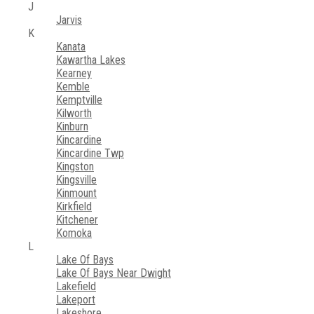
J
Jarvis
K
Kanata
Kawartha Lakes
Kearney
Kemble
Kemptville
Kilworth
Kinburn
Kincardine
Kincardine Twp
Kingston
Kingsville
Kinmount
Kirkfield
Kitchener
Komoka
L
Lake Of Bays
Lake Of Bays Near Dwight
Lakefield
Lakeport
Lakeshore