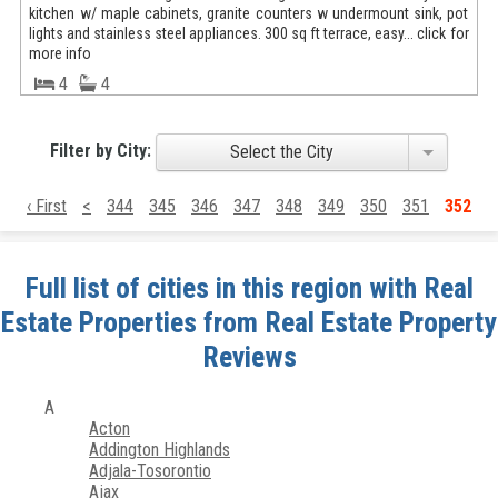
kitchen w/ maple cabinets, granite counters w undermount sink, pot
lights and stainless steel appliances. 300 sq ft terrace, easy... click for
more info
4
4
Filter by City:
Select the City
‹ First
<
344
345
346
347
348
349
350
351
352
Full list of cities in this region with Real
Estate Properties from Real Estate Property
Reviews
A
Acton
Addington Highlands
Adjala-Tosorontio
Ajax