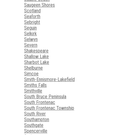
Saugeen Shores
Scotland
Seaforth
Sebright
Seguin
Selkirk
Selwyn
Severn
Shakespeare
Shallow Lake
Sharbot Lake
Shelburne
Simcoe
Smith-Ennismore-Lakefield
Smiths Falls
Smithville
South Bruce Peninsula
South Frontenac
South Frontenac Township
South River
Southampton
Southgate
Spencerville