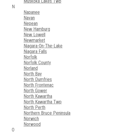
Muskoka Lakes Twp
N
Napanee
Navan
Nepean
New Hamburg
New Lowell
Newmarket
Niagara-On-The-Lake
Niagara Falls
Norfolk
Norfolk County
Norland
North Bay
North Dumfries
North Frontenac
North Gower
North Kawartha
North Kawartha Twp
North Perth
Northern Bruce Peninsula
Norwich
Norwood
O