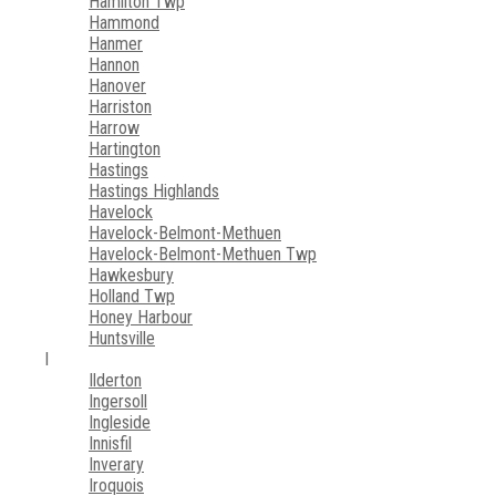
Hamilton Twp
Hammond
Hanmer
Hannon
Hanover
Harriston
Harrow
Hartington
Hastings
Hastings Highlands
Havelock
Havelock-Belmont-Methuen
Havelock-Belmont-Methuen Twp
Hawkesbury
Holland Twp
Honey Harbour
Huntsville
I
Ilderton
Ingersoll
Ingleside
Innisfil
Inverary
Iroquois