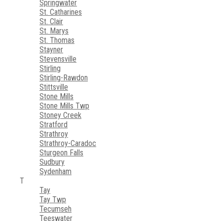
Springwater
St. Catharines
St. Clair
St. Marys
St. Thomas
Stayner
Stevensville
Stirling
Stirling-Rawdon
Stittsville
Stone Mills
Stone Mills Twp
Stoney Creek
Stratford
Strathroy
Strathroy-Caradoc
Sturgeon Falls
Sudbury
Sydenham
T
Tay
Tay Twp
Tecumseh
Teeswater