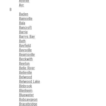
Aylmer
Ayr
B
Baden
Bainsville
Bala
Bancroft
Barrie
Barrys Bay
Bath
Bayfield
Baysville
Beamsville
Beckwith
Beeton
Belle River
Belleville
Belwood
Belwood Lake
Binbrook
Blenheim
Bluewater
Bobcaygeon
Bracebridge