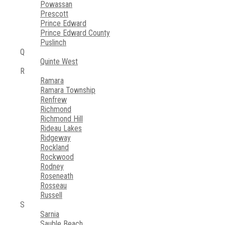
Powassan
Prescott
Prince Edward
Prince Edward County
Puslinch
Q
Quinte West
R
Ramara
Ramara Township
Renfrew
Richmond
Richmond Hill
Rideau Lakes
Ridgeway
Rockland
Rockwood
Rodney
Roseneath
Rosseau
Russell
S
Sarnia
Sauble Beach