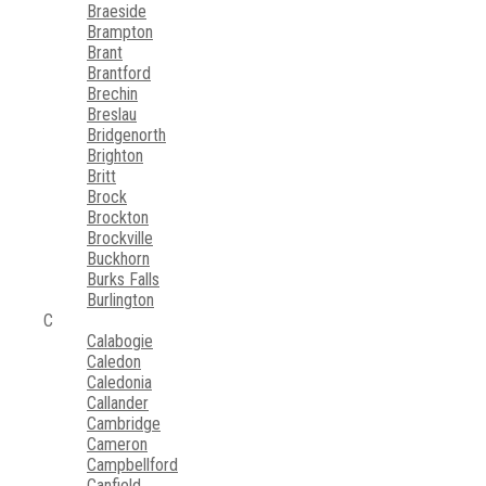
Braeside
Brampton
Brant
Brantford
Brechin
Breslau
Bridgenorth
Brighton
Britt
Brock
Brockton
Brockville
Buckhorn
Burks Falls
Burlington
C
Calabogie
Caledon
Caledonia
Callander
Cambridge
Cameron
Campbellford
Canfield