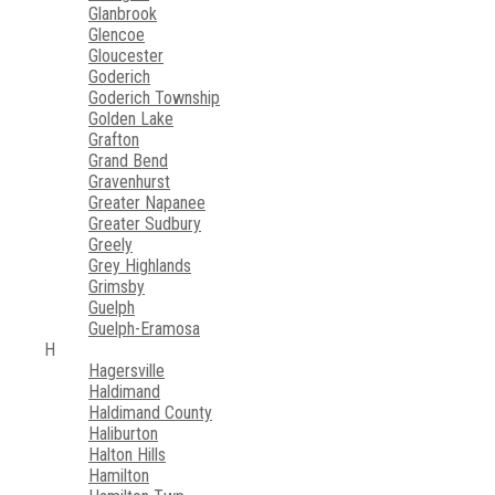
Glanbrook
Glencoe
Gloucester
Goderich
Goderich Township
Golden Lake
Grafton
Grand Bend
Gravenhurst
Greater Napanee
Greater Sudbury
Greely
Grey Highlands
Grimsby
Guelph
Guelph-Eramosa
H
Hagersville
Haldimand
Haldimand County
Haliburton
Halton Hills
Hamilton