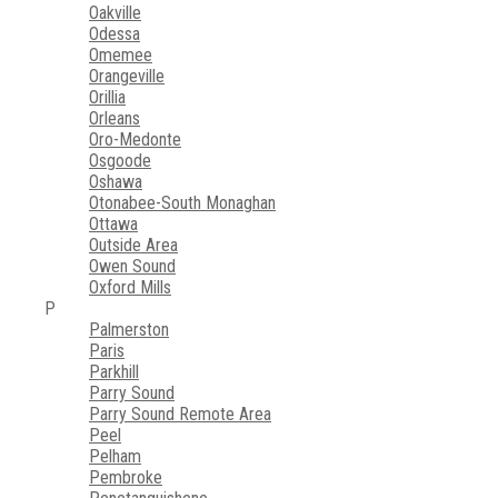
Oakville
Odessa
Omemee
Orangeville
Orillia
Orleans
Oro-Medonte
Osgoode
Oshawa
Otonabee-South Monaghan
Ottawa
Outside Area
Owen Sound
Oxford Mills
P
Palmerston
Paris
Parkhill
Parry Sound
Parry Sound Remote Area
Peel
Pelham
Pembroke