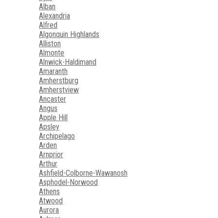
Alban
Alexandria
Alfred
Algonquin Highlands
Alliston
Almonte
Alnwick-Haldimand
Amaranth
Amherstburg
Amherstview
Ancaster
Angus
Apple Hill
Apsley
Archipelago
Arden
Arnprior
Arthur
Ashfield-Colborne-Wawanosh
Asphodel-Norwood
Athens
Atwood
Aurora