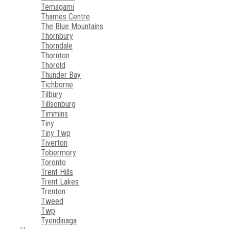
Temagami
Thames Centre
The Blue Mountains
Thornbury
Thorndale
Thornton
Thorold
Thunder Bay
Tichborne
Tilbury
Tillsonburg
Timmins
Tiny
Tiny Twp
Tiverton
Tobermory
Toronto
Trent Hills
Trent Lakes
Trenton
Tweed
Twp
Tyendinaga