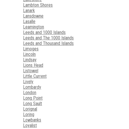
Lambton Shores
Lanark
Lansdowne
Lasalle
Leamington
Leeds and 1000 Islands
Leeds and The 1000 Islands
Leeds and Thousand Islands
Limoges
Lincoln
Lindsay
Lions Head
Listowel
Little Current
Lively
Lombardy
London
Long Point
Long Sault
Lorignal
Loring
Lowbanks
Loyalist